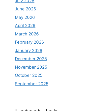
July 2026
June 2026
May 2026
April 2026
March 2026
February 2026
January 2026
December 2025
November 2025
October 2025
September 2025