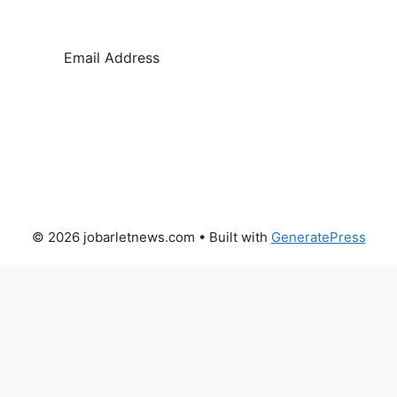
SUBSCRIBE
© 2026 jobarletnews.com
• Built with
GeneratePress