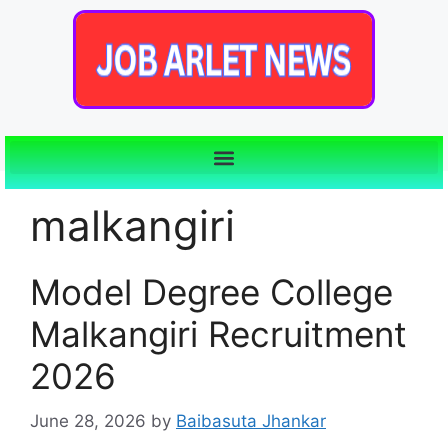
malkangiri
Model Degree College
Malkangiri Recruitment
2026
June 28, 2026
by
Baibasuta Jhankar