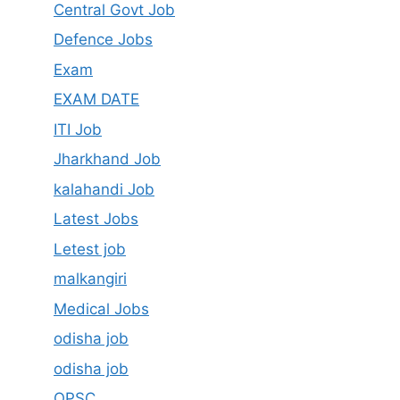
Central Govt Job
Defence Jobs
Exam
EXAM DATE
ITI Job
Jharkhand Job
kalahandi Job
Latest Jobs
Letest job
malkangiri
Medical Jobs
odisha job
odisha job
OPSC