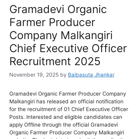
Gramadevi Organic
Farmer Producer
Company Malkangiri
Chief Executive Officer
Recruitment 2025
November 19, 2025
by
Baibasuta Jhankar
Gramadevi Organic Farmer Producer Company
Malkangiri has released an official notification
for the recruitment of 01 Chief Executive Officer
Posts. Interested and eligible candidates can
apply Offline through the official Gramadevi
Organic Farmer Producer Company Malkangiri