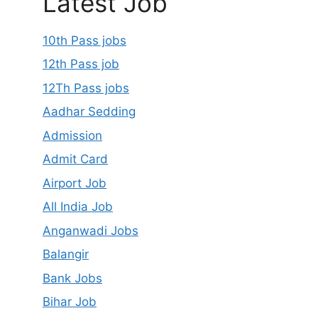
Latest Job
10th Pass jobs
12th Pass job
12Th Pass jobs
Aadhar Sedding
Admission
Admit Card
Airport Job
All India Job
Anganwadi Jobs
Balangir
Bank Jobs
Bihar Job