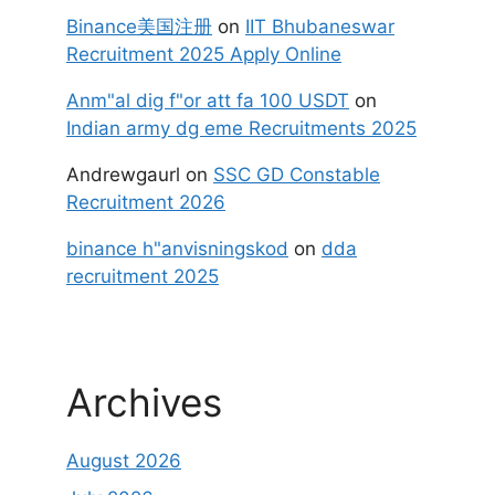
Binance美国注册
on
IIT Bhubaneswar
Recruitment 2025 Apply Online
Anm"al dig f"or att fa 100 USDT
on
Indian army dg eme Recruitments 2025
Andrewgaurl
on
SSC GD Constable
Recruitment 2026
binance h"anvisningskod
on
dda
recruitment 2025
Archives
August 2026