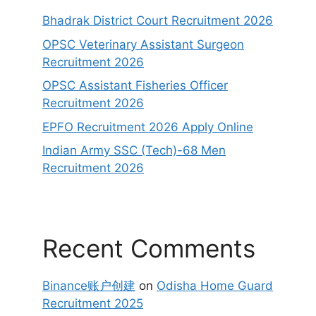
Bhadrak District Court Recruitment 2026
OPSC Veterinary Assistant Surgeon
Recruitment 2026
OPSC Assistant Fisheries Officer
Recruitment 2026
EPFO Recruitment 2026 Apply Online
Indian Army SSC (Tech)-68 Men
Recruitment 2026
Recent Comments
Binance账户创建
on
Odisha Home Guard
Recruitment 2025