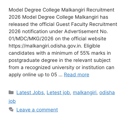
Model Degree College Malkangiri Recruitment
2026 Model Degree College Malkangiri has
released the official Guest Faculty Recruitment
2026 notification under Advertisement No.
01/MDC/MKG/2026 on the official website
https://malkangiri.odisha.gov.in. Eligible
candidates with a minimum of 55% marks in
postgraduate degree in the relevant subject
from a recognized university or institution can
apply online up to 05 …
Read more
Latest Jobs
,
Letest job
,
malkangiri
,
odisha
job
Leave a comment