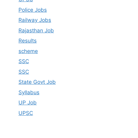
Police Jobs
Railway Jobs
Rajasthan Job
Results
scheme
SSC
SSC
State Govt Job
Syllabus
UP Job
UPSC