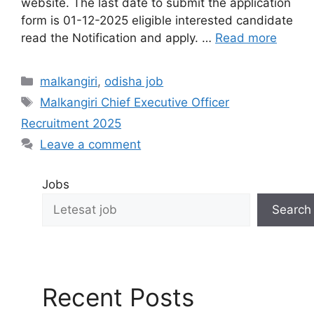
website. The last date to submit the application
form is 01-12-2025 eligible interested candidate
read the Notification and apply. …
Read more
malkangiri
,
odisha job
Malkangiri Chief Executive Officer
Recruitment 2025
Leave a comment
Jobs
Search
Recent Posts