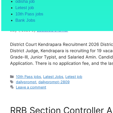
odisha job
Letest job
10th Pass jobs
District Court Kendrapa
Bank Jobs
July 1, 2026
by
Baibasuta Jhankar
District Court Kendrapara Recruitment 2026 Distri
District Judge, Kendrapara is recruiting for 19 va
Grade-III, Junior Typist, and Salaried Amin. Cand
Application. There is no application fee, and the la
10th Pass jobs
,
Latest Jobs
,
Letest job
dailyprompt
,
dailyprompt-2809
Leave a comment
RRB Section Controller 