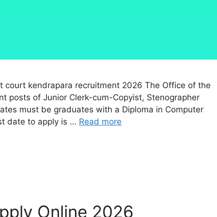
ra Recruitment 2026
ct court kendrapara recruitment 2026 The Office of the
cant posts of Junior Clerk-cum-Copyist, Stenographer
idates must be graduates with a Diploma in Computer
st date to apply is …
Read more
Apply Online 2026