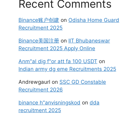
Recent Comments
Binance账户创建
on
Odisha Home Guard
Recruitment 2025
Binance美国注册
on
IIT Bhubaneswar
Recruitment 2025 Apply Online
Anm"al dig f"or att fa 100 USDT
on
Indian army dg eme Recruitments 2025
Andrewgaurl
on
SSC GD Constable
Recruitment 2026
binance h"anvisningskod
on
dda
recruitment 2025