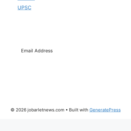
UPSC
SUBSCRIBE
© 2026 jobarletnews.com
• Built with
GeneratePress