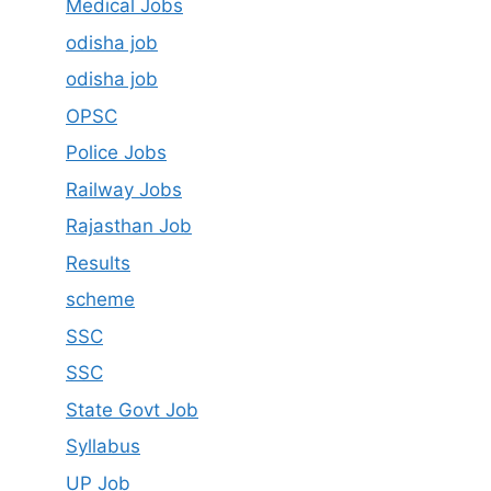
Medical Jobs
odisha job
odisha job
OPSC
Police Jobs
Railway Jobs
Rajasthan Job
Results
scheme
SSC
SSC
State Govt Job
Syllabus
UP Job