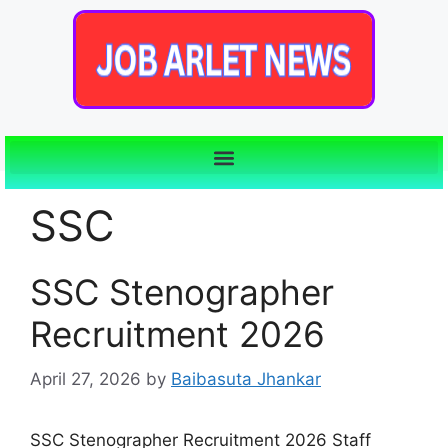
SSC
SSC Stenographer
Recruitment 2026
April 27, 2026
by
Baibasuta Jhankar
SSC Stenographer Recruitment 2026 Staff