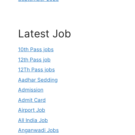
Latest Job
10th Pass jobs
12th Pass job
12Th Pass jobs
Aadhar Sedding
Admission
Admit Card
Airport Job
All India Job
Anganwadi Jobs