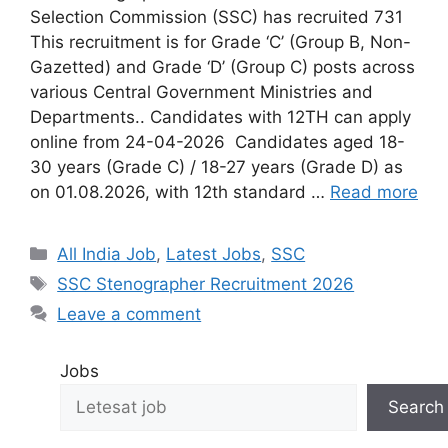
Selection Commission (SSC) has recruited 731
This recruitment is for Grade ‘C’ (Group B, Non-
Gazetted) and Grade ‘D’ (Group C) posts across
various Central Government Ministries and
Departments.. Candidates with 12TH can apply
online from 24-04-2026 Candidates aged 18-
30 years (Grade C) / 18-27 years (Grade D) as
on 01.08.2026, with 12th standard …
Read more
All India Job
,
Latest Jobs
,
SSC
SSC Stenographer Recruitment 2026
Leave a comment
Jobs
Search