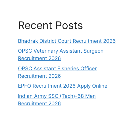
Recent Posts
Bhadrak District Court Recruitment 2026
OPSC Veterinary Assistant Surgeon
Recruitment 2026
OPSC Assistant Fisheries Officer
Recruitment 2026
EPFO Recruitment 2026 Apply Online
Indian Army SSC (Tech)-68 Men
Recruitment 2026