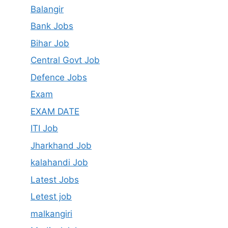
Balangir
Bank Jobs
Bihar Job
Central Govt Job
Defence Jobs
Exam
EXAM DATE
ITI Job
Jharkhand Job
kalahandi Job
Latest Jobs
Letest job
malkangiri