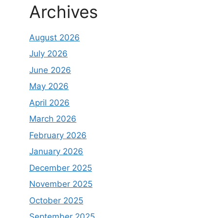
Archives
August 2026
July 2026
June 2026
May 2026
April 2026
March 2026
February 2026
January 2026
December 2025
November 2025
October 2025
September 2025