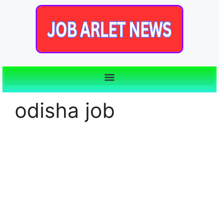
odisha job