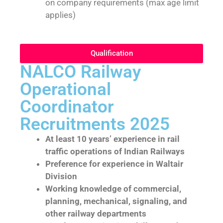
on company requirements (max age limit
applies)
Qualification
NALCO Railway
Operational
Coordinator
Recruitments 2025
At least 10 years’ experience in rail
traffic operations of Indian Railways
Preference for experience in Waltair
Division
Working knowledge of commercial,
planning, mechanical, signaling, and
other railway departments