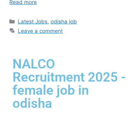
Read more
Latest Jobs
,
odisha job
Leave a comment
NALCO
Recruitment 2025 -
female job in
odisha