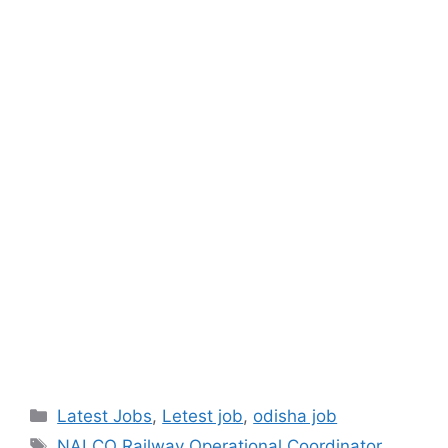
Latest Jobs
,
Letest job
,
odisha job
NALCO Railway Operational Coordinator