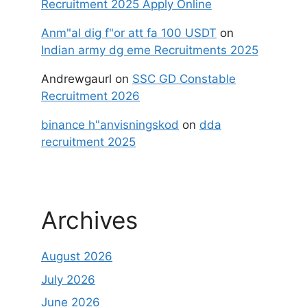
Recruitment 2025 Apply Online
Anm"al dig f"or att fa 100 USDT
on
Indian army dg eme Recruitments 2025
Andrewgaurl
on
SSC GD Constable
Recruitment 2026
binance h"anvisningskod
on
dda
recruitment 2025
Archives
August 2026
July 2026
June 2026