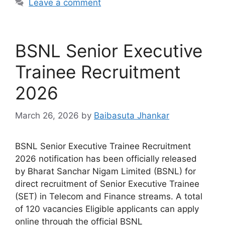
Leave a comment
BSNL Senior Executive
Trainee Recruitment
2026
March 26, 2026
by
Baibasuta Jhankar
BSNL Senior Executive Trainee Recruitment
2026 notification has been officially released
by Bharat Sanchar Nigam Limited (BSNL) for
direct recruitment of Senior Executive Trainee
(SET) in Telecom and Finance streams. A total
of 120 vacancies Eligible applicants can apply
online through the official BSNL