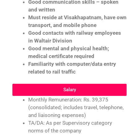
Good communication skills – spoken
and written
Must reside at Visakhapatnam, have own
transport, and mobile phone
Good contacts with railway employees
in Waltair Division
Good mental and physical health;
medical certificate required
Familiarity with computer/data entry
related to rail traffic
Salary
Monthly Remuneration: Rs. 39,375
(consolidated; includes travel, telephone,
and liaisoning expenses)
TA/DA: As per Supervisory category
norms of the company