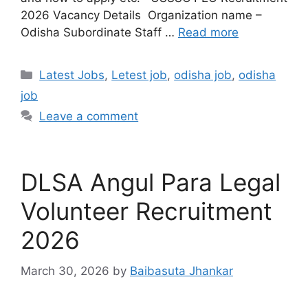
2026 Vacancy Details Organization name –
Odisha Subordinate Staff …
Read more
Latest Jobs
,
Letest job
,
odisha job
,
odisha
job
Leave a comment
DLSA Angul Para Legal
Volunteer Recruitment
2026
March 30, 2026
by
Baibasuta Jhankar