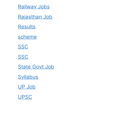
Railway Jobs
Rajasthan Job
Results
scheme
SSC
SSC
State Govt Job
Syllabus
UP Job
UPSC