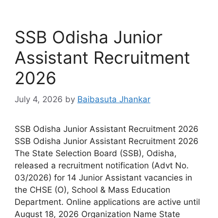
SSB Odisha Junior
Assistant Recruitment
2026
July 4, 2026
by
Baibasuta Jhankar
SSB Odisha Junior Assistant Recruitment 2026
SSB Odisha Junior Assistant Recruitment 2026
The State Selection Board (SSB), Odisha,
released a recruitment notification (Advt No.
03/2026) for 14 Junior Assistant vacancies in
the CHSE (O), School & Mass Education
Department. Online applications are active until
August 18, 2026 Organization Name State