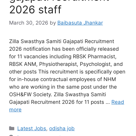
2026 staff
March 30, 2026
by
Baibasuta Jhankar
Zilla Swasthya Samiti Gajapati Recruitment
2026 notification has been officially released
for 11 vacancies including RBSK Pharmacist,
RBSK ANM, Physiotherapist, Psychologist, and
other posts This recruitment is specifically open
for in-house contractual employees of NHM
who are working in the same post under the
OSH&FW Society. Zilla Swasthya Samiti
Gajapati Recruitment 2026 for 11 posts …
Read
more
Latest Jobs
,
odisha job