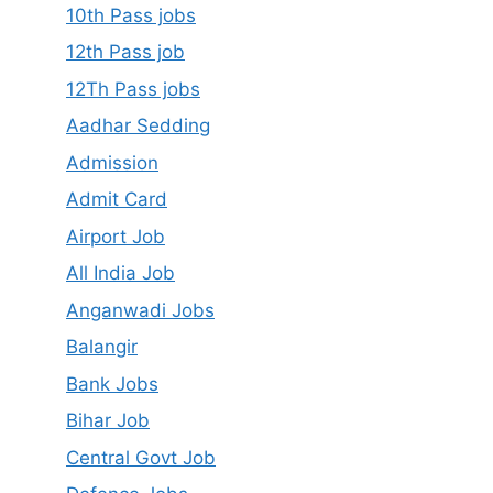
10th Pass jobs
12th Pass job
12Th Pass jobs
Aadhar Sedding
Admission
Admit Card
Airport Job
All India Job
Anganwadi Jobs
Balangir
Bank Jobs
Bihar Job
Central Govt Job