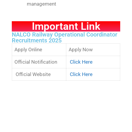
management
Important Link
NALCO Railway Operational Coordinator
Recruitments 2025
Apply Online
Apply Now
Official Notification
Click Here
Official Website
Click Here