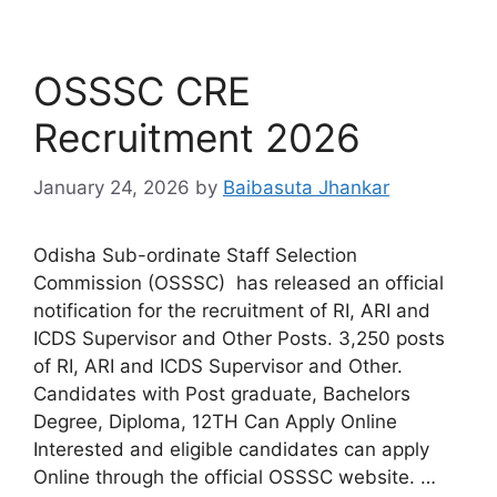
OSSSC CRE
Recruitment 2026
January 24, 2026
by
Baibasuta Jhankar
Odisha Sub-ordinate Staff Selection
Commission (OSSSC) has released an official
notification for the recruitment of RI, ARI and
ICDS Supervisor and Other Posts. 3,250 posts
of RI, ARI and ICDS Supervisor and Other.
Candidates with Post graduate, Bachelors
Degree, Diploma, 12TH Can Apply Online
Interested and eligible candidates can apply
Online through the official OSSSC website. …