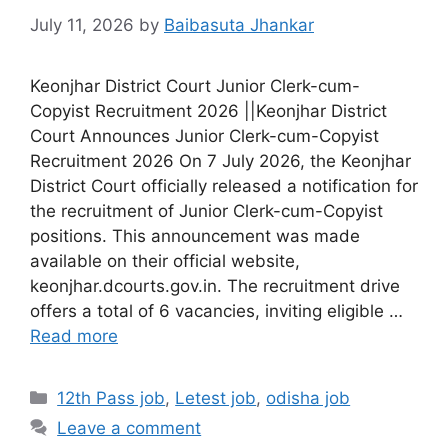
July 11, 2026
by
Baibasuta Jhankar
Keonjhar District Court Junior Clerk-cum-
Copyist Recruitment 2026 ||Keonjhar District
Court Announces Junior Clerk-cum-Copyist
Recruitment 2026 On 7 July 2026, the Keonjhar
District Court officially released a notification for
the recruitment of Junior Clerk-cum-Copyist
positions. This announcement was made
available on their official website,
keonjhar.dcourts.gov.in. The recruitment drive
offers a total of 6 vacancies, inviting eligible …
Read more
12th Pass job
,
Letest job
,
odisha job
Leave a comment