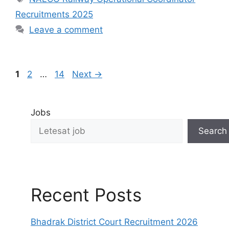
Recruitments 2025
Leave a comment
1
2
…
14
Next
→
Jobs
Search
Recent Posts
Bhadrak District Court Recruitment 2026