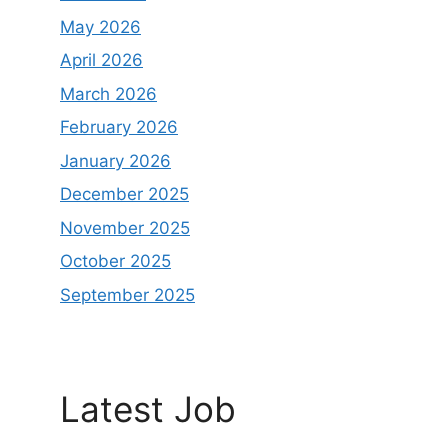
May 2026
April 2026
March 2026
February 2026
January 2026
December 2025
November 2025
October 2025
September 2025
Latest Job