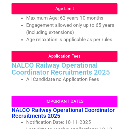
Age Limit
Maximum Age: 62 years 10 months
Engagement allowed only up to 65 years
(including extensions)
Age relaxation is applicable as per rules.
Application Fees
NALCO Railway Operational
Coordinator Recruitments 2025
All Candidate no Application Fees
IMPORTANT DATES
NALCO Railway Operational Coordinator
Recruitments 2025
Notification Date: 18-11-2025