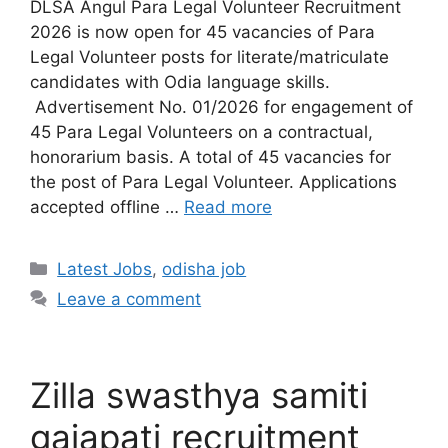
DLSA Angul Para Legal Volunteer Recruitment
2026 is now open for 45 vacancies of Para
Legal Volunteer posts for literate/matriculate
candidates with Odia language skills.
Advertisement No. 01/2026 for engagement of
45 Para Legal Volunteers on a contractual,
honorarium basis. A total of 45 vacancies for
the post of Para Legal Volunteer. Applications
accepted offline …
Read more
Latest Jobs
,
odisha job
Leave a comment
Zilla swasthya samiti
gajapati recruitment