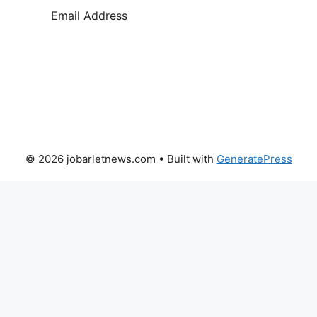
SUBSCRIBE
© 2026 jobarletnews.com
• Built with
GeneratePress