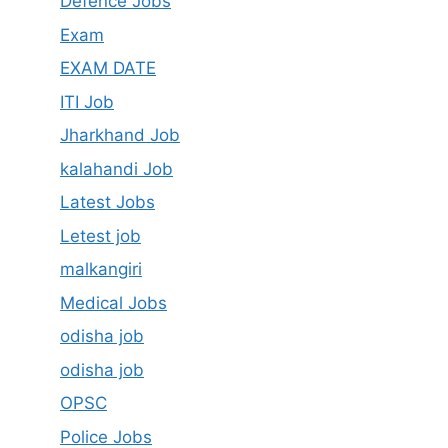
Defence Jobs
Exam
EXAM DATE
ITI Job
Jharkhand Job
kalahandi Job
Latest Jobs
Letest job
malkangiri
Medical Jobs
odisha job
odisha job
OPSC
Police Jobs