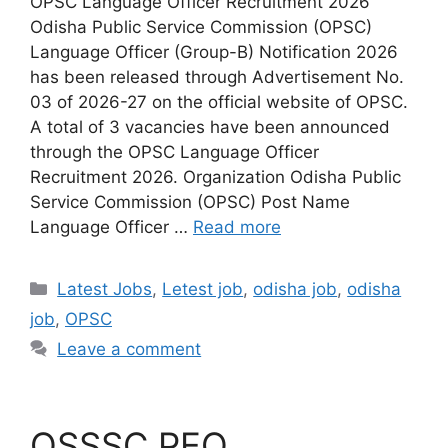
OPSC Language Officer Recruitment 2026
Odisha Public Service Commission (OPSC)
Language Officer (Group-B) Notification 2026
has been released through Advertisement No.
03 of 2026-27 on the official website of OPSC.
A total of 3 vacancies have been announced
through the OPSC Language Officer
Recruitment 2026. Organization Odisha Public
Service Commission (OPSC) Post Name
Language Officer …
Read more
Latest Jobs
,
Letest job
,
odisha job
,
odisha
job
,
OPSC
Leave a comment
OSSSC PEO