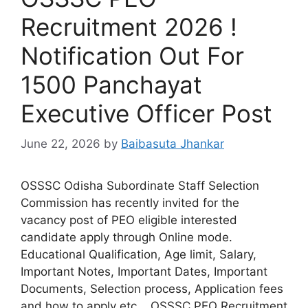
Recruitment 2026 !
Notification Out For
1500 Panchayat
Executive Officer Post
June 22, 2026
by
Baibasuta Jhankar
OSSSC Odisha Subordinate Staff Selection
Commission has recently invited for the
vacancy post of PEO eligible interested
candidate apply through Online mode.
Educational Qualification, Age limit, Salary,
Important Notes, Important Dates, Important
Documents, Selection process, Application fees
and how to apply etc. OSSSC PEO Recruitment