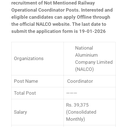
recruitment of Not Mentioned Railway
Operational Coordinator Posts. Interested and
eligible candidates can apply Offline through
the official NALCO website. The last date to
submit the application form is 19-01-2026
National
Aluminium
Organizations
Company Limited
(NALCO)
Post Name
Coordinator
Total Post
———
Rs. 39,375
Salary
(Consolidated
Monthly)