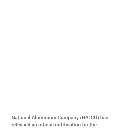
National Aluminium Company (NALCO) has
released an official notification for the