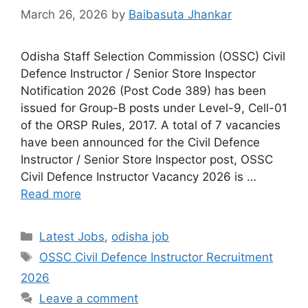
March 26, 2026
by
Baibasuta Jhankar
Odisha Staff Selection Commission (OSSC) Civil
Defence Instructor / Senior Store Inspector
Notification 2026 (Post Code 389) has been
issued for Group-B posts under Level-9, Cell-01
of the ORSP Rules, 2017. A total of 7 vacancies
have been announced for the Civil Defence
Instructor / Senior Store Inspector post, OSSC
Civil Defence Instructor Vacancy 2026 is …
Read more
Latest Jobs
,
odisha job
OSSC Civil Defence Instructor Recruitment
2026
Leave a comment