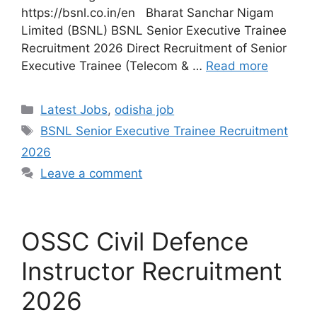
https://bsnl.co.in/en Bharat Sanchar Nigam
Limited (BSNL) BSNL Senior Executive Trainee
Recruitment 2026 Direct Recruitment of Senior
Executive Trainee (Telecom & …
Read more
Latest Jobs
,
odisha job
BSNL Senior Executive Trainee Recruitment
2026
Leave a comment
OSSC Civil Defence
Instructor Recruitment
2026