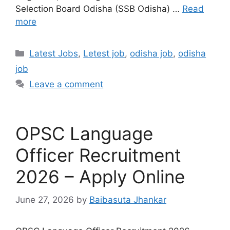
Selection Board Odisha (SSB Odisha) …
Read
more
Latest Jobs
,
Letest job
,
odisha job
,
odisha
job
Leave a comment
OPSC Language
Officer Recruitment
2026 – Apply Online
June 27, 2026
by
Baibasuta Jhankar