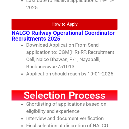
Last date to receive applications: 19-12-
2025
How to Apply
NALCO Railway Operational Coordinator
Recruitments 2025
Download Application From Send
application to: CGM(HR)-RP, Recruitment
Cell, Nalco Bhawan, P/1, Nayapalli,
Bhubaneswar-751013
Application should reach by 19-01-2026
Selection Process
Shortlisting of applications based on
eligibility and experience
Interview and document verification
Final selection at discretion of NALCO