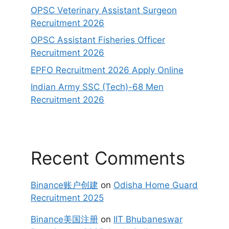
OPSC Veterinary Assistant Surgeon
Recruitment 2026
OPSC Assistant Fisheries Officer
Recruitment 2026
EPFO Recruitment 2026 Apply Online
Indian Army SSC (Tech)-68 Men
Recruitment 2026
Recent Comments
Binance账户创建
on
Odisha Home Guard
Recruitment 2025
Binance美国注册
on
IIT Bhubaneswar