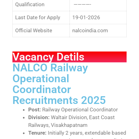
Qualification
————-
Last Date for Apply
19-01-2026
Official Website
nalcoindia.com
Vacancy Detils
NALCO Railway
Operational
Coordinator
Recruitments 2025
Post:
Railway Operational Coordinator
Division:
Waltair Division, East Coast
Railways, Visakhapatnam
Tenure:
Initially 2 years, extendable based