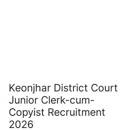
Keonjhar District Court
Junior Clerk-cum-
Copyist Recruitment
2026