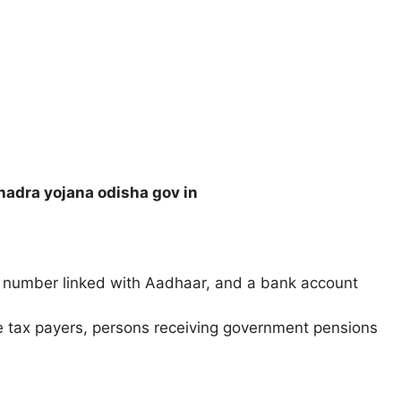
adra yojana odisha gov in
number linked with Aadhaar, and a bank account
 tax payers, persons receiving government pensions