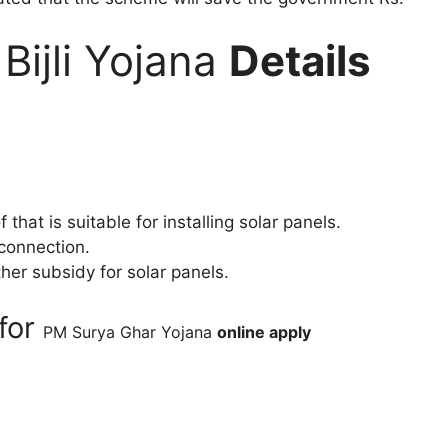
Bijli Yojana
Details
at is suitable for installing solar panels.
 connection.
er subsidy for solar panels.
for
PM Surya Ghar Yojana
online apply