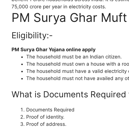
75,000 crore per year in electricity costs.
PM Surya Ghar Muft 
Eligibility:-
PM Surya Ghar Yojana online apply
The household must be an Indian citizen.
The household must own a house with a roof th
The household must have a valid electricity
The household must not have availed any oth
What is Documents Required 
Documents Required
Proof of identity.
Proof of address.