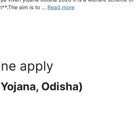
**.The aim is to …
Read more
ine apply
a Yojana, Odisha)