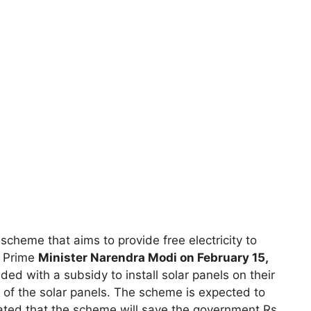
cheme that aims to provide free electricity to
y Prime
Minister Narendra Modi on February 15,
ed with a subsidy to install solar panels on their
t of the solar panels. The scheme is expected to
imated that the scheme will save the government Rs.