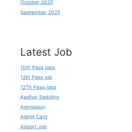
October 2025
September 2025
Latest Job
10th Pass jobs
12th Pass job
12Th Pass jobs
Aadhar Sedding
Admission
Admit Card
Airport Job