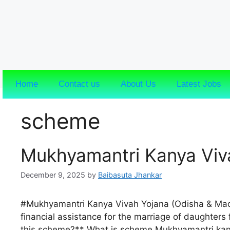
Home
Contact us
About Us
Latest Jobs
scheme
Mukhyamantri Kanya Viv
December 9, 2025
by
Baibasuta Jhankar
#Mukhyamantri Kanya Vivah Yojana (Odisha & Ma
financial assistance for the marriage of daughters
this scheme?** What is scheme Mukhyamantri kany