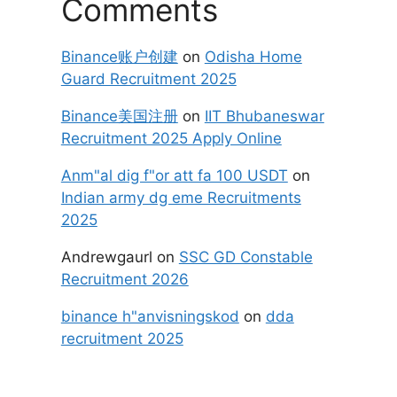
Comments
Binance账户创建
on
Odisha Home
Guard Recruitment 2025
Binance美国注册
on
IIT Bhubaneswar
Recruitment 2025 Apply Online
Anm"al dig f"or att fa 100 USDT
on
Indian army dg eme Recruitments
2025
Andrewgaurl
on
SSC GD Constable
Recruitment 2026
binance h"anvisningskod
on
dda
recruitment 2025