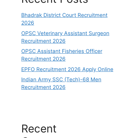
Bhadrak District Court Recruitment
2026
OPSC Veterinary Assistant Surgeon
Recruitment 2026
OPSC Assistant Fisheries Officer
Recruitment 2026
EPFO Recruitment 2026 Apply Online
Indian Army SSC (Tech)-68 Men
Recruitment 2026
Recent