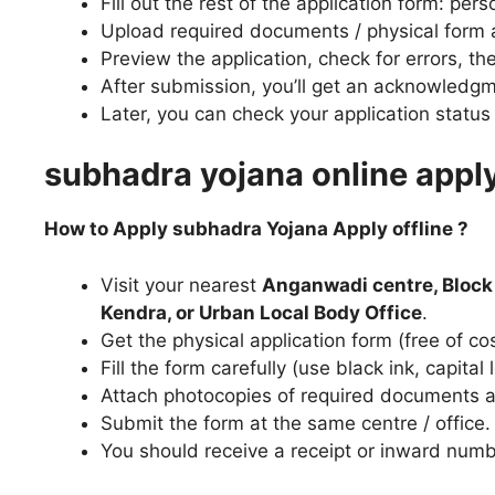
Fill out the rest of the application form: per
Upload required documents / physical form a
Preview the application, check for errors, th
After submission, you’ll get an acknowledgm
Later, you can check your application status 
subhadra yojana online appl
How to Apply subhadra Yojana Apply offline ?
Visit your nearest
Anganwadi centre, Block
Kendra, or Urban Local Body Office
.
Get the physical application form (free of cos
Fill the form carefully (use black ink, capit
Attach photocopies of required documents 
Submit the form at the same centre / office.
You should receive a receipt or inward numbe