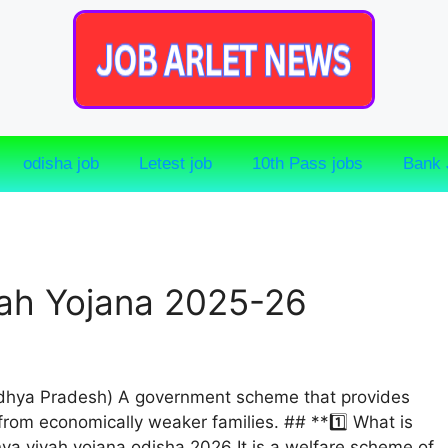
odisha job
Letest job
10th Pass jobs
Bank 
ah Yojana 2025-26
dhya Pradesh) A government scheme that provides
 from economically weaker families. ## **1️⃣ What is
a vivah yojana odisha 2026 It is a welfare scheme of