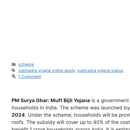
scheme
subhadra yojana online apply
,
subhadra yojana status
1 Comment
PM Surya Ghar: Muft Bijli Yojana
is a government s
households in India. The scheme was launched b
2024
. Under the scheme, households will be provid
roofs. The subsidy will cover up to 40% of the cos
benefit 1 crore households across India. It is est