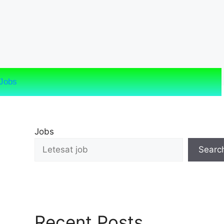
Jobs
Jobs
Searc
Recent Posts