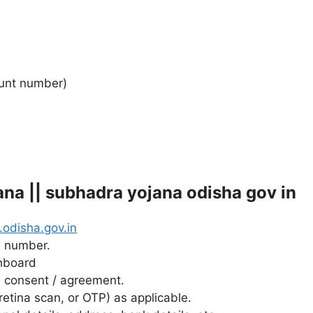
ount number)
na || subhadra yojana odisha gov in
odisha.gov.in
e number.
shboard
 consent / agreement.
 retina scan, or OTP) as applicable.