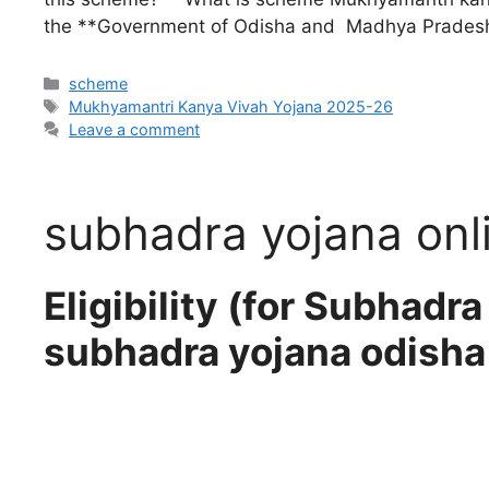
the **Government of Odisha and Madhya Pradesh
scheme
Mukhyamantri Kanya Vivah Yojana 2025-26
Leave a comment
subhadra yojana onl
Eligibility (for Subhadr
subhadra yojana odisha