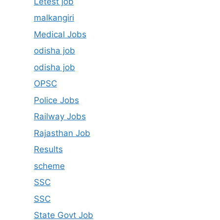
Letest job
malkangiri
Medical Jobs
odisha job
odisha job
OPSC
Police Jobs
Railway Jobs
Rajasthan Job
Results
scheme
SSC
SSC
State Govt Job