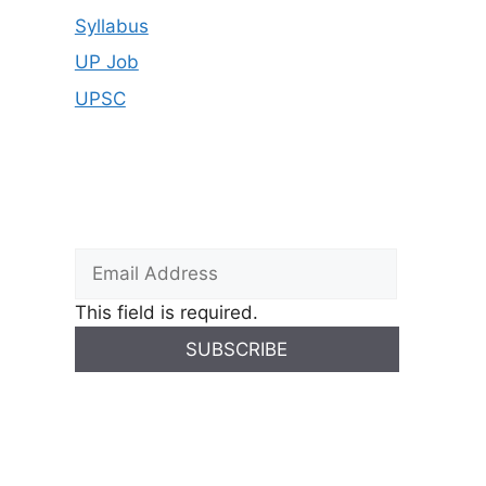
Syllabus
UP Job
UPSC
This field is required.
SUBSCRIBE