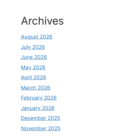
Archives
August 2026
July 2026
June 2026
May 2026
April 2026
March 2026
February 2026
January 2026
December 2025
November 2025