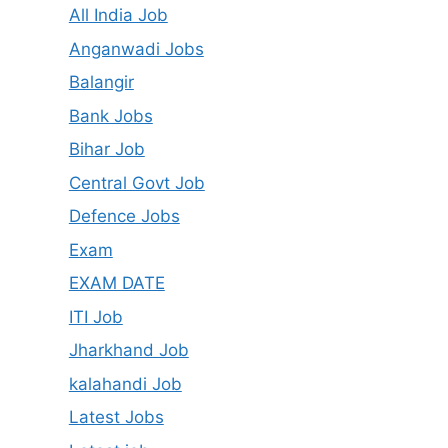
All India Job
Anganwadi Jobs
Balangir
Bank Jobs
Bihar Job
Central Govt Job
Defence Jobs
Exam
EXAM DATE
ITI Job
Jharkhand Job
kalahandi Job
Latest Jobs