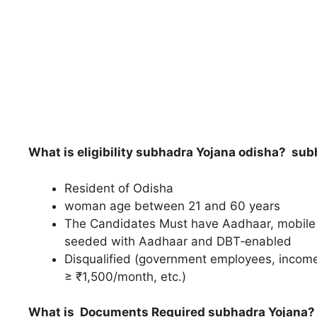
What is eligibility subhadra Yojana odisha?
subh
Resident of Odisha
woman age between 21 and 60 years
The Candidates Must have Aadhaar, mobile 
seeded with Aadhaar and DBT‑enabled
Disqualified (government employees, income
≥ ₹1,500/month, etc.)
What is Documents Required subhadra Yojana?