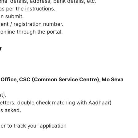
sonal details, address, bank details, etc.
s per the instructions.
en submit.
ent / registration number.
online through the portal.
y
 Office, CSC (Common Service Centre), Mo Seva
t).
al letters, double check matching with Aadhaar)
as asked.
r to track your application