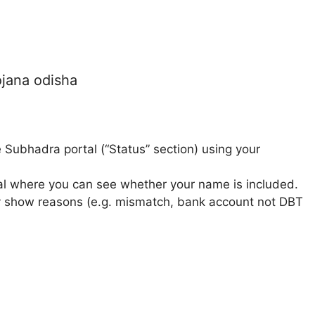
ojana odisha
 Subhadra portal (“Status” section) using your
rtal where you can see whether your name is included.
 may show reasons (e.g. mismatch, bank account not DBT