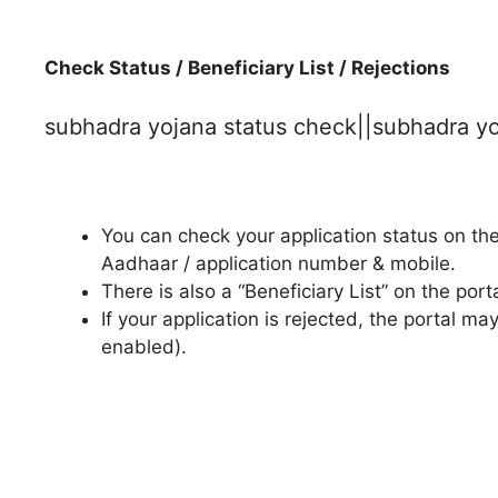
Check Status / Beneficiary List / Rejections
subhadra yojana status check||subhadra y
You can check your application status on the
Aadhaar / application number & mobile.
There is also a “Beneficiary List” on the po
If your application is rejected, the portal
enabled).