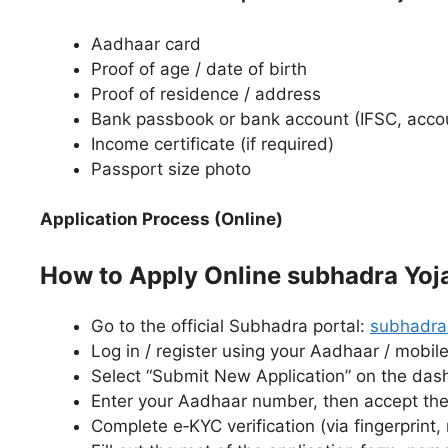
Aadhaar card
Proof of age / date of birth
Proof of residence / address
Bank passbook or bank account (IFSC, acc
Income certificate (if required)
Passport size photo
Application Process (Online)
How to Apply Online subhadra Yoja
Go to the official Subhadra portal:
subhadra.
Log in / register using your Aadhaar / mobil
Select “Submit New Application” on the da
Enter your Aadhaar number, then accept the
Complete e‑KYC verification (via fingerprint,