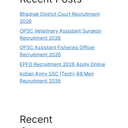
Bhadrak District Court Recruitment
2026
OPSC Veterinary Assistant Surgeon
Recruitment 2026
OPSC Assistant Fisheries Officer
Recruitment 2026
EPFO Recruitment 2026 Apply Online
Indian Army SSC (Tech)-68 Men
Recruitment 2026
Recent