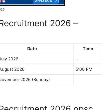
026
Recruitment 2026 –
Date
Time
July 2026
–
August 2026
5:00 PM
November 2026 (Sunday)
Recruitment 2026 opsc