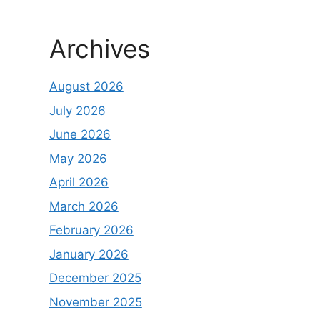
Archives
August 2026
July 2026
June 2026
May 2026
April 2026
March 2026
February 2026
January 2026
December 2025
November 2025