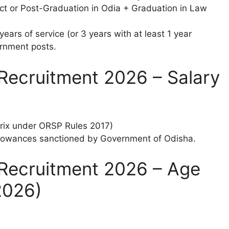
t or Post-Graduation in Odia + Graduation in Law
ears of service (or 3 years with at least 1 year
ernment posts.
Recruitment 2026 – Salary
trix under ORSP Rules 2017)
llowances sanctioned by Government of Odisha.
Recruitment 2026 – Age
2026)