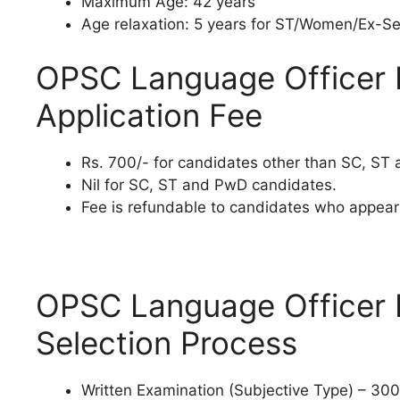
Maximum Age: 42 years
Age relaxation: 5 years for ST/Women/Ex-Se
OPSC Language Officer 
Application Fee
Rs. 700/- for candidates other than SC, ST
Nil for SC, ST and PwD candidates.
Fee is refundable to candidates who appear 
OPSC Language Officer 
Selection Process
Written Examination (Subjective Type) – 300