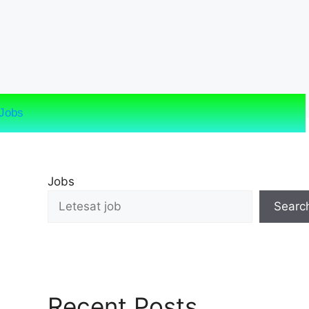
Jobs
Jobs
Searc
Recent Posts