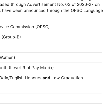
eased through Advertisement No. 03 of 2026-27 on
cies have been announced through the OPSC Language
ervice Commission (OPSC)
 (Group-B)
r Women)
nth (Level-9 of Pay Matrix)
 Odia/English Honours
and
Law Graduation