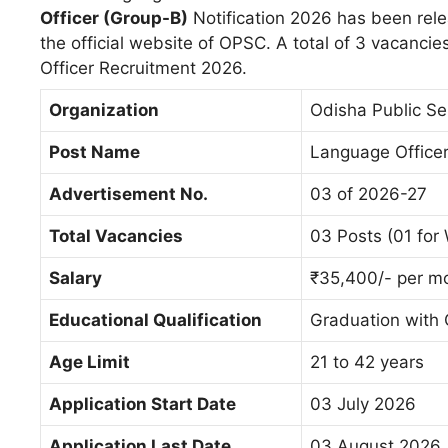
Officer (Group-B)
Notification 2026 has been rel
the official website of OPSC. A total of 3 vacan
Officer Recruitment 2026.
Organization
Odisha Public S
Post Name
Language Officer
Advertisement No.
03 of 2026-27
Total Vacancies
03 Posts (01 fo
Salary
₹35,400/- per mo
Educational
Qualification
Graduation with
Age Limit
21 to 42 years
Application Start Date
03 July 2026
Application Last Date
03 August 2026