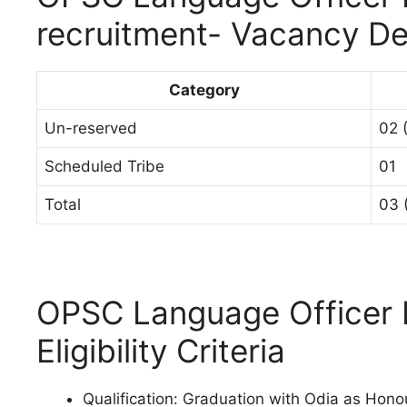
recruitment- Vacancy De
Category
Un-reserved
02 
Scheduled Tribe
01
Total
03 
OPSC Language Officer 
Eligibility Criteria
Qualification: Graduation with Odia as Hono