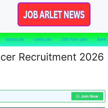
odisha job
Letest job
10th Pass jobs
Bank 
cer Recruitment 2026
Join Now