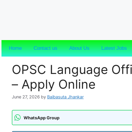
Home
Contact us
About Us
Latest Jobs
OPSC Language Offi
– Apply Online
June 27, 2026
by
Baibasuta Jhankar
WhatsApp Group