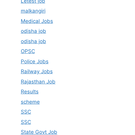
Letest job
malkangiri
Medical Jobs
odisha job
odisha job
OPSC
Police Jobs
Railway Jobs
Rajasthan Job
Results
scheme
SSC
SSC
State Govt Job