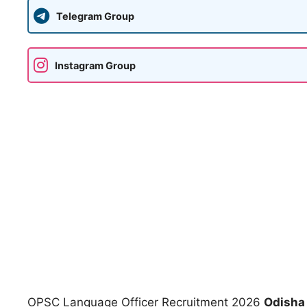
Telegram Group
Instagram Group
OPSC Language Officer Recruitment 2026
Odisha