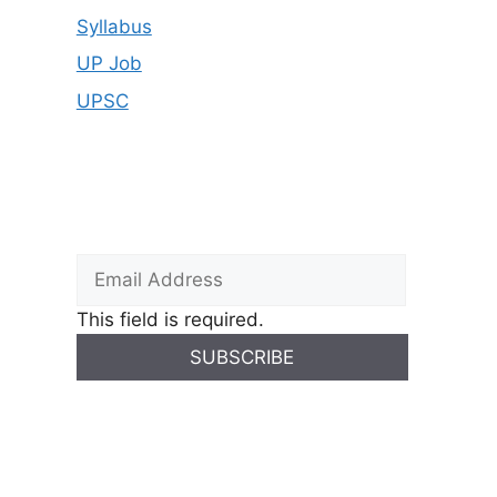
Syllabus
UP Job
UPSC
This field is required.
SUBSCRIBE