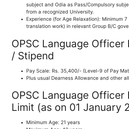
subject and Odia as Pass/Compulsory subjec
from a recognized University.
Experience (for Age Relaxation): Minimum 7 y
translation work) in relevant Group B/C gov
OPSC Language Officer 
/ Stipend
Pay Scale: Rs. 35,400/- (Level-9 of Pay Ma
Plus usual Dearness Allowance and other a
OPSC Language Officer 
Limit (as on 01 January 
Minimum Age: 21 years