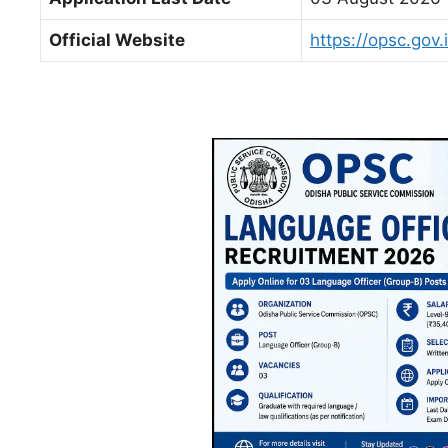
Official Website
https://opsc.gov.