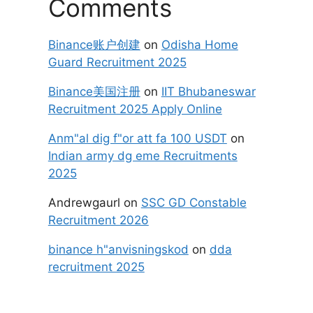
Comments
Binance账户创建
on
Odisha Home
Guard Recruitment 2025
Binance美国注册
on
IIT Bhubaneswar
Recruitment 2025 Apply Online
Anm"al dig f"or att fa 100 USDT
on
Indian army dg eme Recruitments
2025
Andrewgaurl
on
SSC GD Constable
Recruitment 2026
binance h"anvisningskod
on
dda
recruitment 2025