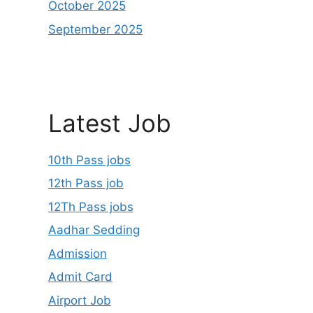
October 2025
September 2025
Latest Job
10th Pass jobs
12th Pass job
12Th Pass jobs
Aadhar Sedding
Admission
Admit Card
Airport Job