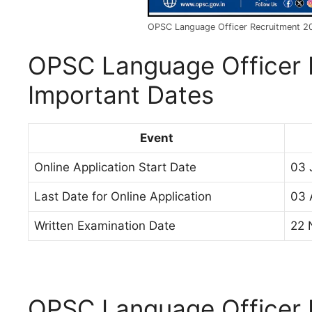
OPSC Language Officer Recruitment 2
OPSC Language Officer 
Important Dates
Event
Online Application Start Date
03 
Last Date for Online Application
03 
Written Examination Date
22 
OPSC Language Officer 