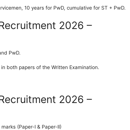
rvicemen, 10 years for PwD, cumulative for ST + PwD.
Recruitment 2026 –
 and PwD.
in both papers of the Written Examination.
Recruitment 2026 –
 marks (Paper-I & Paper-II)