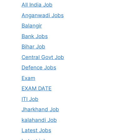
All India Job
Anganwadi Jobs
Balangir
Bank Jobs
Bihar Job
Central Govt Job
Defence Jobs
Exam
EXAM DATE
ITI Job
Jharkhand Job
kalahandi Job
Latest Jobs