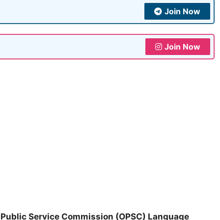
Join Now
Join Now
 Public Service Commission (OPSC) Language