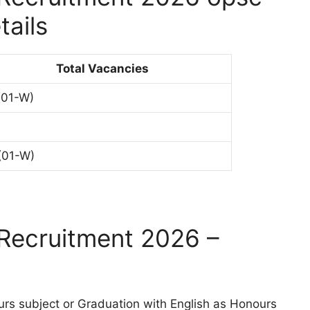
tails
Total Vacancies
(01-W)
(01-W)
Recruitment 2026 –
urs subject or Graduation with English as Honours