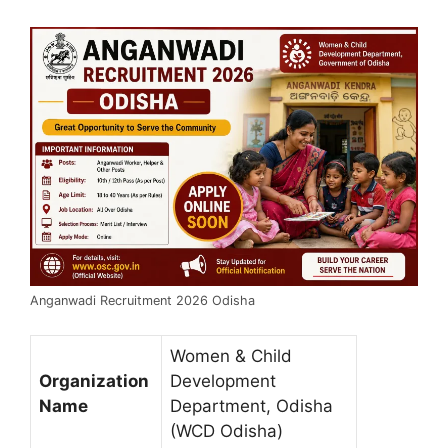
Anganwadi Recruitment 2026 Odisha
Women & Child
Organization
Development
Name
Department, Odisha
(WCD Odisha)