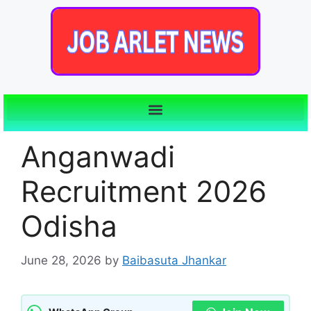
Anganwadi
Recruitment 2026
Odisha
June 28, 2026
by
Baibasuta Jhankar