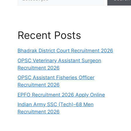
Recent Posts
Bhadrak District Court Recruitment 2026
OPSC Veterinary Assistant Surgeon
Recruitment 2026
OPSC Assistant Fisheries Officer
Recruitment 2026
EPFO Recruitment 2026 Apply Online
Indian Army SSC (Tech)-68 Men
Recruitment 2026