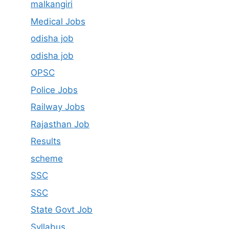
malkangiri
Medical Jobs
odisha job
odisha job
OPSC
Police Jobs
Railway Jobs
Rajasthan Job
Results
scheme
SSC
SSC
State Govt Job
Syllabus