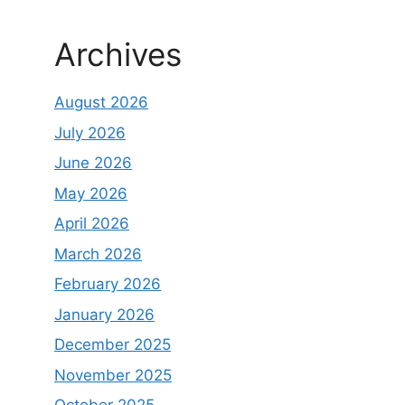
Archives
August 2026
July 2026
June 2026
May 2026
April 2026
March 2026
February 2026
January 2026
December 2025
November 2025