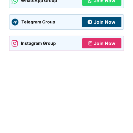
Join Now
WhatsApp Group
Join Now
Telegram Group
Join Now
Instagram Group