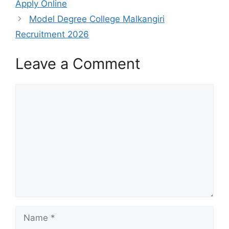
Apply Online
Model Degree College Malkangiri
Recruitment 2026
Leave a Comment