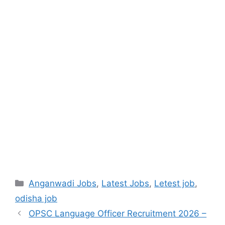
Anganwadi Jobs
,
Latest Jobs
,
Letest job
,
odisha job
OPSC Language Officer Recruitment 2026 –