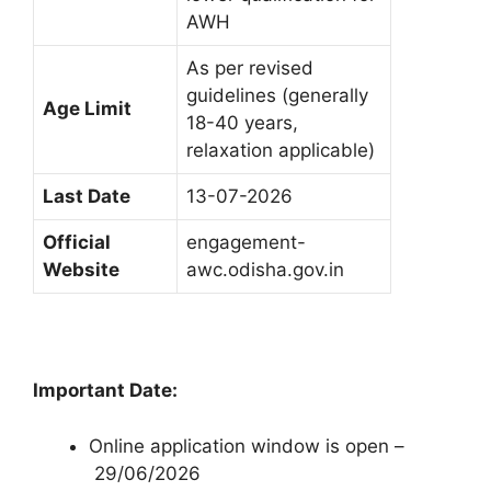
AWH
As per revised
guidelines (generally
Age Limit
18-40 years,
relaxation applicable)
Last Date
13-07-2026
Official
engagement-
Website
awc.odisha.gov.in
Important Date:
Online application window is open –
29/06/2026