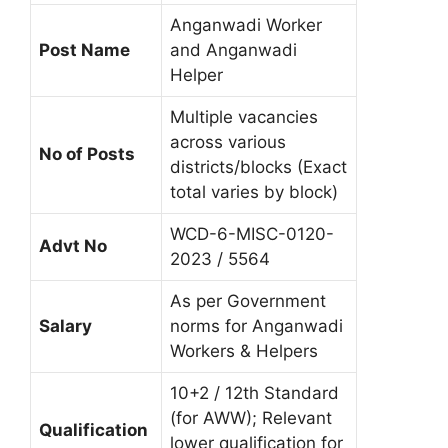
Anganwadi Worker
Post Name
and Anganwadi
Helper
Multiple vacancies
across various
No of Posts
districts/blocks (Exact
total varies by block)
WCD-6-MISC-0120-
Advt No
2023 / 5564
As per Government
Salary
norms for Anganwadi
Workers & Helpers
10+2 / 12th Standard
(for AWW); Relevant
Qualification
lower qualification for