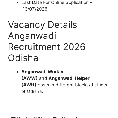
Last Date For Online application –
13/07/2026
Vacancy Details
Anganwadi
Recruitment 2026
Odisha
Anganwadi Worker
(AWW)
and
Anganwadi Helper
(AWH)
posts in different blocks/districts
of Odisha.