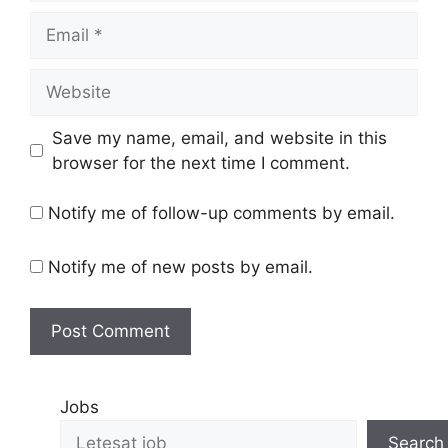
Save my name, email, and website in this
browser for the next time I comment.
Notify me of follow-up comments by email.
Notify me of new posts by email.
Jobs
Search