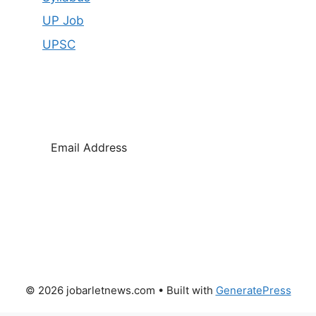
UP Job
UPSC
SUBSCRIBE
© 2026 jobarletnews.com
• Built with
GeneratePress