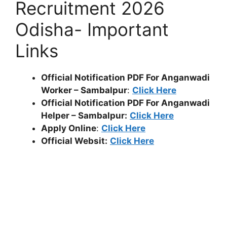
Recruitment 2026
Odisha- Important
Links
Official Notification PDF For Anganwadi
Worker – Sambalpur
:
Click Here
Official Notification PDF For Anganwadi
Helper – Sambalpur:
Click Here
Apply Online
:
Click Here
Official Websit:
Click Here