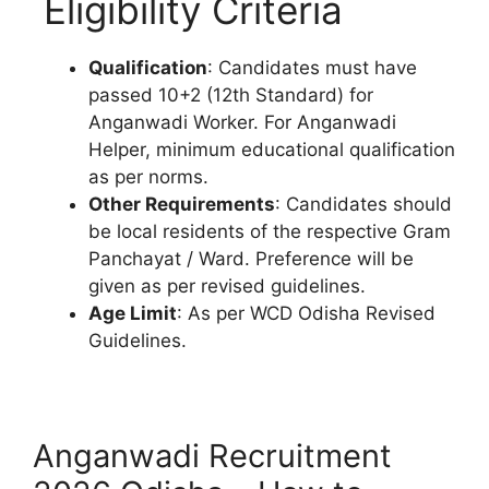
Eligibility Criteria
Qualification
: Candidates must have
passed 10+2 (12th Standard) for
Anganwadi Worker. For Anganwadi
Helper, minimum educational qualification
as per norms.
Other Requirements
: Candidates should
be local residents of the respective Gram
Panchayat / Ward. Preference will be
given as per revised guidelines.
Age Limit
: As per WCD Odisha Revised
Guidelines.
Anganwadi Recruitment