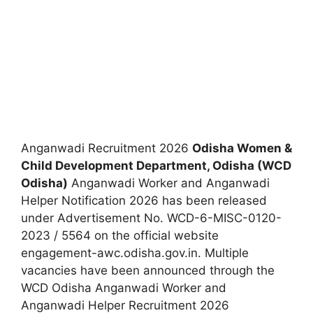
Anganwadi Recruitment 2026
Odisha Women &
Child Development Department, Odisha (WCD
Odisha)
Anganwadi Worker and Anganwadi
Helper Notification 2026 has been released
under Advertisement No. WCD-6-MISC-0120-
2023 / 5564 on the official website
engagement-awc.odisha.gov.in. Multiple
vacancies have been announced through the
WCD Odisha Anganwadi Worker and
Anganwadi Helper Recruitment 2026