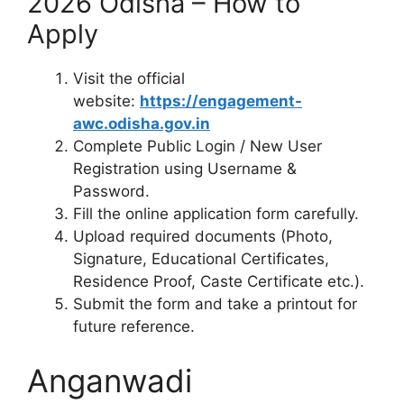
2026 Odisha – How to
Apply
Visit the official
website:
https://engagement-
awc.odisha.gov.in
Complete Public Login / New User
Registration using Username &
Password.
Fill the online application form carefully.
Upload required documents (Photo,
Signature, Educational Certificates,
Residence Proof, Caste Certificate etc.).
Submit the form and take a printout for
future reference.
Anganwadi