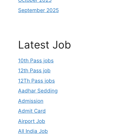
October 2025
September 2025
Latest Job
10th Pass jobs
12th Pass job
12Th Pass jobs
Aadhar Sedding
Admission
Admit Card
Airport Job
All India Job