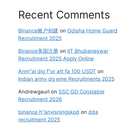
Recent Comments
Binance账户创建
on
Odisha Home Guard
Recruitment 2025
Binance美国注册
on
IIT Bhubaneswar
Recruitment 2025 Apply Online
Anm"al dig f"or att fa 100 USDT
on
Indian army dg eme Recruitments 2025
Andrewgaurl
on
SSC GD Constable
Recruitment 2026
binance h"anvisningskod
on
dda
recruitment 2025