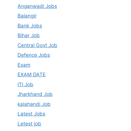
Anganwadi Jobs
Balangir
Bank Jobs
Bihar Job
Central Govt Job
Defence Jobs
Exam
EXAM DATE
ITI Job
Jharkhand Job
kalahandi Job
Latest Jobs
Letest job