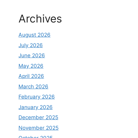
Archives
August 2026
July 2026
June 2026
May 2026
April 2026
March 2026
February 2026
January 2026
December 2025
November 2025