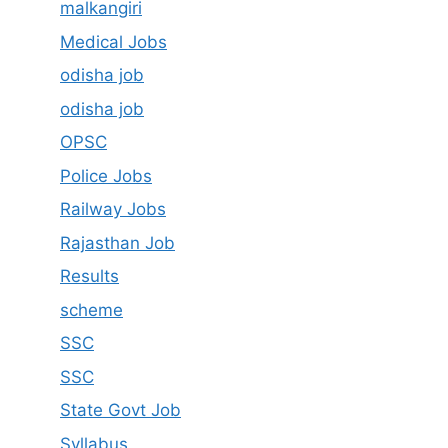
malkangiri
Medical Jobs
odisha job
odisha job
OPSC
Police Jobs
Railway Jobs
Rajasthan Job
Results
scheme
SSC
SSC
State Govt Job
Syllabus