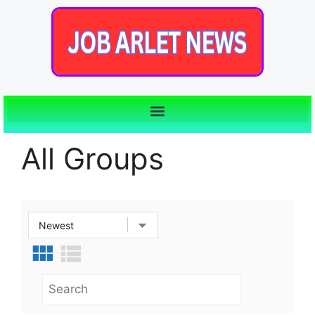
All Groups