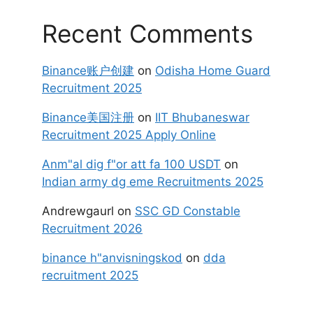
Recent Comments
Binance账户创建
on
Odisha Home Guard
Recruitment 2025
Binance美国注册
on
IIT Bhubaneswar
Recruitment 2025 Apply Online
Anm"al dig f"or att fa 100 USDT
on
Indian army dg eme Recruitments 2025
Andrewgaurl
on
SSC GD Constable
Recruitment 2026
binance h"anvisningskod
on
dda
recruitment 2025