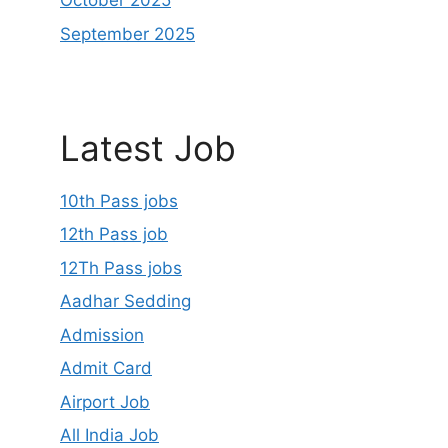
October 2025
September 2025
Latest Job
10th Pass jobs
12th Pass job
12Th Pass jobs
Aadhar Sedding
Admission
Admit Card
Airport Job
All India Job