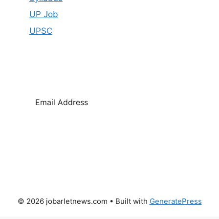
UP Job
UPSC
SUBSCRIBE
© 2026 jobarletnews.com
• Built with
GeneratePress