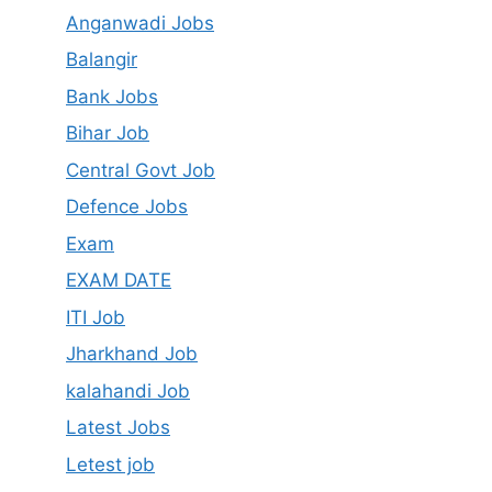
Anganwadi Jobs
Balangir
Bank Jobs
Bihar Job
Central Govt Job
Defence Jobs
Exam
EXAM DATE
ITI Job
Jharkhand Job
kalahandi Job
Latest Jobs
Letest job