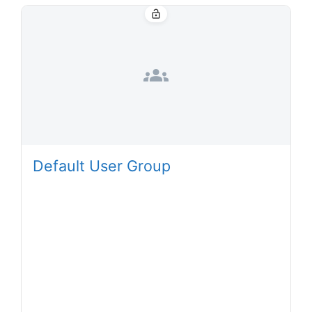
lock_open
groups
Default User Group