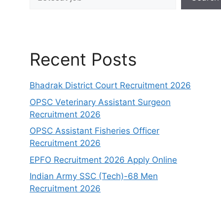
Recent Posts
Bhadrak District Court Recruitment 2026
OPSC Veterinary Assistant Surgeon
Recruitment 2026
OPSC Assistant Fisheries Officer
Recruitment 2026
EPFO Recruitment 2026 Apply Online
Indian Army SSC (Tech)-68 Men
Recruitment 2026