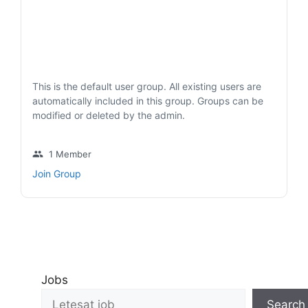
This is the default user group. All existing users are
automatically included in this group. Groups can be
modified or deleted by the admin.
group
1 Member
Join Group
Jobs
Search