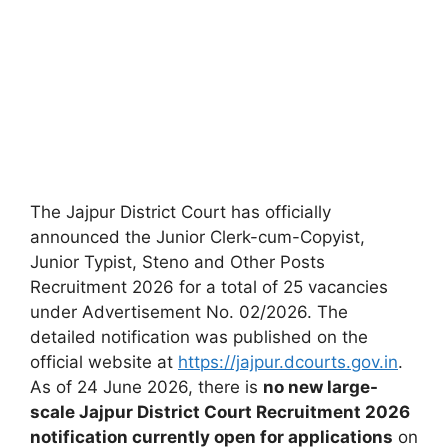
The Jajpur District Court has officially
announced the Junior Clerk-cum-Copyist,
Junior Typist, Steno and Other Posts
Recruitment 2026 for a total of 25 vacancies
under Advertisement No. 02/2026. The
detailed notification was published on the
official website at
https://jajpur.dcourts.gov.in
.
As of 24 June 2026, there is
no new large-
scale Jajpur District Court Recruitment 2026
notification currently open for applications
on