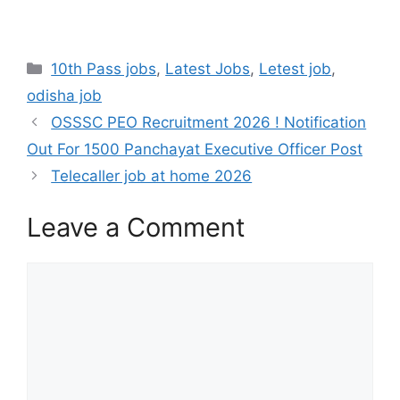
10th Pass jobs
,
Latest Jobs
,
Letest job
,
odisha job
OSSSC PEO Recruitment 2026 ! Notification
Out For 1500 Panchayat Executive Officer Post
Telecaller job at home 2026
Leave a Comment