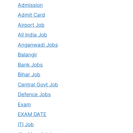
Admission
Admit Card
Airport Job
All India Job
Anganwadi Jobs
Balangir
Bank Jobs
Bihar Job
Central Govt Job
Defence Jobs
Exam
EXAM DATE
ITI Job