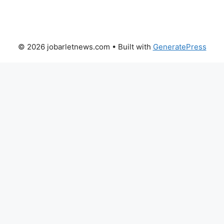
© 2026 jobarletnews.com
• Built with
GeneratePress