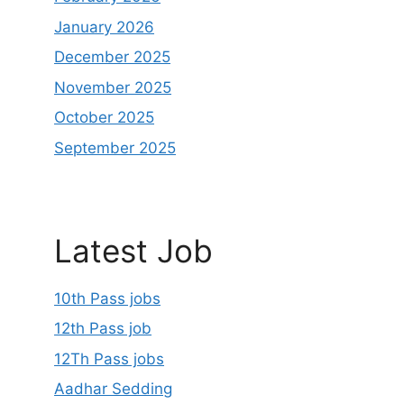
January 2026
December 2025
November 2025
October 2025
September 2025
Latest Job
10th Pass jobs
12th Pass job
12Th Pass jobs
Aadhar Sedding