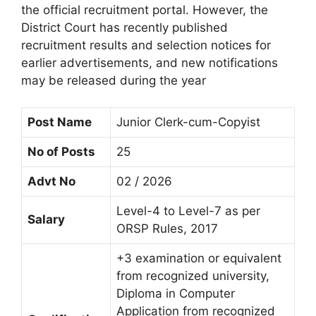
the official recruitment portal. However, the
District Court has recently published
recruitment results and selection notices for
earlier advertisements, and new notifications
may be released during the year
Post Name
Junior Clerk-cum-Copyist
No of Posts
25
Advt No
02 / 2026
Level-4 to Level-7 as per
Salary
ORSP Rules, 2017
+3 examination or equivalent
from recognized university,
Diploma in Computer
Application from recognized