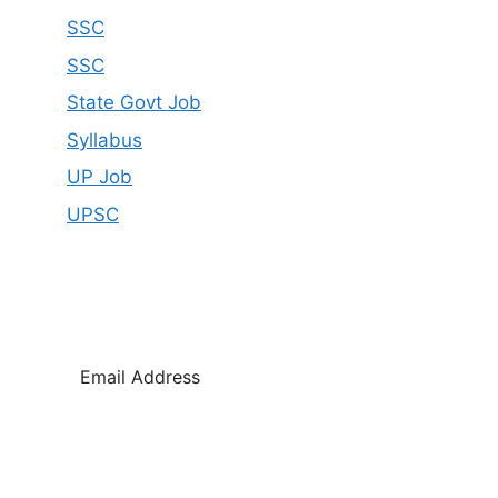
SSC
SSC
State Govt Job
Syllabus
UP Job
UPSC
SUBSCRIBE