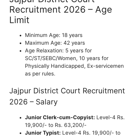
Recruitment 2026 – Age
Limit
Minimum Age: 18 years
Maximum Age: 42 years
Age Relaxation: 5 years for
SC/ST/SEBC/Women, 10 years for
Physically Handicapped, Ex-servicemen
as per rules.
Jajpur District Court Recruitment
2026 – Salary
Junior Clerk-cum-Copyist:
Level-4 Rs.
19,900/- to Rs. 63,200/-
Junior Typist:
Level-4 Rs. 19,900/- to