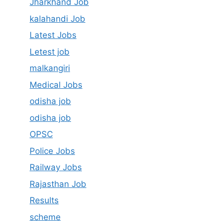
Jharkhand Job
kalahandi Job
Latest Jobs
Letest job
malkangiri
Medical Jobs
odisha job
odisha job
OPSC
Police Jobs
Railway Jobs
Rajasthan Job
Results
scheme