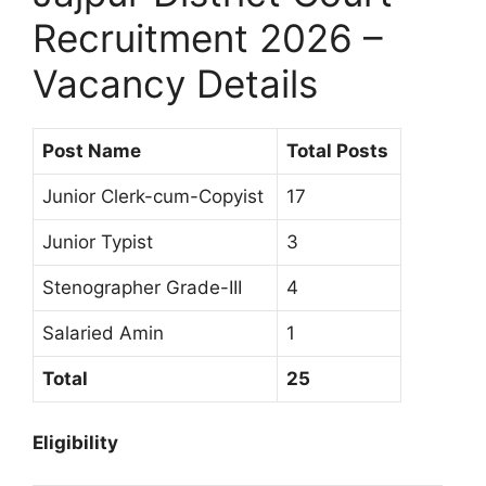
Recruitment 2026 –
Vacancy Details
Post Name
Total Posts
Junior Clerk-cum-Copyist
17
Junior Typist
3
Stenographer Grade-III
4
Salaried Amin
1
Total
25
Eligibility