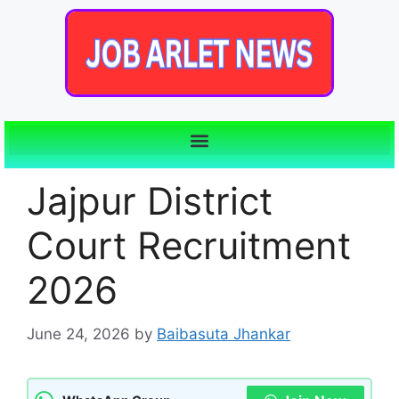
Jajpur District
Court Recruitment
2026
June 24, 2026
by
Baibasuta Jhankar