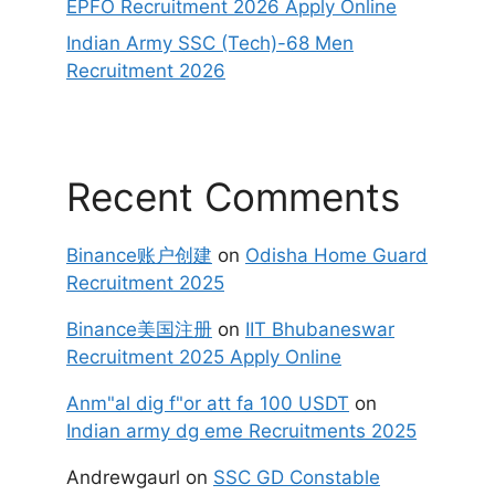
EPFO Recruitment 2026 Apply Online
Indian Army SSC (Tech)-68 Men
Recruitment 2026
Recent Comments
Binance账户创建
on
Odisha Home Guard
Recruitment 2025
Binance美国注册
on
IIT Bhubaneswar
Recruitment 2025 Apply Online
Anm"al dig f"or att fa 100 USDT
on
Indian army dg eme Recruitments 2025
Andrewgaurl
on
SSC GD Constable