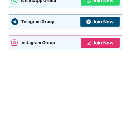
Join Now
WhatsApp Group
Join Now
Telegram Group
Join Now
Instagram Group