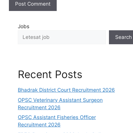
Jobs
Search
Recent Posts
Bhadrak District Court Recruitment 2026
OPSC Veterinary Assistant Surgeon
Recruitment 2026
OPSC Assistant Fisheries Officer
Recruitment 2026