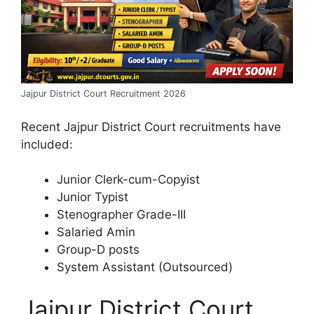
Jajpur District Court Recruitment 2026
Recent Jajpur District Court recruitments have
included:
Junior Clerk-cum-Copyist
Junior Typist
Stenographer Grade-III
Salaried Amin
Group-D posts
System Assistant (Outsourced)
Jajpur District Court