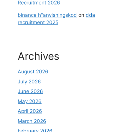
Recruitment 2026
binance h"anvisningskod
on
dda
recruitment 2025
Archives
August 2026
July 2026
June 2026
May 2026
April 2026
March 2026
February 2026