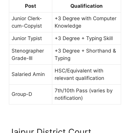
Post
Qualification
Junior Clerk-
+3 Degree with Computer
cum-Copyist
Knowledge
Junior Typist
+3 Degree + Typing Skill
Stenographer
+3 Degree + Shorthand &
Grade-III
Typing
HSC/Equivalent with
Salaried Amin
relevant qualification
7th/10th Pass (varies by
Group-D
notification)
Jajpur District Court