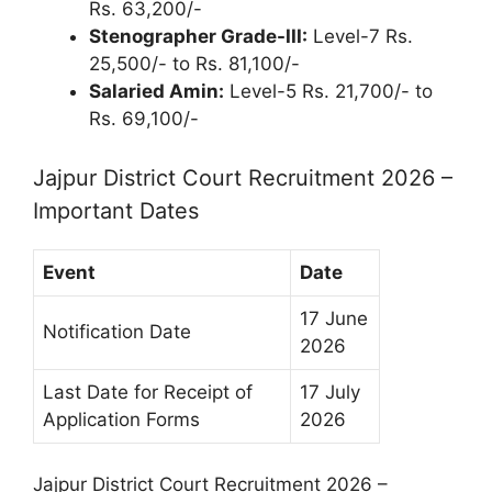
Rs. 63,200/-
Stenographer Grade-III:
Level-7 Rs.
25,500/- to Rs. 81,100/-
Salaried Amin:
Level-5 Rs. 21,700/- to
Rs. 69,100/-
Jajpur District Court Recruitment 2026 –
Important Dates
Event
Date
17 June
Notification Date
2026
Last Date for Receipt of
17 July
Application Forms
2026
Jajpur District Court Recruitment 2026 –