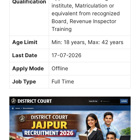
Qualification
institute, Matriculation or
equivalent from recognized
Board, Revenue Inspector
Training
Age Limit
Min: 18 years, Max: 42 years
Last Date
17-07-2026
Apply Mode
Offline
Job Type
Full Time