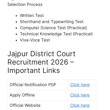
Selection Process
Written Test
Shorthand and Typewriting Test
Computer Science Test (Practical)
Technical Knowledge Test (Practical)
Viva-Voce Test
Jajpur District Court
Recruitment 2026 –
Important Links
Official Notification PDF
Click here
Apply Offline
Click here
Official Website
Click here