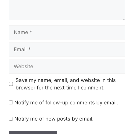
Save my name, email, and website in this
browser for the next time I comment.
Notify me of follow-up comments by email.
Notify me of new posts by email.