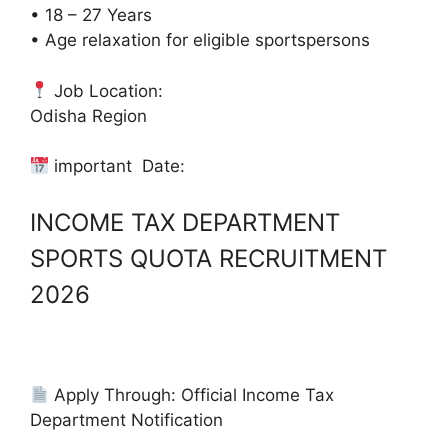
• 18 – 27 Years
• Age relaxation for eligible sportspersons
Job Location:
Odisha Region
important Date:
INCOME TAX DEPARTMENT
SPORTS QUOTA RECRUITMENT
2026
Apply Through: Official Income Tax
Department Notification