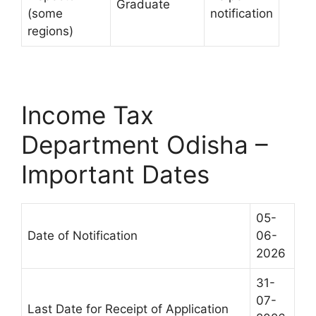
Graduate
(some
notification
regions)
Income Tax
Department Odisha –
Important Dates
05-
Date of Notification
06-
2026
31-
07-
Last Date for Receipt of Application