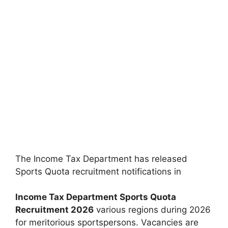
The Income Tax Department has released
Sports Quota recruitment notifications in
Income Tax Department Sports Quota
Recruitment 2026
various regions during 2026
for meritorious sportspersons. Vacancies are