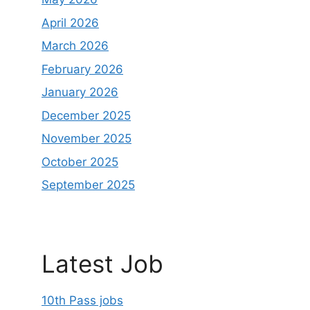
April 2026
March 2026
February 2026
January 2026
December 2025
November 2025
October 2025
September 2025
Latest Job
10th Pass jobs