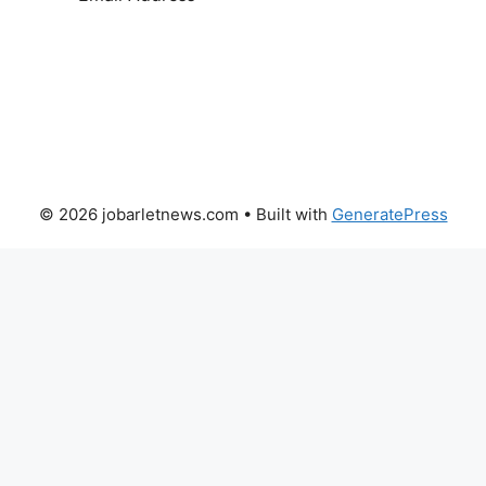
SUBSCRIBE
© 2026 jobarletnews.com
• Built with
GeneratePress