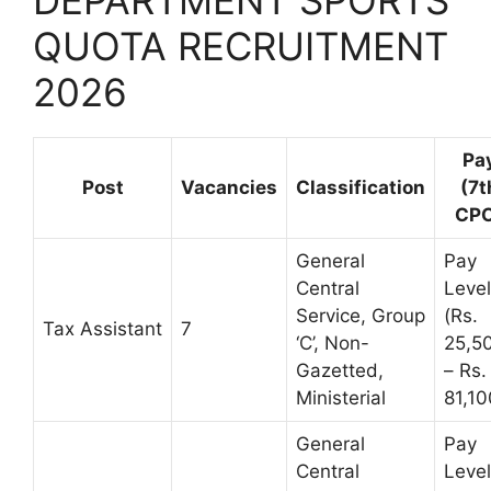
QUOTA RECRUITMENT
2026
Pa
Post
Vacancies
Classification
(7t
CPC
General
Pay
Central
Leve
Service, Group
(Rs.
Tax Assistant
7
‘C’, Non-
25,5
Gazetted,
– Rs.
Ministerial
81,10
General
Pay
Central
Leve