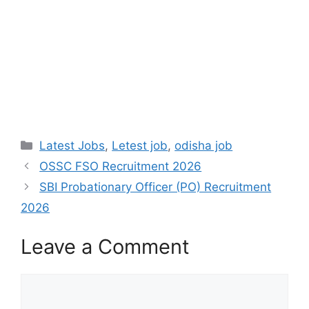
Latest Jobs
,
Letest job
,
odisha job
OSSC FSO Recruitment 2026
SBI Probationary Officer (PO) Recruitment
2026
Leave a Comment