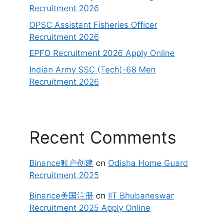
Recruitment 2026
OPSC Assistant Fisheries Officer
Recruitment 2026
EPFO Recruitment 2026 Apply Online
Indian Army SSC (Tech)-68 Men
Recruitment 2026
Recent Comments
Binance账户创建
on
Odisha Home Guard
Recruitment 2025
Binance美国注册
on
IIT Bhubaneswar
Recruitment 2025 Apply Online