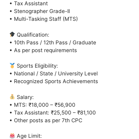
• Tax Assistant
• Stenographer Grade-II
• Multi-Tasking Staff (MTS)
Qualification:
• 10th Pass / 12th Pass / Graduate
• As per post requirements
Sports Eligibility:
• National / State / University Level
• Recognized Sports Achievements
Salary:
• MTS: ₹18,000 – ₹56,900
• Tax Assistant: ₹25,500 – ₹81,100
• Other posts as per 7th CPC
Age Limit: