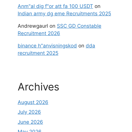
Anm"al dig f"or att fa 100 USDT
on
Indian army dg eme Recruitments 2025
Andrewgaurl
on
SSC GD Constable
Recruitment 2026
binance h"anvisningskod
on
dda
recruitment 2025
Archives
August 2026
July 2026
June 2026
May 2026