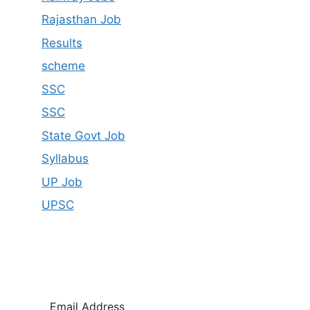
Rajasthan Job
Results
scheme
SSC
SSC
State Govt Job
Syllabus
UP Job
UPSC