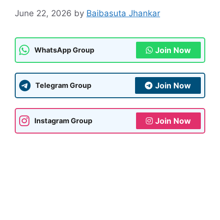
June 22, 2026
by
Baibasuta Jhankar
Join Now
WhatsApp Group
Join Now
Telegram Group
Join Now
Instagram Group