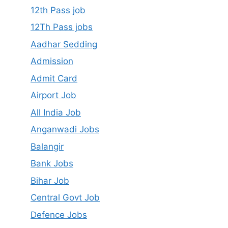
12th Pass job
12Th Pass jobs
Aadhar Sedding
Admission
Admit Card
Airport Job
All India Job
Anganwadi Jobs
Balangir
Bank Jobs
Bihar Job
Central Govt Job
Defence Jobs