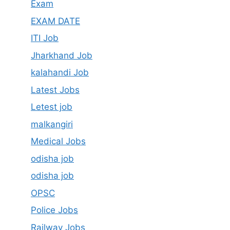
Exam
EXAM DATE
ITI Job
Jharkhand Job
kalahandi Job
Latest Jobs
Letest job
malkangiri
Medical Jobs
odisha job
odisha job
OPSC
Police Jobs
Railway Jobs