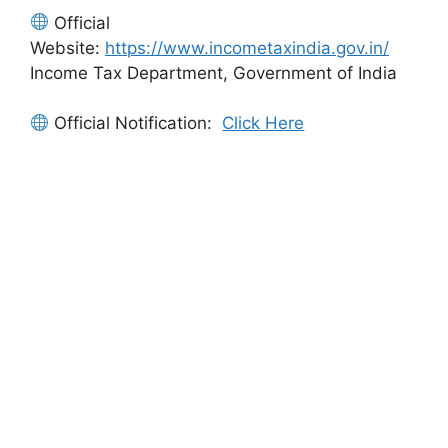
Official
Website:
https://www.incometaxindia.gov.in/
Income Tax Department, Government of India
Official Notification:
Click Here