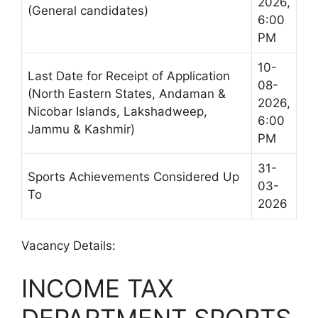
2026,
(General candidates)
6:00
PM
10-
Last Date for Receipt of Application
08-
(North Eastern States, Andaman &
2026,
Nicobar Islands, Lakshadweep,
6:00
Jammu & Kashmir)
PM
31-
Sports Achievements Considered Up
03-
To
2026
Vacancy Details:
INCOME TAX
DEPARTMENT SPORTS