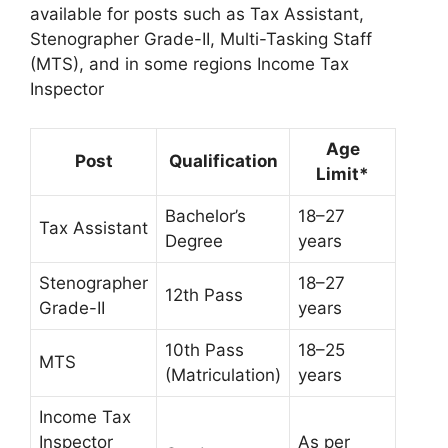
available for posts such as Tax Assistant,
Stenographer Grade-II, Multi-Tasking Staff
(MTS), and in some regions Income Tax
Inspector
Age
Post
Qualification
Limit*
Bachelor’s
18–27
Tax Assistant
Degree
years
Stenographer
18–27
12th Pass
Grade-II
years
10th Pass
18–25
MTS
(Matriculation)
years
Income Tax
Inspector
As per