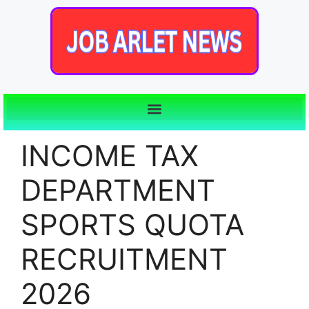
INCOME TAX
DEPARTMENT
SPORTS QUOTA
RECRUITMENT
2026