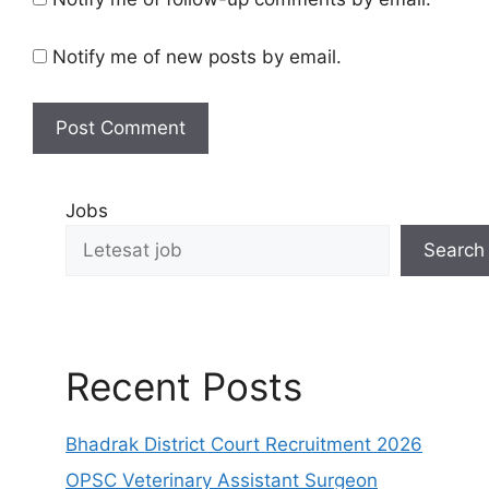
Notify me of new posts by email.
Jobs
Search
Recent Posts
Bhadrak District Court Recruitment 2026
OPSC Veterinary Assistant Surgeon