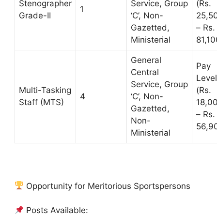
Stenographer
Service, Group
(Rs.
1
Grade-II
‘C’, Non-
25,5
Gazetted,
– Rs.
Ministerial
81,10
General
Pay
Central
Level
Service, Group
Multi-Tasking
(Rs.
4
‘C’, Non-
Staff (MTS)
18,0
Gazetted,
– Rs.
Non-
56,9
Ministerial
Opportunity for Meritorious Sportspersons
Posts Available: