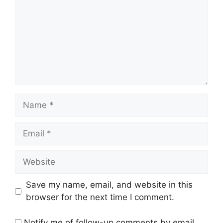
Save my name, email, and website in this
browser for the next time I comment.
Notify me of follow-up comments by email.