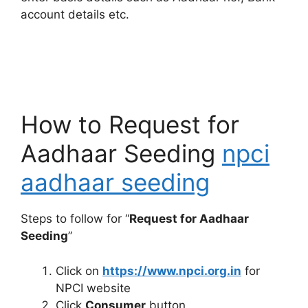
account details etc.
How to Request for
Aadhaar Seeding
npci
aadhaar seeding
Steps to follow for “
Request for Aadhaar
Seeding
”
Click on
https://www.npci.org.in
for
NPCI website
Click
Consumer
button