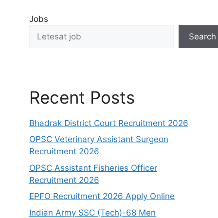
Jobs
Search
Recent Posts
Bhadrak District Court Recruitment 2026
OPSC Veterinary Assistant Surgeon
Recruitment 2026
OPSC Assistant Fisheries Officer
Recruitment 2026
EPFO Recruitment 2026 Apply Online
Indian Army SSC (Tech)-68 Men