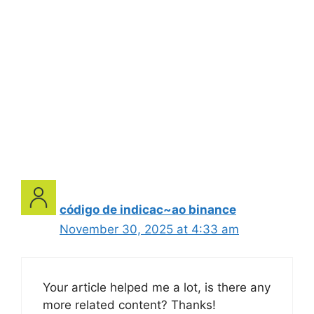
código de indicac~ao binance
November 30, 2025 at 4:33 am
Your article helped me a lot, is there any
more related content? Thanks!