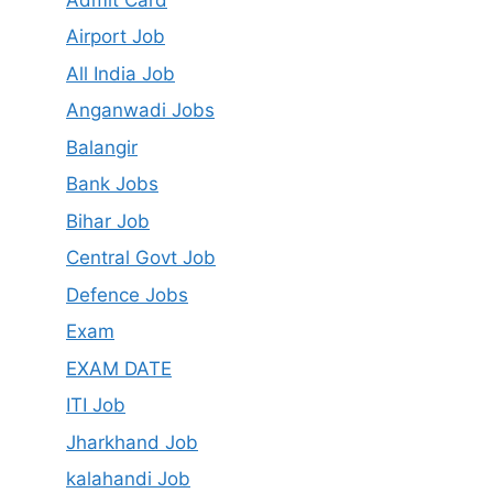
Airport Job
All India Job
Anganwadi Jobs
Balangir
Bank Jobs
Bihar Job
Central Govt Job
Defence Jobs
Exam
EXAM DATE
ITI Job
Jharkhand Job
kalahandi Job