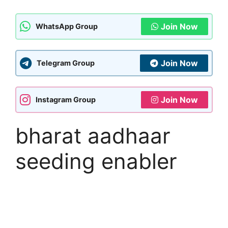
Join Now
WhatsApp Group
Join Now
Telegram Group
Join Now
Instagram Group
bharat aadhaar
seeding enabler