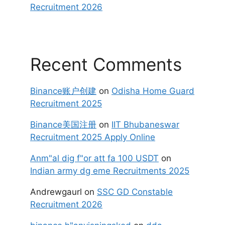
Recruitment 2026
Recent Comments
Binance账户创建
on
Odisha Home Guard
Recruitment 2025
Binance美国注册
on
IIT Bhubaneswar
Recruitment 2025 Apply Online
Anm"al dig f"or att fa 100 USDT
on
Indian army dg eme Recruitments 2025
Andrewgaurl
on
SSC GD Constable
Recruitment 2026