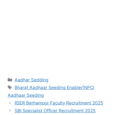
Aadhar Sedding
Bharat Aadhaar Seeding Enabler|NPCI
Aadhaar Seeding
IISER Berhampur Faculty Recruitment 2025
SBI Specialist Officer Recruitment 2025