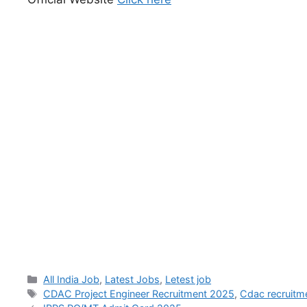
All India Job
,
Latest Jobs
,
Letest job
CDAC Project Engineer Recruitment 2025
,
Cdac recruitm