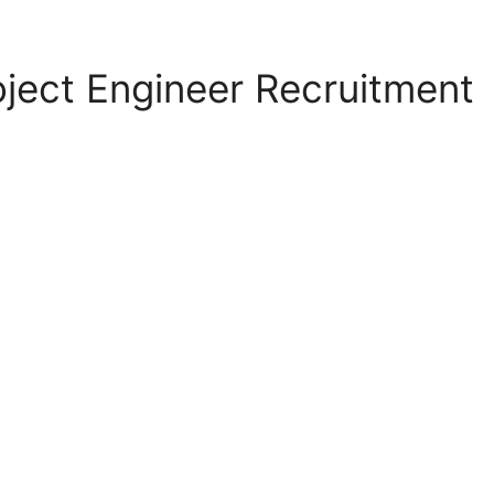
ject Engineer Recruitment