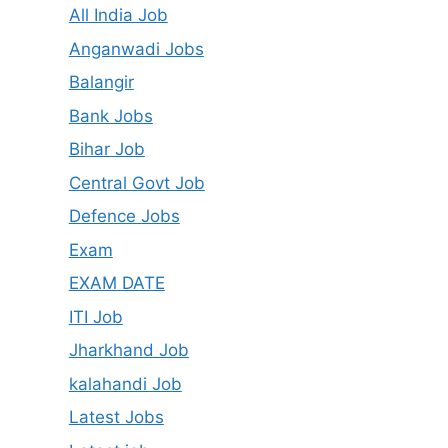
All India Job
Anganwadi Jobs
Balangir
Bank Jobs
Bihar Job
Central Govt Job
Defence Jobs
Exam
EXAM DATE
ITI Job
Jharkhand Job
kalahandi Job
Latest Jobs