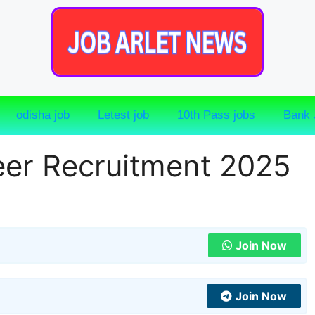
odisha job
Letest job
10th Pass jobs
Bank 
eer Recruitment 2025
Join Now
Join Now