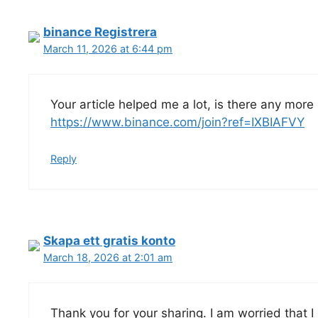
binance Registrera
March 11, 2026 at 6:44 pm
Your article helped me a lot, is there any more
https://www.binance.com/join?ref=IXBIAFVY
Reply
Skapa ett gratis konto
March 18, 2026 at 2:01 am
Thank you for your sharing. I am worried that I l