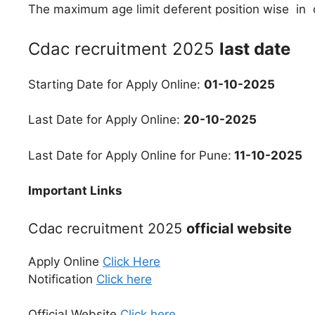
The maximum age limit deferent position wise in d
Cdac recruitment 2025
last date
Starting Date for Apply Online:
01-10-2025
Last Date for Apply Online:
20-10-2025
Last Date for Apply Online for Pune:
11-10-2025
Important Links
Cdac recruitment 2025
official website
Apply Online
Click Here
Notification
Click here
Official Website
Click here