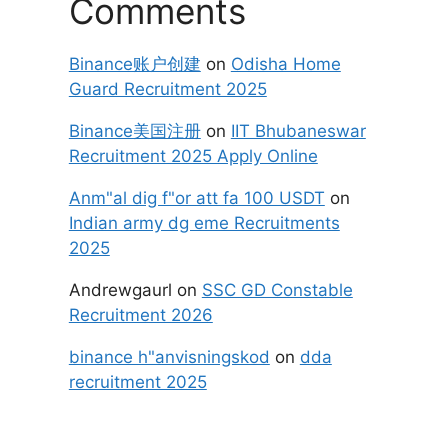
Comments
Binance账户创建
on
Odisha Home
Guard Recruitment 2025
Binance美国注册
on
IIT Bhubaneswar
Recruitment 2025 Apply Online
Anm"al dig f"or att fa 100 USDT
on
Indian army dg eme Recruitments
2025
Andrewgaurl
on
SSC GD Constable
Recruitment 2026
binance h"anvisningskod
on
dda
recruitment 2025