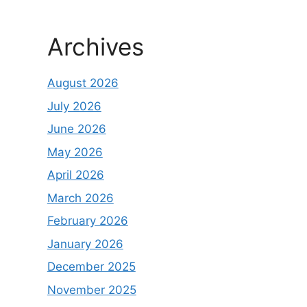
Archives
August 2026
July 2026
June 2026
May 2026
April 2026
March 2026
February 2026
January 2026
December 2025
November 2025