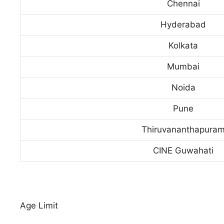
Chennai
Hyderabad
Kolkata
Mumbai
Noida
Pune
Thiruvananthapura
CINE Guwahati
Age Limit