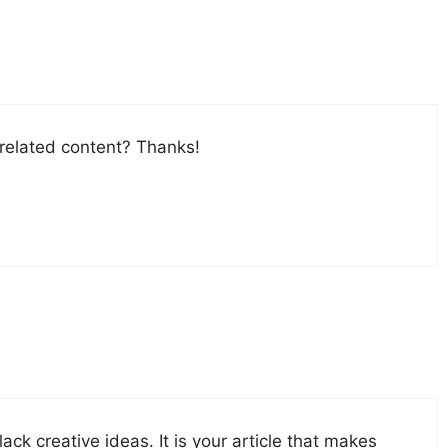
 related content? Thanks!
ack creative ideas. It is your article that makes