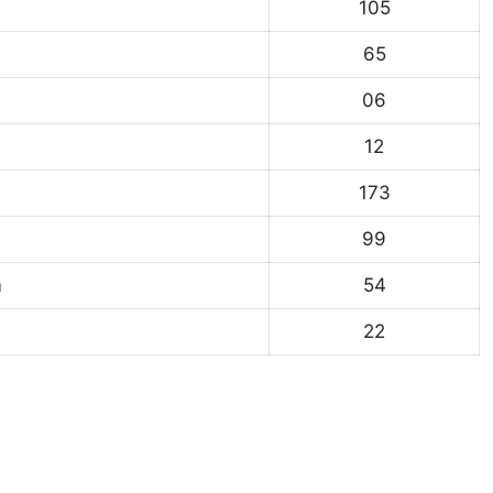
105
65
06
12
173
99
m
54
22