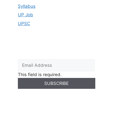
Syllabus
UP Job
UPSC
This field is required.
SUBSCRIBE