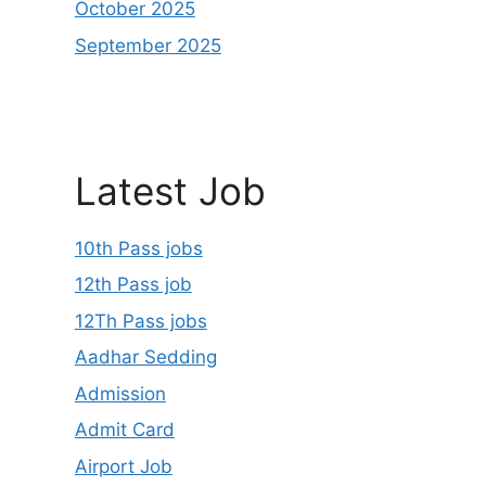
October 2025
September 2025
Latest Job
10th Pass jobs
12th Pass job
12Th Pass jobs
Aadhar Sedding
Admission
Admit Card
Airport Job