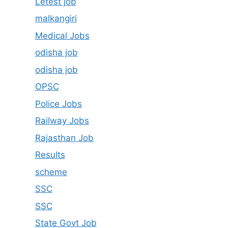
Letest job
malkangiri
Medical Jobs
odisha job
odisha job
OPSC
Police Jobs
Railway Jobs
Rajasthan Job
Results
scheme
SSC
SSC
State Govt Job