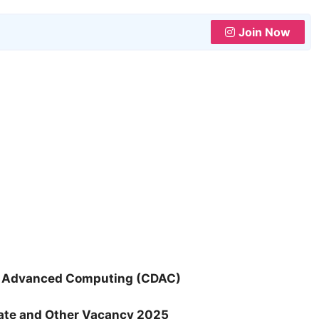
Join Now
of Advanced Computing (CDAC)
iate and Other Vacancy 2025