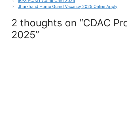
IBPS PO/MT Admit Card 2025
Jharkhand Home Guard Vacancy 2025 Online Apply
2 thoughts on “CDAC Pro
2025”