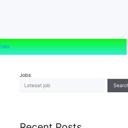
Jobs
Jobs
Searc
Recent Posts