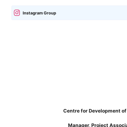
Instagram Group
Centre for Development 
Manager, Project Assoc