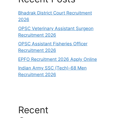
Bhadrak District Court Recruitment
2026
OPSC Veterinary Assistant Surgeon
Recruitment 2026
OPSC Assistant Fisheries Officer
Recruitment 2026
EPFO Recruitment 2026 Apply Online
Indian Army SSC (Tech)-68 Men
Recruitment 2026
Recent