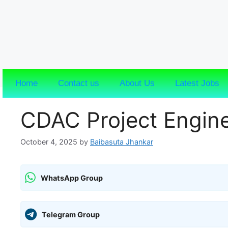
Home
Contact us
About Us
Latest Jobs
CDAC Project Engin
October 4, 2025
by
Baibasuta Jhankar
WhatsApp Group
Telegram Group