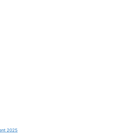
ent 2025