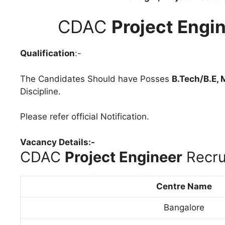
CDAC
Project Engi
Qualification
:-
The Candidates Should have Posses
B.Tech/B.E, 
Discipline.
Please refer official Notification.
Vacancy Details:-
CDAC
Project Engineer
Recru
Centre Name
Bangalore