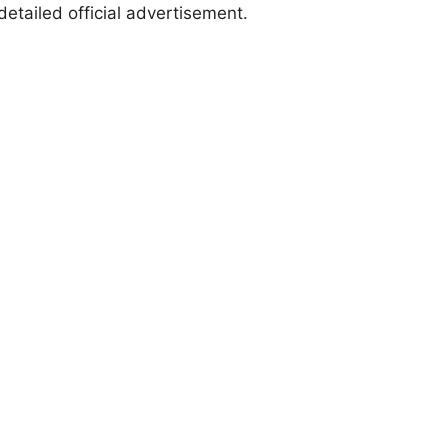
etailed official advertisement.