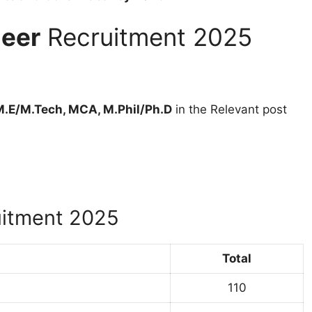
neer
Recruitment 2025
M.E/M.Tech, MCA, M.Phil/Ph.D
in the Relevant post
itment 2025
Total
110