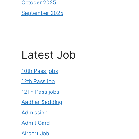
October 2025
September 2025
Latest Job
10th Pass jobs
12th Pass job
12Th Pass jobs
Aadhar Sedding
Admission
Admit Card
Airport Job