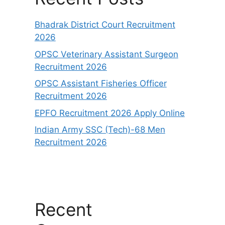
Bhadrak District Court Recruitment
2026
OPSC Veterinary Assistant Surgeon
Recruitment 2026
OPSC Assistant Fisheries Officer
Recruitment 2026
EPFO Recruitment 2026 Apply Online
Indian Army SSC (Tech)-68 Men
Recruitment 2026
Recent