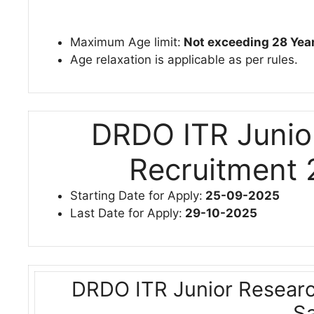
Maximum Age limit:
Not exceeding 28 Yea
Age relaxation is applicable as per rules.
DRDO ITR Junio
Recruitment 
Starting Date for Apply:
25-09-2025
Last Date for Apply:
29-10-2025
DRDO ITR Junior Researc
Sa