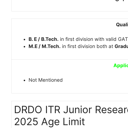
Qual
B. E / B.Tech.
in first division with valid GA
M.E / M.Tech.
in first division both at
Gradu
Appli
Not Mentioned
DRDO ITR Junior Resear
2025 Age Limit