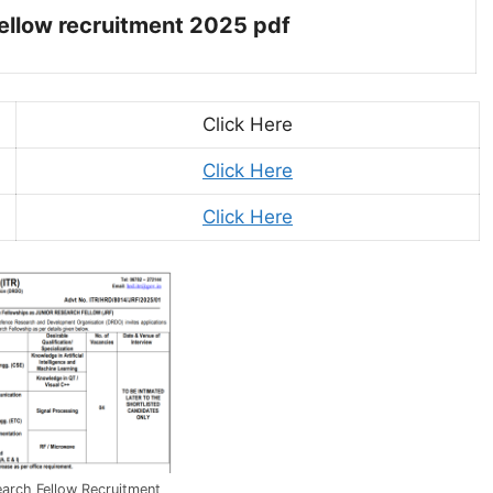
 fellow recruitment 2025 pdf
Click Here
Click Here
Click Here
arch Fellow Recruitment