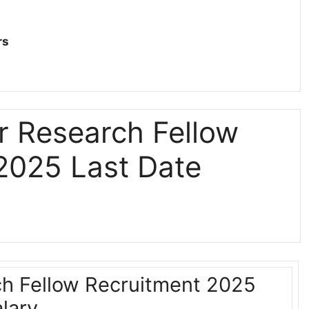
rs
r Research Fellow
2025 Last Date
h Fellow Recruitment 2025
lary