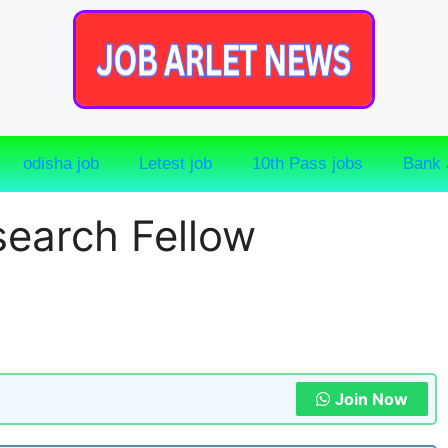
odisha job
Letest job
10th Pass jobs
Bank 
earch Fellow
Join Now