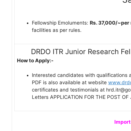
Fellowship Emoluments:
Rs. 37,000/~per
facilities as per rules.
DRDO ITR Junior Research Fe
How to Apply:-
Interested candidates with qualifications 
PDF is also available at website
www.drdo
certificates and testimonials at hrd.itr@g
Letters APPLICATION FOR THE POST OF 
Import