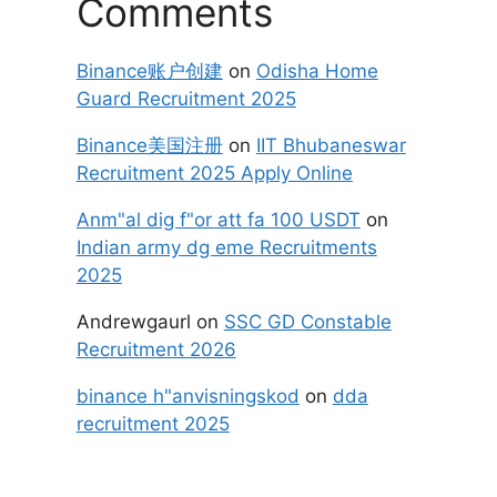
Comments
Binance账户创建
on
Odisha Home
Guard Recruitment 2025
Binance美国注册
on
IIT Bhubaneswar
Recruitment 2025 Apply Online
Anm"al dig f"or att fa 100 USDT
on
Indian army dg eme Recruitments
2025
Andrewgaurl
on
SSC GD Constable
Recruitment 2026
binance h"anvisningskod
on
dda
recruitment 2025