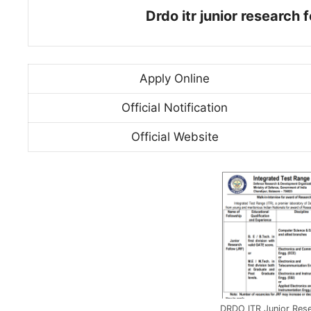
Drdo itr junior research
Apply Online
Official Notification
Official Website
DRDO ITR Junior Rese