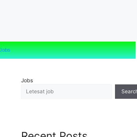
Jobs
Jobs
Searc
Recent Posts