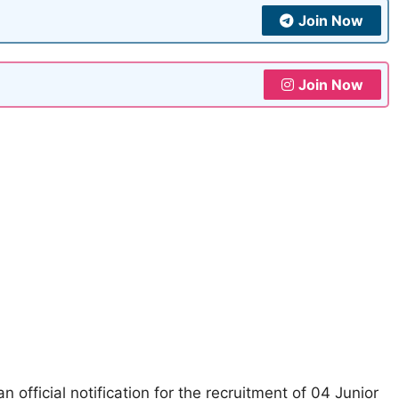
Join Now
Join Now
n official notification for the recruitment of 04 Junior