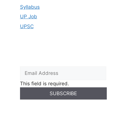
Syllabus
UP Job
UPSC
This field is required.
SUBSCRIBE