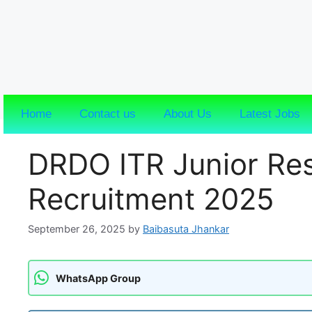
Home
Contact us
About Us
Latest Jobs
DRDO ITR Junior Res
Recruitment 2025
September 26, 2025
by
Baibasuta Jhankar
WhatsApp Group