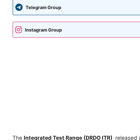
Telegram Group
Instagram Group
The
Integrated Test Range (DRDO ITR)
released a