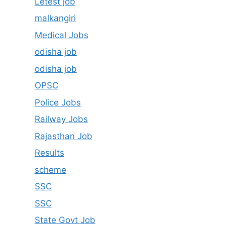
Letest job
malkangiri
Medical Jobs
odisha job
odisha job
OPSC
Police Jobs
Railway Jobs
Rajasthan Job
Results
scheme
SSC
SSC
State Govt Job