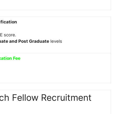
ification
TE score.
ate and Post Graduate
levels
cation Fee
ch Fellow Recruitment