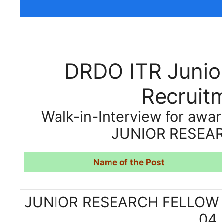
DRDO ITR Junio
Recruit
Walk-in-Interview for awar
JUNIOR RESEAR
Name of the Post
JUNIOR RESEAR
04