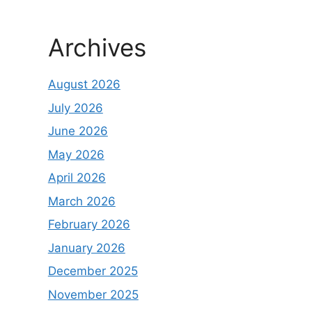
Archives
August 2026
July 2026
June 2026
May 2026
April 2026
March 2026
February 2026
January 2026
December 2025
November 2025