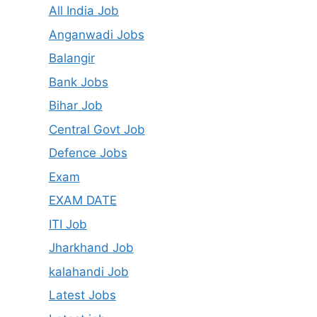
All India Job
Anganwadi Jobs
Balangir
Bank Jobs
Bihar Job
Central Govt Job
Defence Jobs
Exam
EXAM DATE
ITI Job
Jharkhand Job
kalahandi Job
Latest Jobs