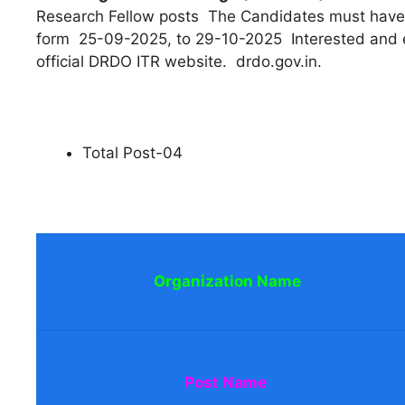
Research Fellow posts The Candidates must have 
form 25-09-2025, to 29-10-2025 Interested and el
official DRDO ITR website. drdo.gov.in.
Total Post-04
Organization Name
Post Name