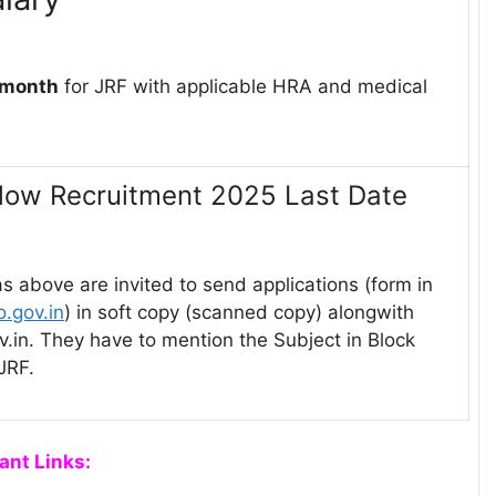
 month
for JRF with applicable HRA and medical
llow Recruitment 2025 Last Date
as above are invited to send applications (form in
.gov.in
) in soft copy (scanned copy) alongwith
ov.in. They have to mention the Subject in Block
JRF.
ant Links: