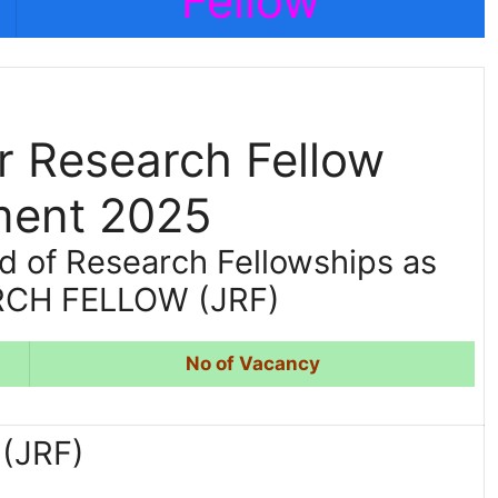
Fellow
r Research Fellow
ment 2025
d of Research Fellowships as
CH FELLOW (JRF)
No of Vacancy
CH FELLOW (JRF)