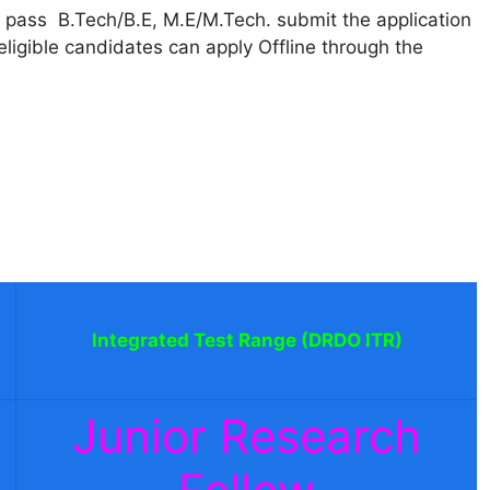
pass B.Tech/B.E, M.E/M.Tech. submit the application
igible candidates can apply Offline through the
Integrated Test Range (DRDO ITR)
Junior Research