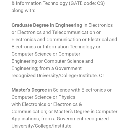
& Information Technology (GATE code: CS)
along with:
Graduate Degree in Engineering
in Electronics
or Electronics and Telecommunication or
Electronics and Communication or Electrical and
Electronics or Information Technology or
Computer Science or Computer
Engineering or Computer Science and
Engineering; from a Government
recognized University/College/Institute. Or
Master’s Degree
in Science with Electronics or
Computer Science or Physics
with Electronics or Electronics &
Communication; or Master’s Degree in Computer
Applications; from a Government recognized
University/College/Institute.