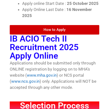
Apply online Start Date :
25 October 2025
Apply Online Last Date :
16 November
2025
How to Apply
IB ACIO Tech II
Recruitment 2025
Apply Online
Applications should be submitted only through
ONLINE registration by logging on to MHA’s
website (
www.mha.gov.in
) or NCS portal
(
www.ncs.gov.in
) only. Applications will NOT be
accepted through any other mode.
Selection Process