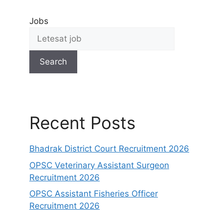
Jobs
Search
Recent Posts
Bhadrak District Court Recruitment 2026
OPSC Veterinary Assistant Surgeon
Recruitment 2026
OPSC Assistant Fisheries Officer
Recruitment 2026