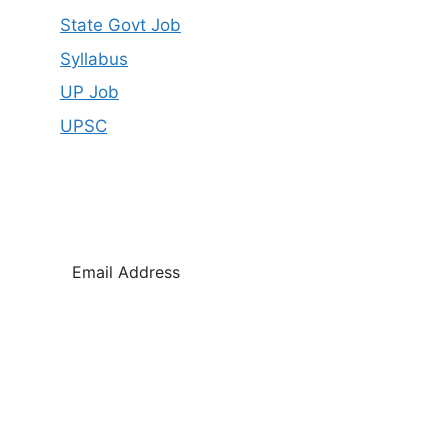
State Govt Job
Syllabus
UP Job
UPSC
SUBSCRIBE