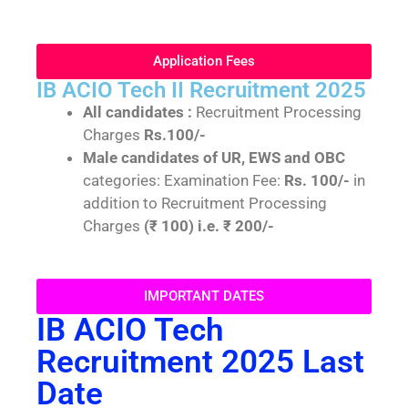
Application Fees
IB ACIO Tech II Recruitment 2025
All candidates :
Recruitment Processing
Charges
Rs.100/-
Male candidates of UR, EWS and OBC
categories: Examination Fee:
Rs. 100/-
in
addition to Recruitment Processing
Charges
(₹ 100) i.e. ₹ 200/-
IMPORTANT DATES
IB ACIO Tech
Recruitment 2025 Last
Date