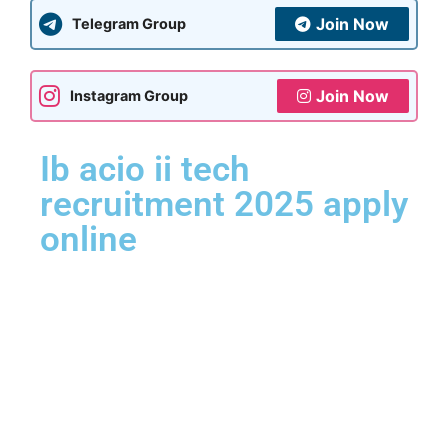
Join Now
Telegram Group
Join Now
Instagram Group
Ib acio ii tech
recruitment 2025 apply
online