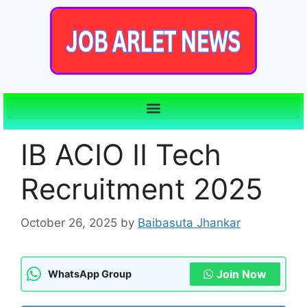
IB ACIO II Tech
Recruitment 2025
October 26, 2025
by
Baibasuta Jhankar
Join Now
WhatsApp Group