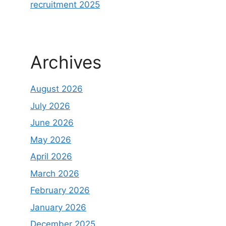
recruitment 2025
Archives
August 2026
July 2026
June 2026
May 2026
April 2026
March 2026
February 2026
January 2026
December 2025