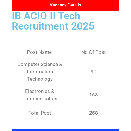
Vacancy Details
IB ACIO II Tech
Recruitment 2025
Post Name
No Of Post
Computer Science &
Information
90
Technology
Electronics &
168
Communication
Total Post
258