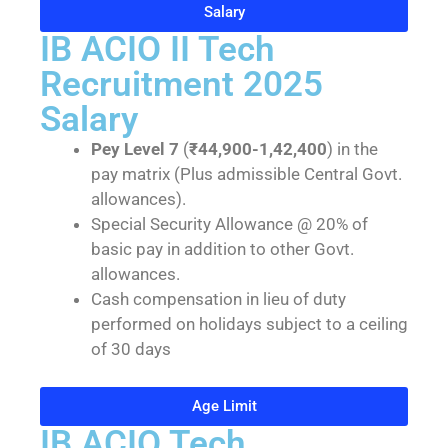
Salary
IB ACIO II Tech
Recruitment 2025
Salary
Pey Level 7
(
₹44,900-1,42,400
) in the
pay matrix (Plus admissible Central Govt.
allowances).
Special Security Allowance @ 20% of
basic pay in addition to other Govt.
allowances.
Cash compensation in lieu of duty
performed on holidays subject to a ceiling
of 30 days
Age Limit
IB ACIO Tech