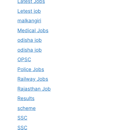
Latest Jobs
Letest job
malkangiri
Medical Jobs
odisha job
odisha job
OPSC
Police Jobs
Railway Jobs
Rajasthan Job
Results
scheme
SSC
SSC