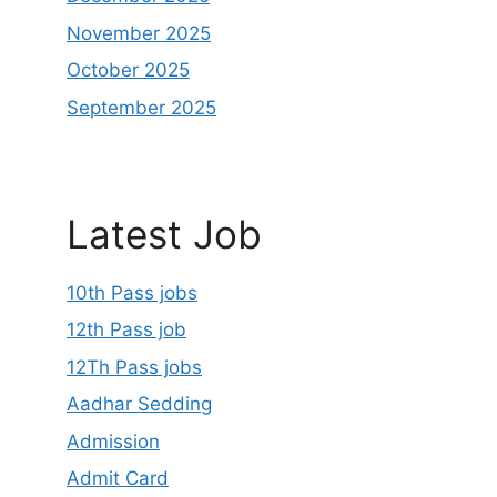
November 2025
October 2025
September 2025
Latest Job
10th Pass jobs
12th Pass job
12Th Pass jobs
Aadhar Sedding
Admission
Admit Card