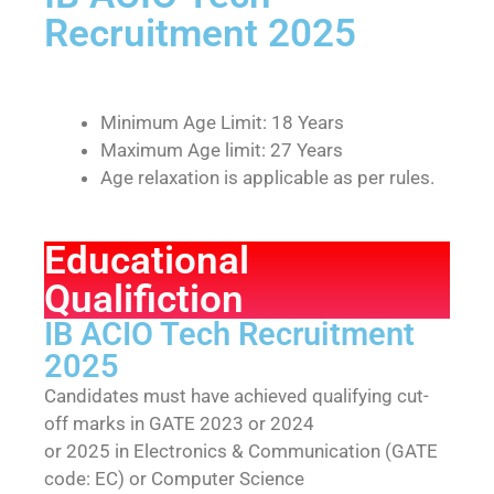
Recruitment 2025
Minimum Age Limit: 18 Years
Maximum Age limit: 27 Years
Age relaxation is applicable as per rules.
Educational
Qualifiction
IB ACIO Tech Recruitment
2025
Candidates must have achieved qualifying cut-
off marks in GATE 2023 or 2024
or 2025 in Electronics & Communication (GATE
code: EC) or Computer Science