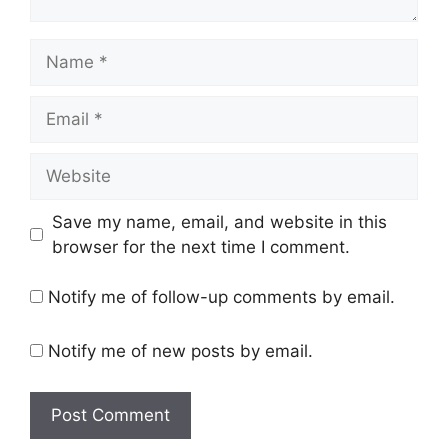
Save my name, email, and website in this
browser for the next time I comment.
Notify me of follow-up comments by email.
Notify me of new posts by email.