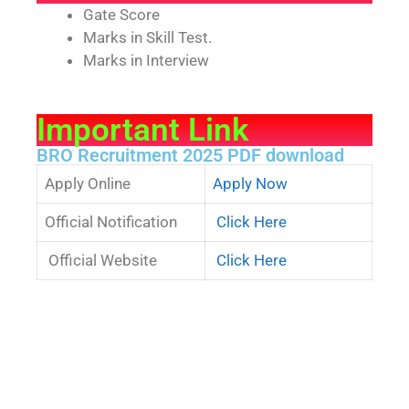
Gate Score
Marks in Skill Test.
Marks in Interview
Important Link
BRO Recruitment 2025 PDF download
Apply Online
Apply Now
Official Notification
Click Here
Official Website
Click Here