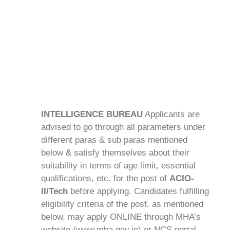
INTELLIGENCE BUREAU
Applicants are
advised to go through all parameters under
different paras & sub paras mentioned
below & satisfy themselves about their
suitability in terms of age limit, essential
qualifications, etc. for the post of
ACIO-
II/Tech
before applying. Candidates fulfilling
eligibility criteria of the post, as mentioned
below, may apply ONLINE through MHA’s
website (www.mha.gov.in) or NCS portal