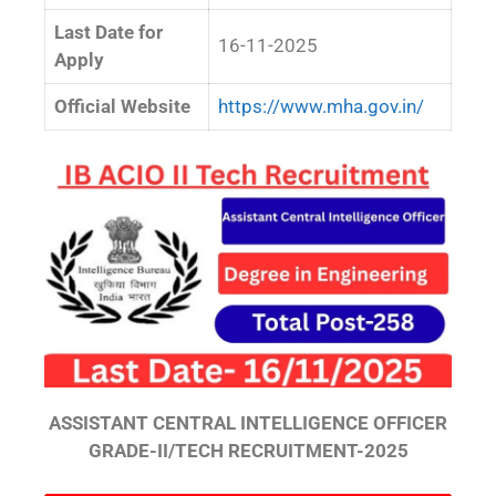
Last Date for
16-11-2025
Apply
Official Website
https://www.mha.gov.in/
ASSISTANT CENTRAL INTELLIGENCE OFFICER
GRADE-II/TECH RECRUITMENT-2025