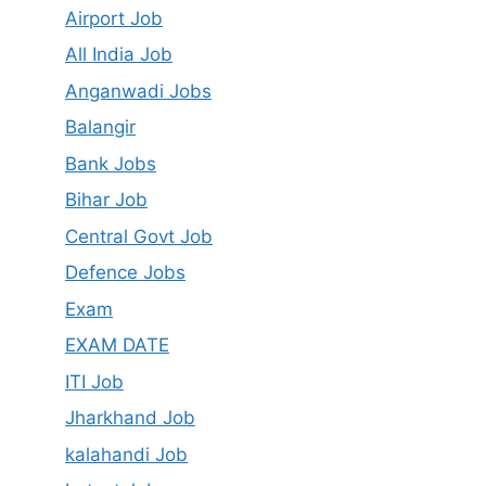
Airport Job
All India Job
Anganwadi Jobs
Balangir
Bank Jobs
Bihar Job
Central Govt Job
Defence Jobs
Exam
EXAM DATE
ITI Job
Jharkhand Job
kalahandi Job