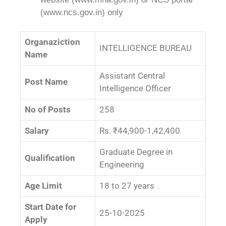
(www.ncs.gov.in) only
Organaziction
INTELLIGENCE BUREAU
Name
Assistant Central
Post Name
Intelligence Officer
No of Posts
258
Salary
Rs. ₹44,900-1,42,400
Graduate Degree in
Qualification
Engineering
Age Limit
18 to 27 years
Start Date for
25-10-2025
Apply