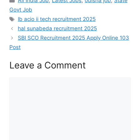
All India Job
,
Latest Jobs
,
odisha job
,
State
Govt Job
Ib acio ii tech recruitment 2025
hal sunabeda recruitment 2025
SBI SCO Recruitment 2025 Apply Online 103
Post​
Leave a Comment