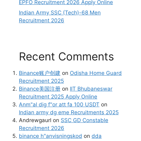
EPFO Recruitment 2026 Apply Online
Indian Army SSC (Tech)-68 Men
Recruitment 2026
Recent Comments
Binance账户创建
on
Odisha Home Guard
Recruitment 2025
Binance美国注册
on
IIT Bhubaneswar
Recruitment 2025 Apply Online
Anm"al dig f"or att fa 100 USDT
on
Indian army dg eme Recruitments 2025
Andrewgaurl
on
SSC GD Constable
Recruitment 2026
binance h"anvisningskod
on
dda