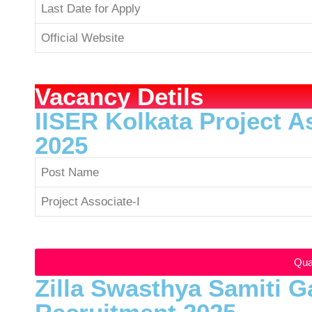
Last Date for Apply
Official Website
Vacancy Detils
IISER Kolkata Project A
2025
Post Name
Project Associate-I
Qual
Zilla Swasthya Samiti G