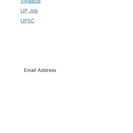
Syllabus
UP Job
UPSC
SUB
SCR
IBE