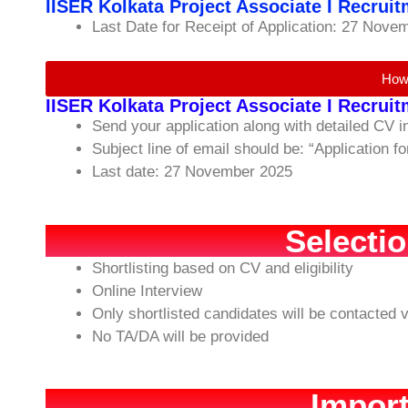
IISER Kolkata Project Associate I Recrui
Last Date for Receipt of Application: 27 Nove
How
IISER Kolkata Project Associate I Recrui
Send your application along with detailed CV 
Subject line of email should be: “Application f
Last date: 27 November 2025
Selecti
Shortlisting based on CV and eligibility
Online Interview
Only shortlisted candidates will be contacted v
No TA/DA will be provided
Import