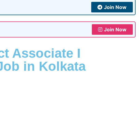
Join Now
Join Now
ct Associate I
Job in Kolkata