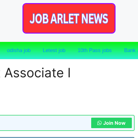
odisha job
Letest job
10th Pass jobs
Bank 
 Associate I
Join Now