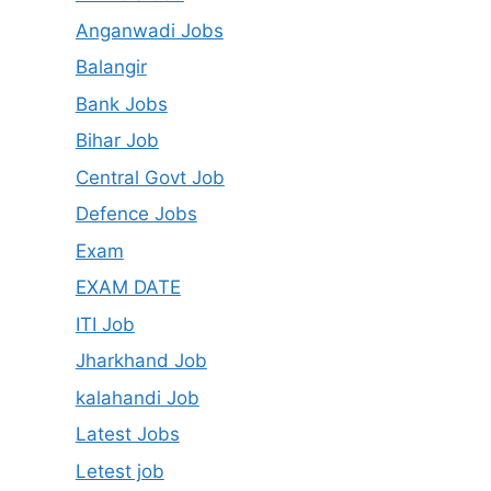
Anganwadi Jobs
Balangir
Bank Jobs
Bihar Job
Central Govt Job
Defence Jobs
Exam
EXAM DATE
ITI Job
Jharkhand Job
kalahandi Job
Latest Jobs
Letest job