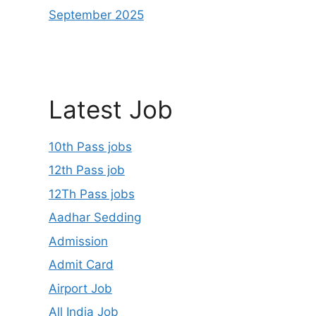
September 2025
Latest Job
10th Pass jobs
12th Pass job
12Th Pass jobs
Aadhar Sedding
Admission
Admit Card
Airport Job
All India Job