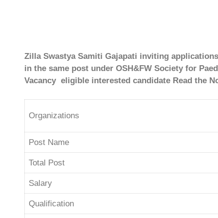
Zilla Swastya Samiti Gajapati inviting application
in the same post under OSH&FW Society for Paedia
Vacancy eligible interested candidate Read the No
Organizations
Post Name
Total Post
Salary
Qualification