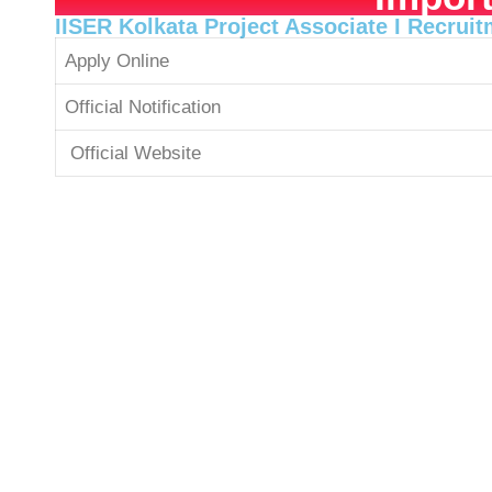
IISER Kolkata Project Associate I Recrui
Apply Online
Official Notification
Official Website