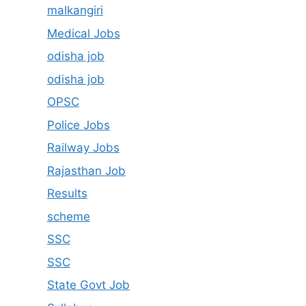
malkangiri
Medical Jobs
odisha job
odisha job
OPSC
Police Jobs
Railway Jobs
Rajasthan Job
Results
scheme
SSC
SSC
State Govt Job