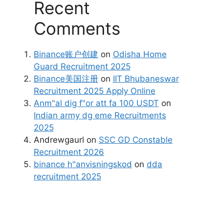
Recent
Comments
Binance账户创建
on
Odisha Home
Guard Recruitment 2025
Binance美国注册
on
IIT Bhubaneswar
Recruitment 2025 Apply Online
Anm"al dig f"or att fa 100 USDT
on
Indian army dg eme Recruitments
2025
Andrewgaurl
on
SSC GD Constable
Recruitment 2026
binance h"anvisningskod
on
dda
recruitment 2025