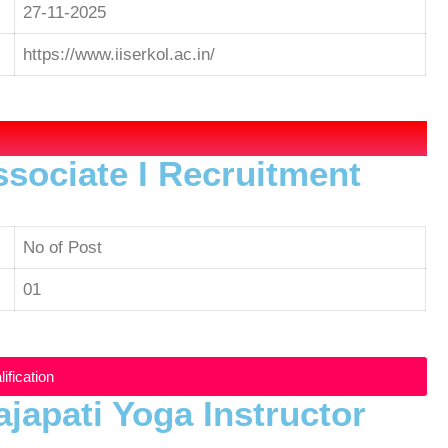
27-11-2025
https://www.iiserkol.ac.in/
ssociate I Recruitment
No of Post
01
ification
ajapati Yoga Instructor