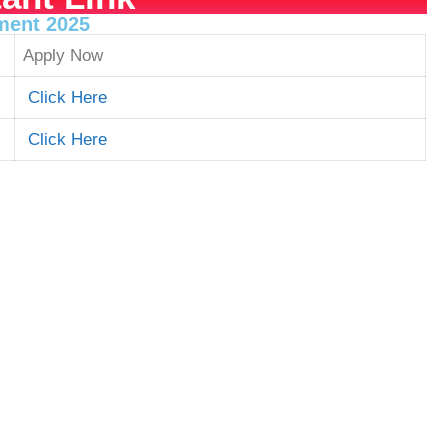
tment 2025
Apply Now
Click Here
Click Here