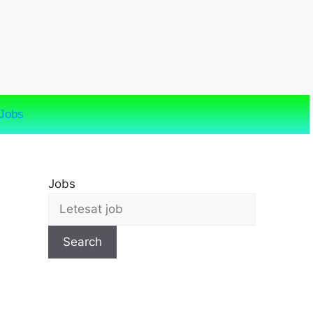
Jobs
Jobs
Search