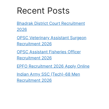
Recent Posts
Bhadrak District Court Recruitment
2026
OPSC Veterinary Assistant Surgeon
Recruitment 2026
OPSC Assistant Fisheries Officer
Recruitment 2026
EPFO Recruitment 2026 Apply Online
Indian Army SSC (Tech)-68 Men
Recruitment 2026