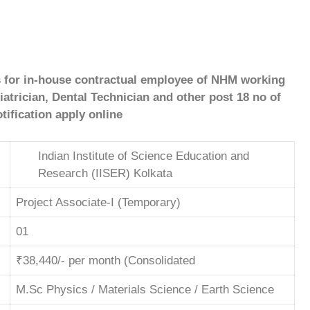
s for in-house contractual
employee of NHM working
trician, Dental Technician and other post 18 no of
tification apply online
Indian Institute of Science Education and
Research (IISER) Kolkata
Project Associate-I (Temporary)
01
₹38,440/- per month (Consolidated
M.Sc Physics / Materials Science / Earth Science