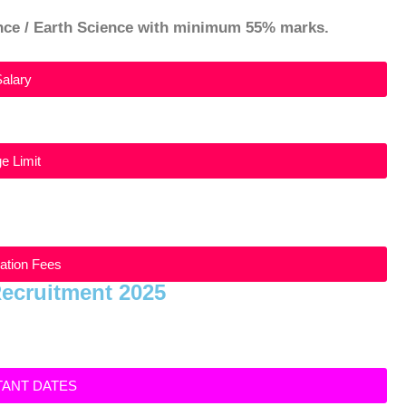
ence / Earth Science with minimum 55% marks.
Salary
e Limit
cation Fees
Recruitment 2025
TANT DATES