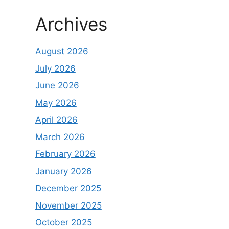
Archives
August 2026
July 2026
June 2026
May 2026
April 2026
March 2026
February 2026
January 2026
December 2025
November 2025
October 2025