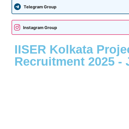
Telegram Group
Instagram Group
IISER Kolkata Proje
Recruitment 2025 - 