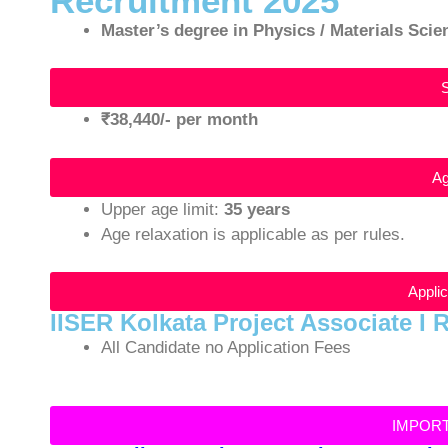
Recruitment 2025
Master’s degree in Physics / Materials Sci
₹38,440/- per month
Ag
Upper age limit:
35 years
Age relaxation is applicable as per rules.
Appli
IISER Kolkata Project Associate I 
All Candidate no Application Fees
IMPOR