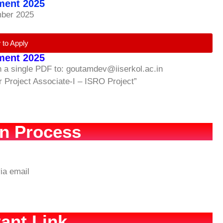
tment 2025
mber 2025
 to Apply
tment 2025
in a single PDF to: goutamdev@iiserkol.ac.in
or Project Associate-I – ISRO Project”
on Process
ia email
ant Link