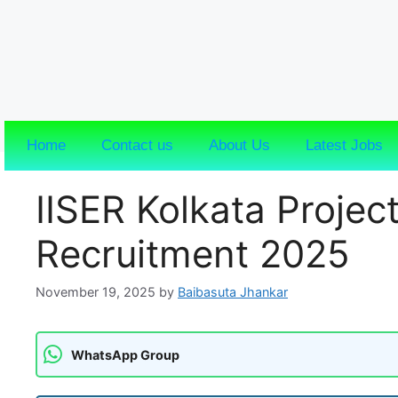
Home
Contact us
About Us
Latest Jobs
IISER Kolkata Project
Recruitment 2025
November 19, 2025
by
Baibasuta Jhankar
WhatsApp Group