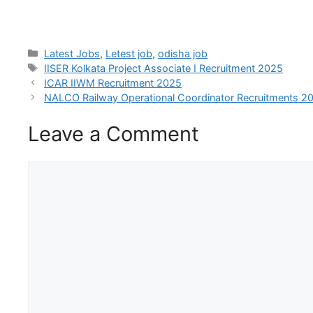
Latest Jobs
,
Letest job
,
odisha job
IISER Kolkata Project Associate I Recruitment 2025
ICAR IIWM Recruitment 2025
NALCO Railway Operational Coordinator Recruitments 2
Leave a Comment