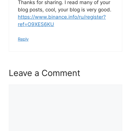
Thanks for sharing. I read many of your
blog posts, cool, your blog is very good.
https://www.binance.info/ru/register?
ref=O9XES6KU
Reply
Leave a Comment