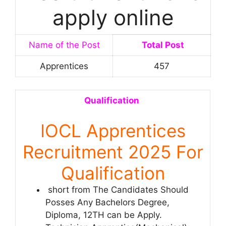
apply online
Name of the Post
Total Post
Apprentices
457
Qualification
IOCL Apprentices
Recruitment 2025 For
Qualification
short from The Candidates Should
Posses Any Bachelors Degree,
Diploma, 12TH can be Apply.