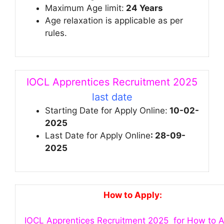
Maximum Age limit:
24 Years
Age relaxation is applicable as per
rules.
IOCL Apprentices Recruitment 2025
last date
Starting Date for Apply Online:
10-02-
2025
Last Date for Apply Online
: 28-09-
2025
How to Apply:
IOCL Apprentices Recruitment 2025 for How to A