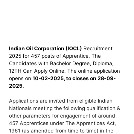
Indian Oil Corporation (IOCL)
Recruitment
2025 for 457 posts of Apprentice. The
Candidates with Bachelor Degree, Diploma,
12TH Can Apply Online. The online application
opens on
10-02-2025, to closes on 28-09-
2025.
Applications are invited from eligible Indian
Nationals meeting the following qualification &
other parameters for engagement of around
457 Apprentices under The Apprentices Act,
1961 (as amended from time to time) in the