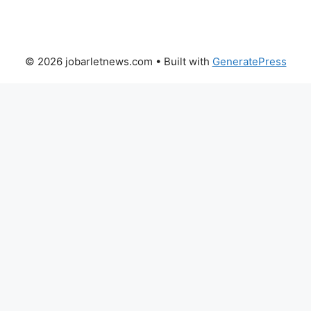
© 2026 jobarletnews.com
• Built with
GeneratePress