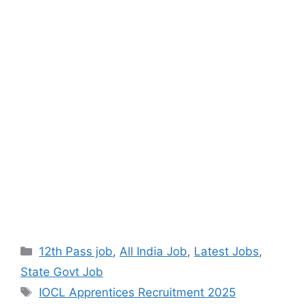
12th Pass job
,
All India Job
,
Latest Jobs
,
State Govt Job
IOCL Apprentices Recruitment 2025