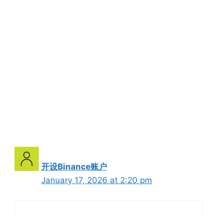
开设Binance账户
January 17, 2026 at 2:20 pm