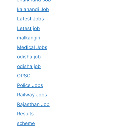
kalahandi Job
Latest Jobs
Letest job
malkangiri
Medical Jobs
odisha job
odisha job
OPSC
Police Jobs
Railway Jobs
Rajasthan Job
Results
scheme