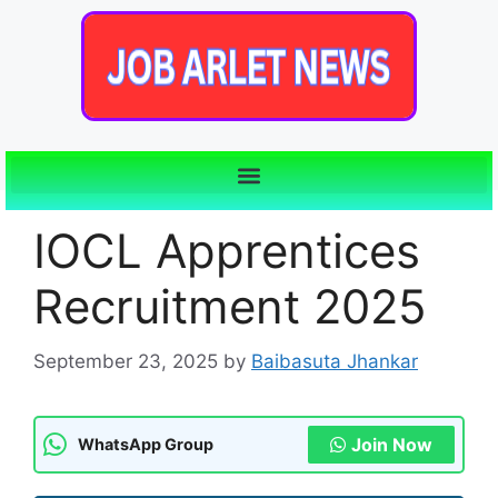
IOCL Apprentices
Recruitment 2025
September 23, 2025
by
Baibasuta Jhankar
Join Now
WhatsApp Group