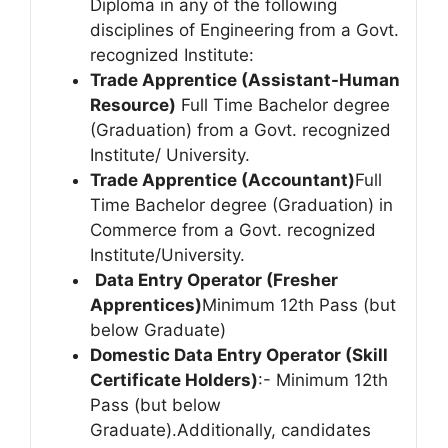
Diploma in any of the following
disciplines of Engineering from a Govt.
recognized Institute:
Trade Apprentice (Assistant-Human
Resource)
Full Time Bachelor degree
(Graduation) from a Govt. recognized
Institute/ University.
Trade Apprentice (Accountant)
Full
Time Bachelor degree (Graduation) in
Commerce from a Govt. recognized
Institute/University.
Data Entry Operator (Fresher
Apprentices)
Minimum 12th Pass (but
below Graduate)
Domestic Data Entry Operator (Skill
Certificate Holders)
:- Minimum 12th
Pass (but below
Graduate).Additionally, candidates