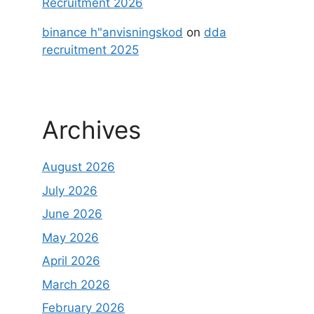
Recruitment 2026
binance h"anvisningskod
on
dda
recruitment 2025
Archives
August 2026
July 2026
June 2026
May 2026
April 2026
March 2026
February 2026