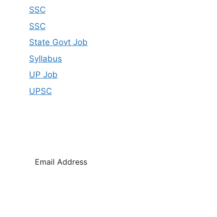
SSC
SSC
State Govt Job
Syllabus
UP Job
UPSC
SUBSCRIBE