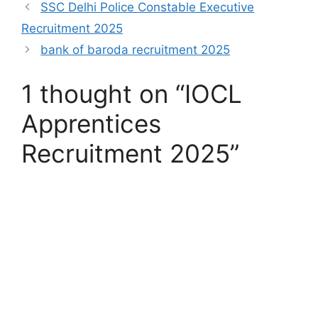
SSC Delhi Police Constable Executive
Recruitment 2025
bank of baroda recruitment 2025
1 thought on “IOCL
Apprentices
Recruitment 2025”