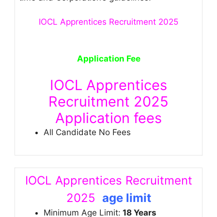
IOCL Apprentices Recruitment 2025
Application Fee
IOCL Apprentices
Recruitment 2025
Application fees
All Candidate No Fees
IOCL Apprentices Recruitment
2025
age limit
Minimum Age Limit:
18 Years