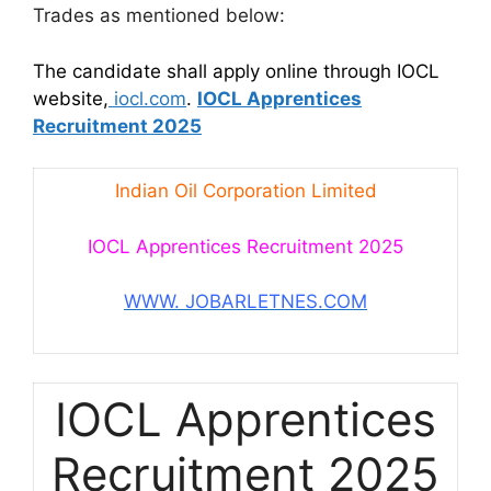
Trades as mentioned below:
The candidate shall apply online through IOCL
website,
iocl.com
.
IOCL Apprentices
Recruitment 2025
Indian Oil Corporation Limited
IOCL Apprentices Recruitment 2025
WWW. JOBARLETNES.COM
IOCL Apprentices
Recruitment 2025