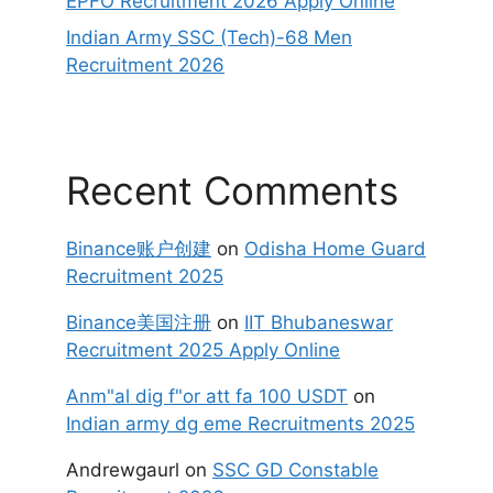
EPFO Recruitment 2026 Apply Online
Indian Army SSC (Tech)-68 Men
Recruitment 2026
Recent Comments
Binance账户创建
on
Odisha Home Guard
Recruitment 2025
Binance美国注册
on
IIT Bhubaneswar
Recruitment 2025 Apply Online
Anm"al dig f"or att fa 100 USDT
on
Indian army dg eme Recruitments 2025
Andrewgaurl
on
SSC GD Constable