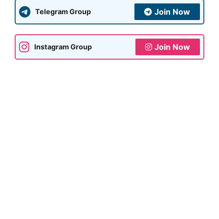
Join Now
Telegram Group
Join Now
Instagram Group