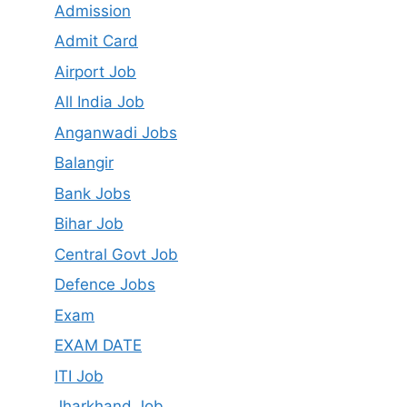
Admission
Admit Card
Airport Job
All India Job
Anganwadi Jobs
Balangir
Bank Jobs
Bihar Job
Central Govt Job
Defence Jobs
Exam
EXAM DATE
ITI Job
Jharkhand Job