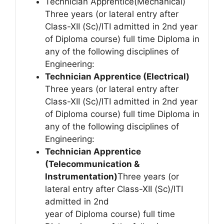
Technician Apprentice(Mechanical)
Three years (or lateral entry after
Class-XII (Sc)/ITI admitted in 2nd year
of Diploma course) full time Diploma in
any of the following disciplines of
Engineering:
Technician Apprentice (Electrical)
Three years (or lateral entry after
Class-XII (Sc)/ITI admitted in 2nd year
of Diploma course) full time Diploma in
any of the following disciplines of
Engineering:
Technician Apprentice
(Telecommunication &
Instrumentation)
Three years (or
lateral entry after Class-XII (Sc)/ITI
admitted in 2nd
year of Diploma course) full time