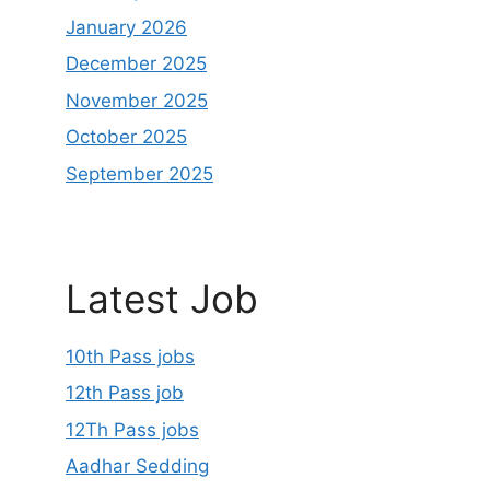
January 2026
December 2025
November 2025
October 2025
September 2025
Latest Job
10th Pass jobs
12th Pass job
12Th Pass jobs
Aadhar Sedding