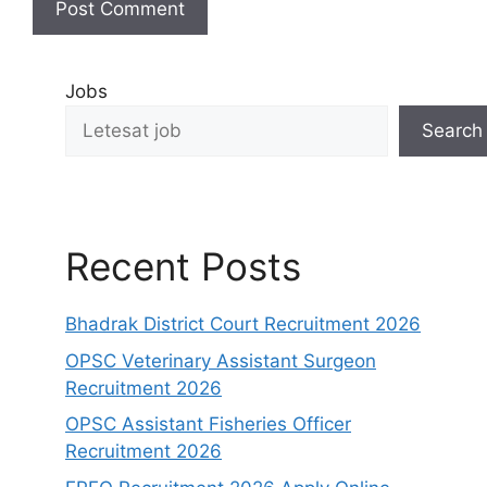
Jobs
Search
Recent Posts
Bhadrak District Court Recruitment 2026
OPSC Veterinary Assistant Surgeon
Recruitment 2026
OPSC Assistant Fisheries Officer
Recruitment 2026