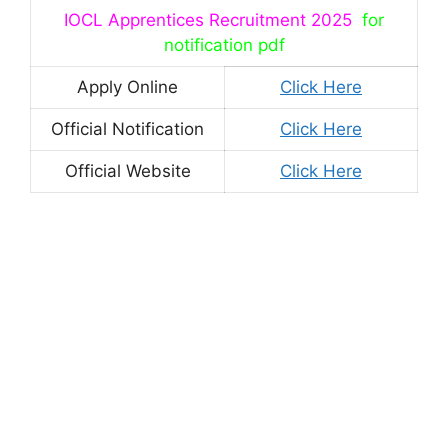
IOCL Apprentices Recruitment 2025
for
notification pdf
Apply Online
Click Here
Official Notification
Click Here
Official Website
Click Here