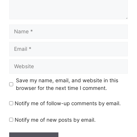
Save my name, email, and website in this
browser for the next time I comment.
Notify me of follow-up comments by email.
Notify me of new posts by email.