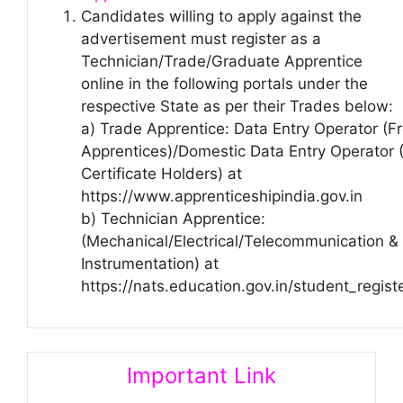
Candidates willing to apply against the
advertisement must register as a
Technician/Trade/Graduate Apprentice
online in the following portals under the
respective State as per their Trades below:
a) Trade Apprentice: Data Entry Operator (F
Apprentices)/Domestic Data Entry Operator (
Certificate Holders) at
https://www.apprenticeshipindia.gov.in
b) Technician Apprentice:
(Mechanical/Electrical/Telecommunication &
Instrumentation) at
https://nats.education.gov.in/student_regist
Important Link