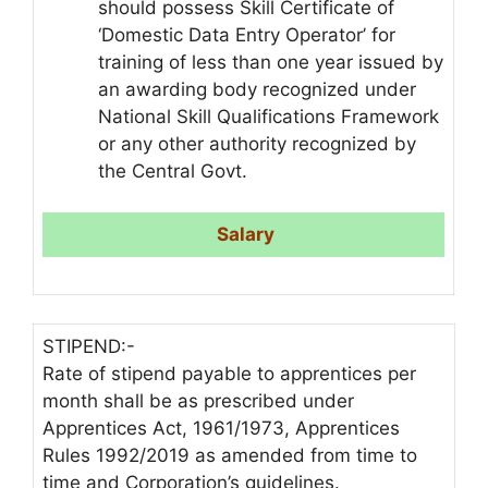
should possess Skill Certificate of
‘Domestic Data Entry Operator’ for
training of less than one year issued by
an awarding body recognized under
National Skill Qualifications Framework
or any other authority recognized by
the Central Govt.
Salary
STIPEND:-
Rate of stipend payable to apprentices per
month shall be as prescribed under
Apprentices Act, 1961/1973, Apprentices
Rules 1992/2019 as amended from time to
time and Corporation’s guidelines.