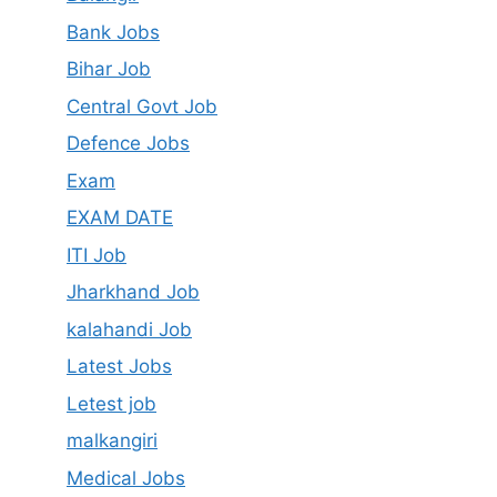
Bank Jobs
Bihar Job
Central Govt Job
Defence Jobs
Exam
EXAM DATE
ITI Job
Jharkhand Job
kalahandi Job
Latest Jobs
Letest job
malkangiri
Medical Jobs