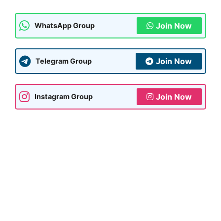
Join Now
WhatsApp Group
Join Now
Telegram Group
Join Now
Instagram Group