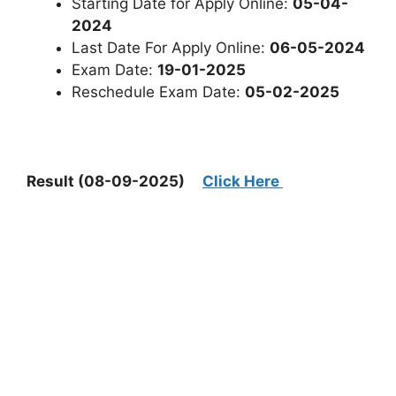
Starting Date for Apply Online:
05-04-
2024
Last Date For Apply Online:
06-05-2024
Exam Date:
19-01-2025
Reschedule Exam Date:
05-02-2025
Result (08-09-2025)
Click Here