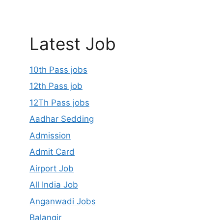
Latest Job
10th Pass jobs
12th Pass job
12Th Pass jobs
Aadhar Sedding
Admission
Admit Card
Airport Job
All India Job
Anganwadi Jobs
Balangir