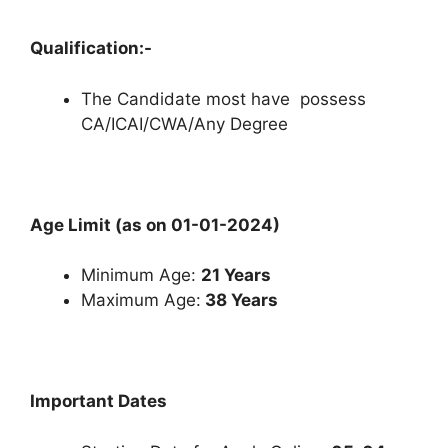
Qualification:-
The Candidate most have possess
CA/ICAI/CWA/Any Degree
Age Limit (as on 01-01-2024)
Minimum Age:
21 Years
Maximum Age:
38 Years
Important Dates