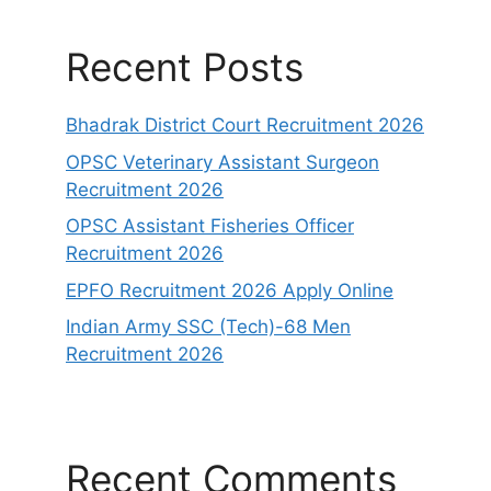
Recent Posts
Bhadrak District Court Recruitment 2026
OPSC Veterinary Assistant Surgeon
Recruitment 2026
OPSC Assistant Fisheries Officer
Recruitment 2026
EPFO Recruitment 2026 Apply Online
Indian Army SSC (Tech)-68 Men
Recruitment 2026
Recent Comments