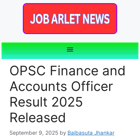
OPSC Finance and
Accounts Officer
Result 2025
Released
September 9, 2025
by
Baibasuta Jhankar