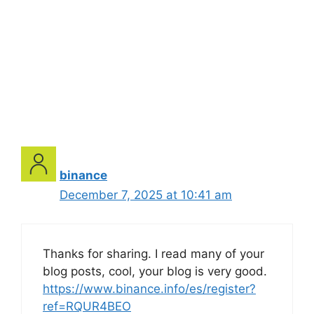
binance
December 7, 2025 at 10:41 am
Thanks for sharing. I read many of your
blog posts, cool, your blog is very good.
https://www.binance.info/es/register?
ref=RQUR4BEO