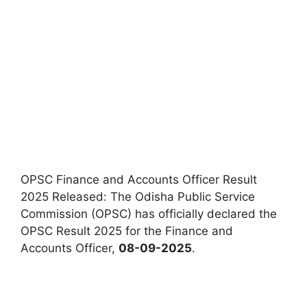
OPSC Finance and Accounts Officer Result
2025 Released: The Odisha Public Service
Commission (OPSC) has officially declared the
OPSC Result 2025 for the Finance and
Accounts Officer,
08-09-2025
.