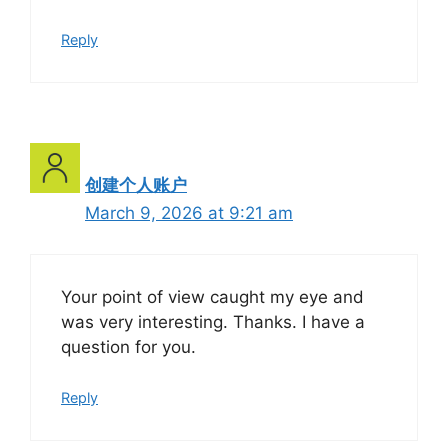
Reply
创建个人账户
March 9, 2026 at 9:21 am
Your point of view caught my eye and
was very interesting. Thanks. I have a
question for you.
Reply