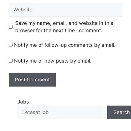
Save my name, email, and website in this
browser for the next time I comment.
Notify me of follow-up comments by email.
Notify me of new posts by email.
Jobs
Search