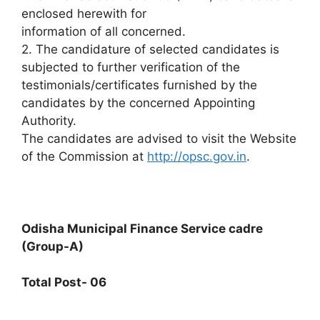
enclosed herewith for
information of all concerned.
2. The candidature of selected candidates is
subjected to further verification of the
testimonials/certificates furnished by the
candidates by the concerned Appointing
Authority.
The candidates are advised to visit the Website
of the Commission at
http://opsc.gov.in
.
Odisha Municipal Finance Service cadre
(Group-A)
Total Post- 06