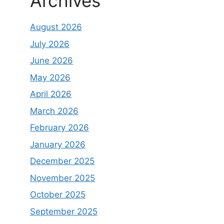
Archives
August 2026
July 2026
June 2026
May 2026
April 2026
March 2026
February 2026
January 2026
December 2025
November 2025
October 2025
September 2025