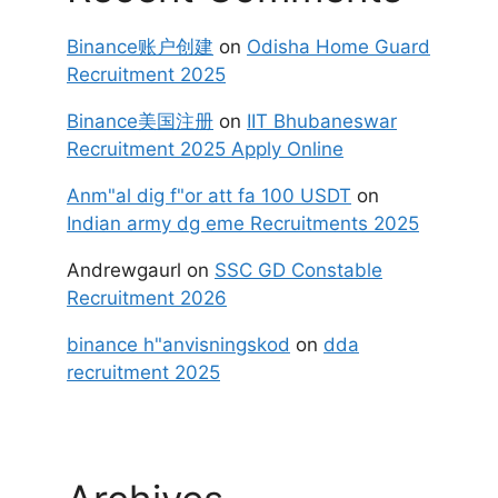
Binance账户创建
on
Odisha Home Guard
Recruitment 2025
Binance美国注册
on
IIT Bhubaneswar
Recruitment 2025 Apply Online
Anm"al dig f"or att fa 100 USDT
on
Indian army dg eme Recruitments 2025
Andrewgaurl
on
SSC GD Constable
Recruitment 2026
binance h"anvisningskod
on
dda
recruitment 2025