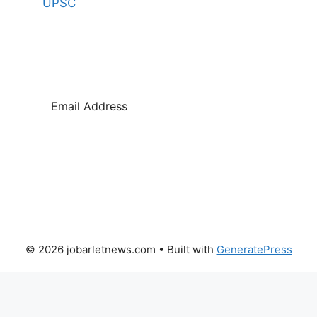
UPSC
SUBSCRIBE
© 2026 jobarletnews.com
• Built with
GeneratePress