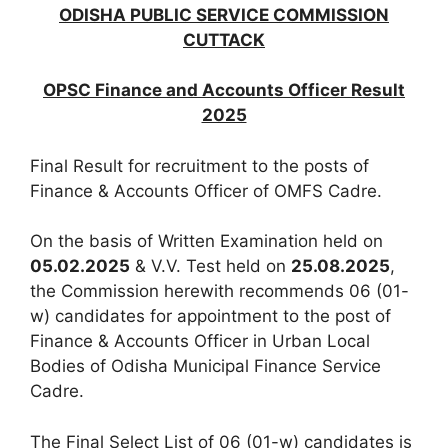
ODISHA PUBLIC SERVICE COMMISSION
CUTTACK
OPSC Finance and Accounts Officer Result
2025
Final Result for recruitment to the posts of
Finance & Accounts Officer of OMFS Cadre.
On the basis of Written Examination held on
05.02.2025
& V.V. Test held on
25.08.2025
,
the Commission herewith recommends 06 (01-
w) candidates for appointment to the post of
Finance & Accounts Officer in Urban Local
Bodies of Odisha Municipal Finance Service
Cadre.
The Final Select List of 06 (01-w) candidates is