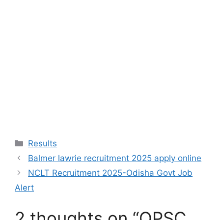
Results
Balmer lawrie recruitment 2025 apply online
NCLT Recruitment 2025-Odisha Govt Job
Alert
2 thoughts on “OPSC