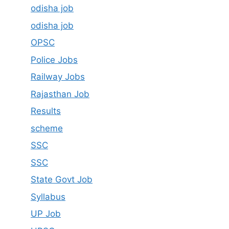
odisha job
odisha job
OPSC
Police Jobs
Railway Jobs
Rajasthan Job
Results
scheme
SSC
SSC
State Govt Job
Syllabus
UP Job