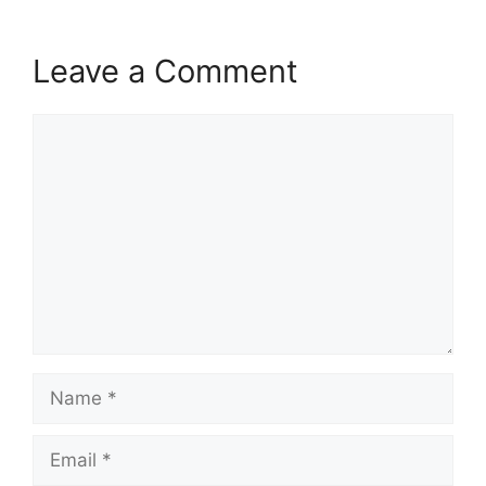
Leave a Comment