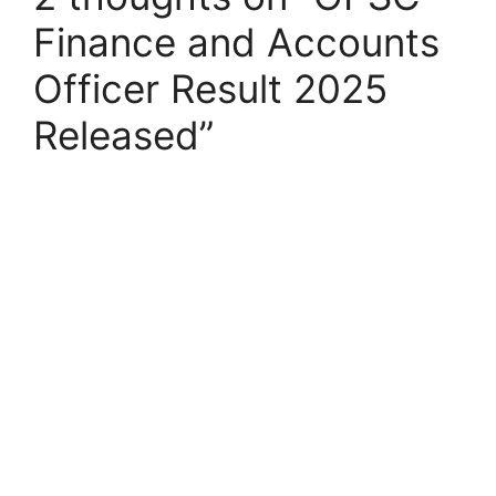
Finance and Accounts
Officer Result 2025
Released”