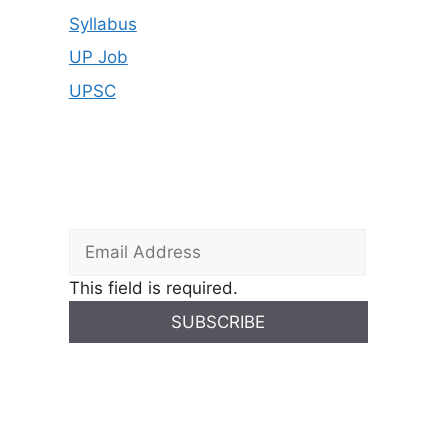
Syllabus
UP Job
UPSC
This field is required.
SUBSCRIBE