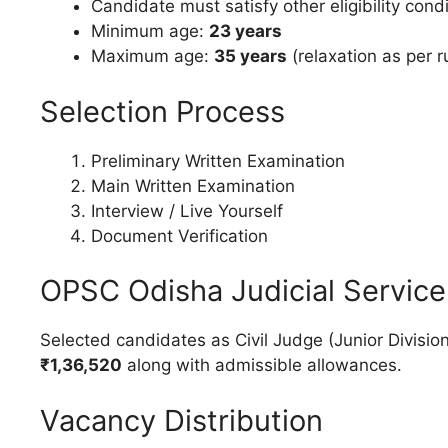
Candidate must satisfy other eligibility condit
Minimum age:
23 years
Maximum age:
35 years
(relaxation as per r
Selection Process
Preliminary Written Examination
Main Written Examination
Interview / Live Yourself
Document Verification
OPSC Odisha Judicial Service
Selected candidates as Civil Judge (Junior Division
₹1,36,520
along with admissible allowances.
Vacancy Distribution