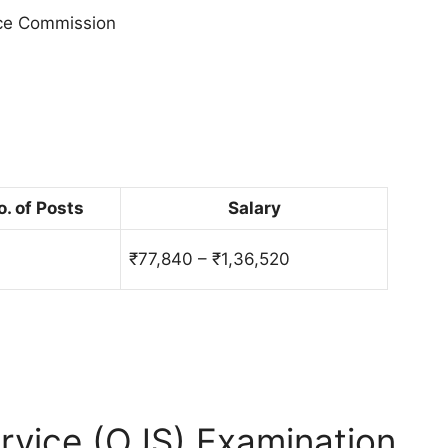
ice Commission
o. of Posts
Salary
₹77,840 – ₹1,36,520
rvice (OJS) Examination