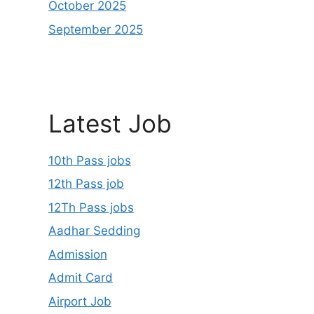
October 2025
September 2025
Latest Job
10th Pass jobs
12th Pass job
12Th Pass jobs
Aadhar Sedding
Admission
Admit Card
Airport Job