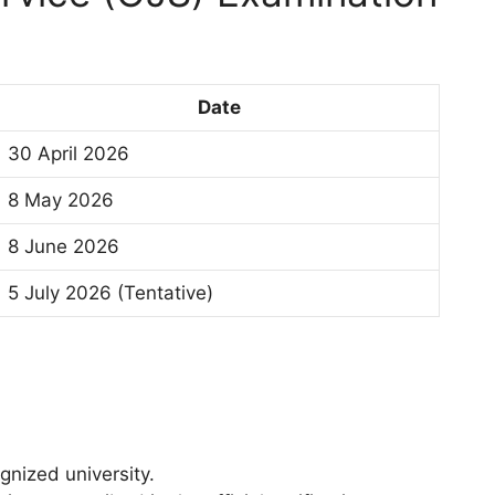
Date
30 April 2026
8 May 2026
8 June 2026
5 July 2026 (Tentative)
gnized university.