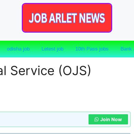
odisha job
Letest job
10th Pass jobs
Bank 
l Service (OJS)
Join Now