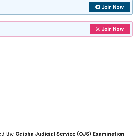
Join Now
Join Now
ed the
Odisha Judicial Service (OJS) Examination