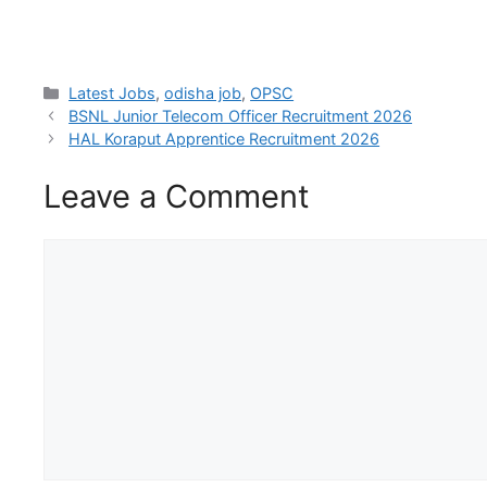
Latest Jobs
,
odisha job
,
OPSC
BSNL Junior Telecom Officer Recruitment 2026
HAL Koraput Apprentice Recruitment 2026
Leave a Comment