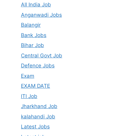
All India Job
Anganwadi Jobs
Balangir
Bank Jobs
Bihar Job
Central Govt Job
Defence Jobs
Exam
EXAM DATE
ITI Job
Jharkhand Job
kalahandi Job
Latest Jobs