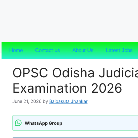
Home
Contact us
About Us
Latest Jobs
OPSC Odisha Judicia
Examination 2026
June 21, 2026
by
Baibasuta Jhankar
WhatsApp Group