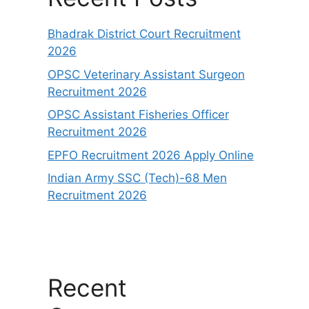
Bhadrak District Court Recruitment
2026
OPSC Veterinary Assistant Surgeon
Recruitment 2026
OPSC Assistant Fisheries Officer
Recruitment 2026
EPFO Recruitment 2026 Apply Online
Indian Army SSC (Tech)-68 Men
Recruitment 2026
Recent