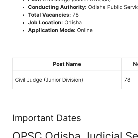
Conducting Authority:
Odisha Public Serv
Total Vacancies:
78
Job Location:
Odisha
Application Mode:
Online
Post Name
N
Civil Judge (Junior Division)
78
Important Dates
OPSC Odisha Judicial Se