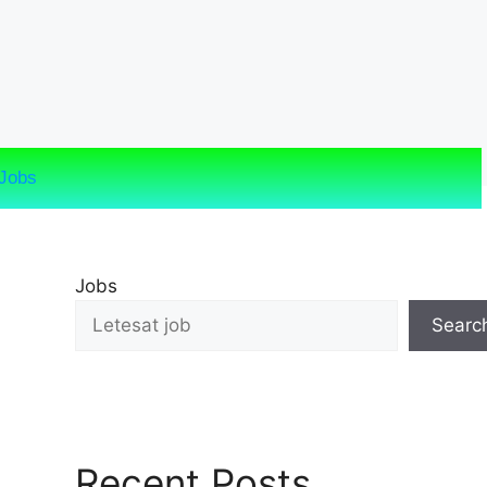
Jobs
Jobs
Searc
Recent Posts