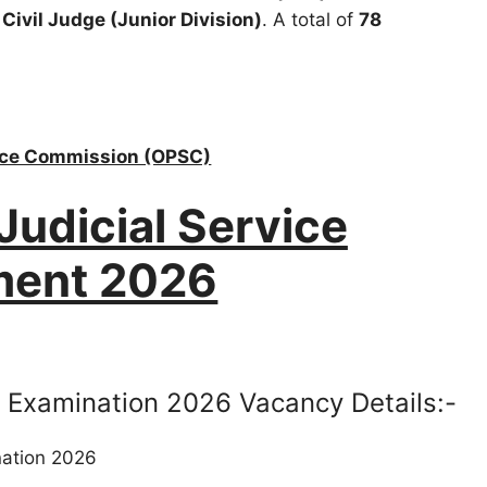
f
Civil Judge (Junior Division)
. A total of
78
vice Commission (OPSC)
udicial Service
ment 2026
 Examination 2026 Vacancy Details:-
nation 2026