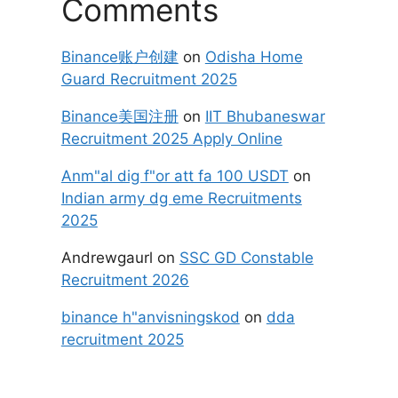
Comments
Binance账户创建
on
Odisha Home
Guard Recruitment 2025
Binance美国注册
on
IIT Bhubaneswar
Recruitment 2025 Apply Online
Anm"al dig f"or att fa 100 USDT
on
Indian army dg eme Recruitments
2025
Andrewgaurl
on
SSC GD Constable
Recruitment 2026
binance h"anvisningskod
on
dda
recruitment 2025