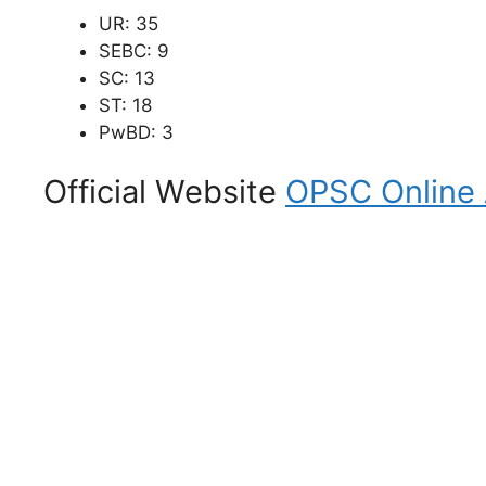
UR: 35
SEBC: 9
SC: 13
ST: 18
PwBD: 3
Official Website
OPSC Online A