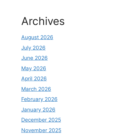
Archives
August 2026
July 2026
June 2026
May 2026
April 2026
March 2026
February 2026
January 2026
December 2025
November 2025