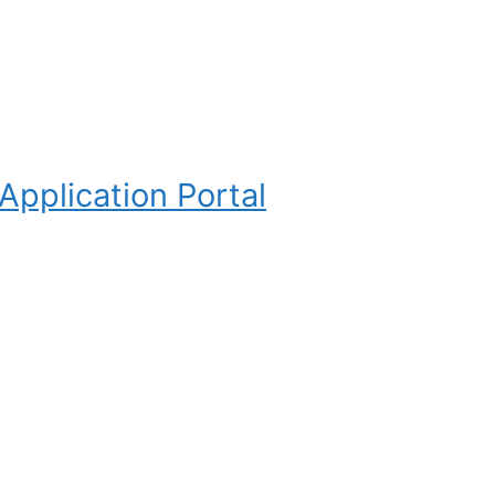
pplication Portal