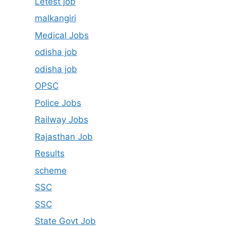
Letest job
malkangiri
Medical Jobs
odisha job
odisha job
OPSC
Police Jobs
Railway Jobs
Rajasthan Job
Results
scheme
SSC
SSC
State Govt Job