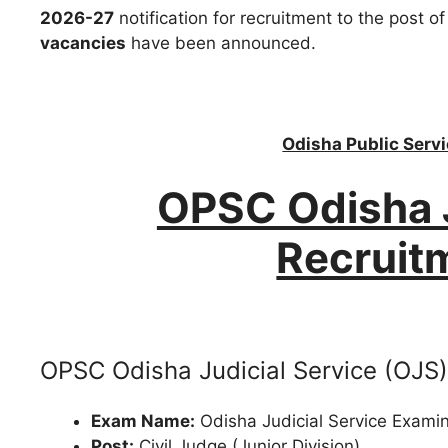
2026-27
notification for recruitment to the post o
vacancies
have been announced.
Odisha Public Ser
OPSC Odisha J
Recruit
OPSC Odisha Judicial Service (OJS)
Exam Name:
Odisha Judicial Service Exami
Post:
Civil Judge (Junior Division)