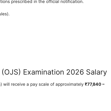
ions prescribed in the official notification.
ules).
 (OJS) Examination 2026 Salary
) will receive a pay scale of approximately
₹77,840 –