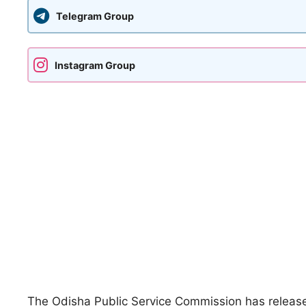
Telegram Group
Instagram Group
The
Odisha Public Service Commission
has releas