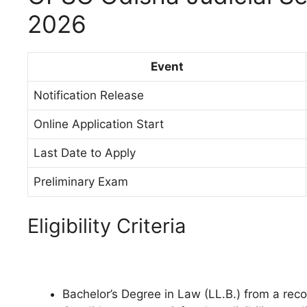
2026
Event
Notification Release
Online Application Start
Last Date to Apply
Preliminary Exam
Eligibility Criteria
Bachelor’s Degree in Law (LL.B.) from a reco