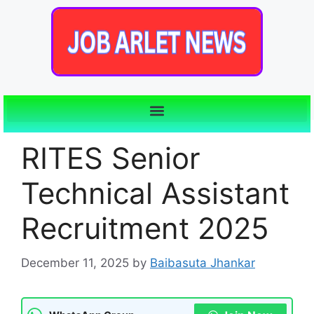
RITES Senior
Technical Assistant
Recruitment 2025
December 11, 2025
by
Baibasuta Jhankar