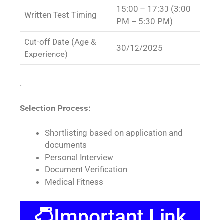
15:00 – 17:30 (3:00
Written Test Timing
PM – 5:30 PM)
Cut-off Date (Age &
30/12/2025
Experience)
.
Selection Process:
Shortlisting based on application and
documents
Personal Interview
Document Verification
Medical Fitness
Important Link