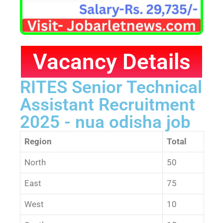
Vacancy Details
RITES Senior Technical
Assistant Recruitment
2025 - nua odisha job
Region
Total
North
50
East
75
West
10