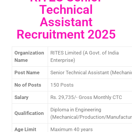
Technical
Assistant
Recruitment 2025
Organization
RITES Limited (A Govt. of India
Name
Enterprise)
Post Name
Senior Technical Assistant (Mechani
No of Posts
150 Posts
Salary
Rs. 29,735/- Gross Monthly CTC
Diploma in Engineering
Qualification
(Mechanical/Production/Manufactur
Age Limit
Maximum 40 years