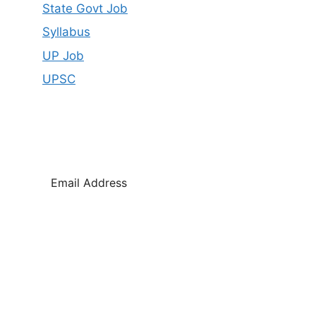
State Govt Job
Syllabus
UP Job
UPSC
SUBSCRIBE