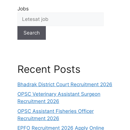
Jobs
Search
Recent Posts
Bhadrak District Court Recruitment 2026
OPSC Veterinary Assistant Surgeon
Recruitment 2026
OPSC Assistant Fisheries Officer
Recruitment 2026
EPFO Recruitment 2026 Apply Online