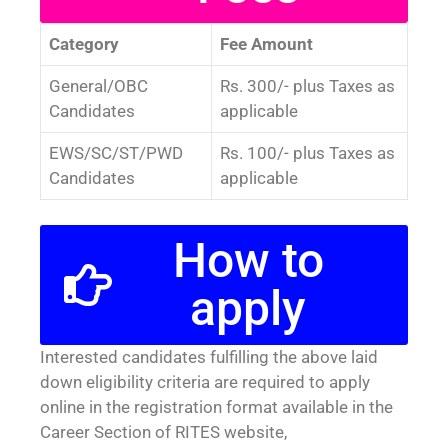
Category
Fee Amount
General/OBC
Rs. 300/- plus Taxes as
Candidates
applicable
EWS/SC/ST/PWD
Rs. 100/- plus Taxes as
Candidates
applicable
How to
apply
Interested candidates fulfilling the above laid
down eligibility criteria are required to apply
online in the registration format available in the
Career Section of RITES website,