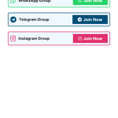
Join Now
WhatsApp Group
Join Now
Telegram Group
Join Now
Instagram Group