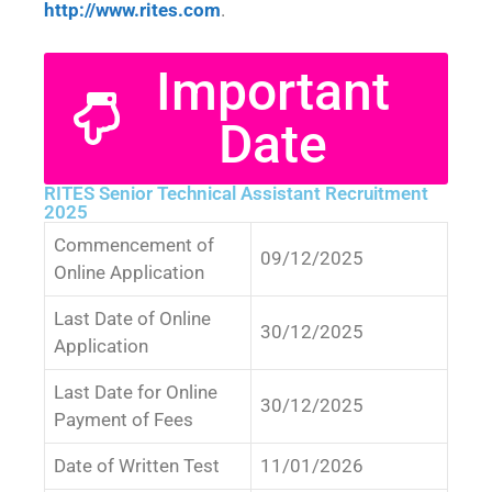
http://www.rites.com
.
Important
Date
RITES Senior Technical Assistant Recruitment
2025
Commencement of
09/12/2025
Online Application
Last Date of Online
30/12/2025
Application
Last Date for Online
30/12/2025
Payment of Fees
Date of Written Test
11/01/2026