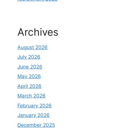
Archives
August 2026
July 2026
June 2026
May 2026
April 2026
March 2026
February 2026
January 2026
December 2025