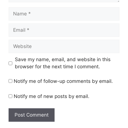
Save my name, email, and website in this
browser for the next time I comment.
Notify me of follow-up comments by email.
Notify me of new posts by email.