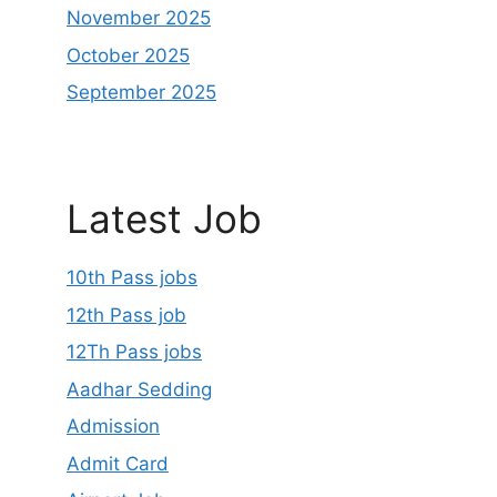
November 2025
October 2025
September 2025
Latest Job
10th Pass jobs
12th Pass job
12Th Pass jobs
Aadhar Sedding
Admission
Admit Card