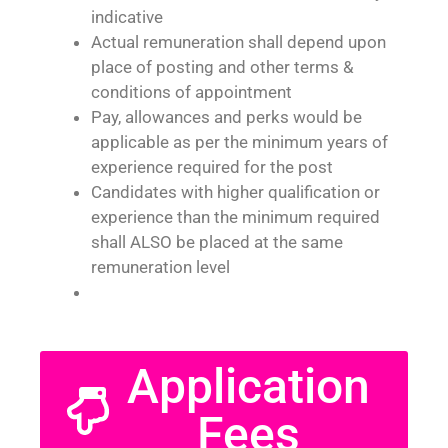
indicative
Actual remuneration shall depend upon
place of posting and other terms &
conditions of appointment
Pay, allowances and perks would be
applicable as per the minimum years of
experience required for the post
Candidates with higher qualification or
experience than the minimum required
shall ALSO be placed at the same
remuneration level
Application
Fees