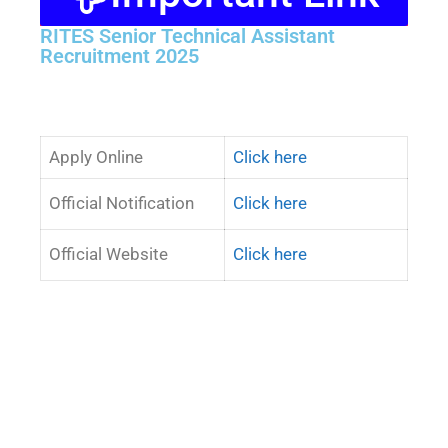
RITES Senior Technical Assistant
Recruitment 2025
Apply Online
Click here
Official Notification
Click here
Official Website
Click here