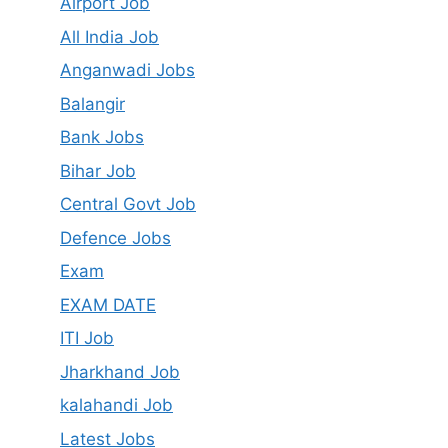
Airport Job
All India Job
Anganwadi Jobs
Balangir
Bank Jobs
Bihar Job
Central Govt Job
Defence Jobs
Exam
EXAM DATE
ITI Job
Jharkhand Job
kalahandi Job
Latest Jobs