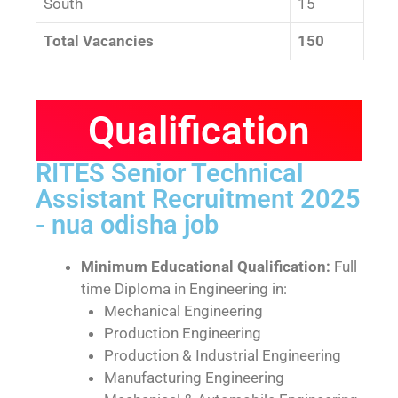
South
15
Total Vacancies
150
Qualification
RITES Senior Technical
Assistant Recruitment 2025
- nua odisha job
Minimum Educational Qualification:
Full
time Diploma in Engineering in:
Mechanical Engineering
Production Engineering
Production & Industrial Engineering
Manufacturing Engineering