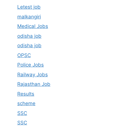
Letest job
malkangiri
Medical Jobs
odisha job
odisha job
OPSC
Police Jobs
Railway Jobs
Rajasthan Job
Results
scheme
SSC
SSC