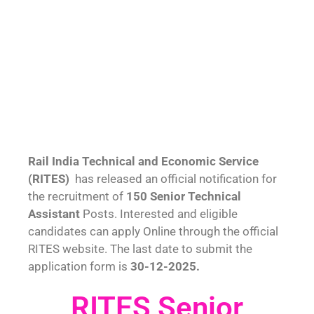
Rail India Technical and Economic Service
(RITES)
has released an official notification for
the recruitment of
150 Senior Technical
Assistant
Posts. Interested and eligible
candidates can apply Online through the official
RITES website. The last date to submit the
application form is
30-12-2025.
RITES Senior