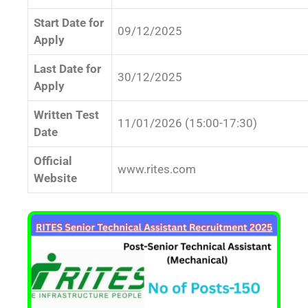
Start Date for
09/12/2025
Apply
Last Date for
30/12/2025
Apply
Written Test
11/01/2026 (15:00-17:30)
Date
Official
www.rites.com
Website