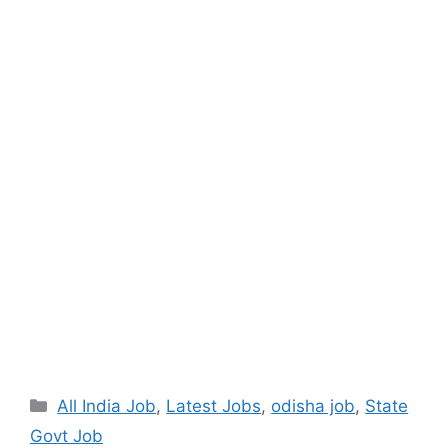
All India Job
,
Latest Jobs
,
odisha job
,
State
Govt Job