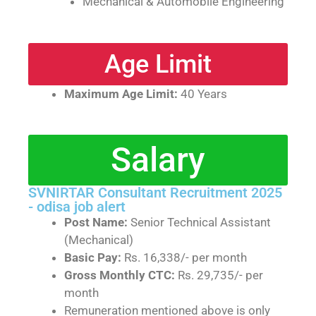
Mechanical & Automobile Engineering
Age Limit
Maximum Age Limit:
40 Years
Salary
SVNIRTAR Consultant Recruitment 2025
- odisa job alert
Post Name:
Senior Technical Assistant
(Mechanical)
Basic Pay:
Rs. 16,338/- per month
Gross Monthly CTC:
Rs. 29,735/- per
month
Remuneration mentioned above is only