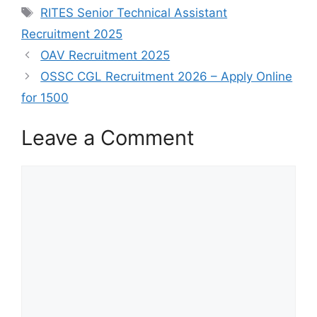
RITES Senior Technical Assistant
Recruitment 2025
OAV Recruitment 2025
OSSC CGL Recruitment 2026 – Apply Online
for 1500
Leave a Comment