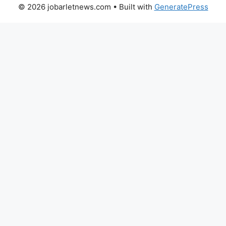
© 2026 jobarletnews.com
• Built with
GeneratePress