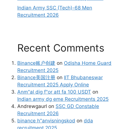
Indian Army SSC (Tech)-68 Men
Recruitment 2026
Recent Comments
Binance账户创建
on
Odisha Home Guard
Recruitment 2025
Binance美国注册
on
IIT Bhubaneswar
Recruitment 2025 Apply Online
Anm"al dig f"or att fa 100 USDT
on
Indian army dg eme Recruitments 2025
Andrewgaurl
on
SSC GD Constable
Recruitment 2026
binance h"anvisningskod
on
dda
recruitment 2025