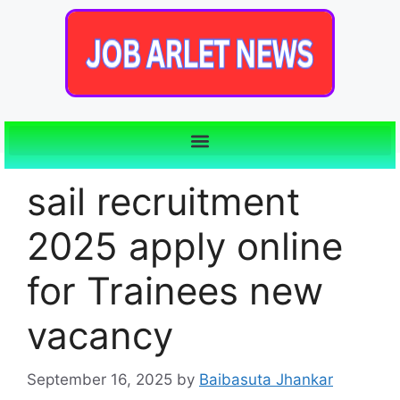
sail recruitment
2025 apply online
for Trainees new
vacancy
September 16, 2025
by
Baibasuta Jhankar