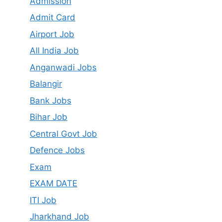
Admission
Admit Card
Airport Job
All India Job
Anganwadi Jobs
Balangir
Bank Jobs
Bihar Job
Central Govt Job
Defence Jobs
Exam
EXAM DATE
ITI Job
Jharkhand Job