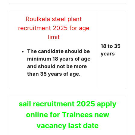
Roulkela steel plant
recruitment 2025 for age
limit
18 to 35
The candidate should be
years
minimum 18 years of age
and should not be more
than 35 years of age.
sail recruitment 2025 apply
online for Trainees new
vacancy last date