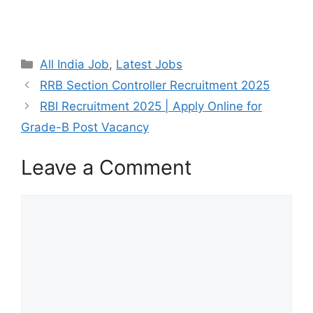
All India Job
,
Latest Jobs
RRB Section Controller Recruitment 2025
RBI Recruitment 2025 | Apply Online for
Grade-B Post Vacancy
Leave a Comment