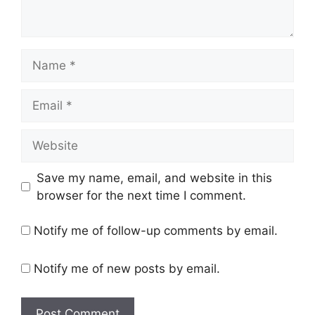
Save my name, email, and website in this
browser for the next time I comment.
Notify me of follow-up comments by email.
Notify me of new posts by email.