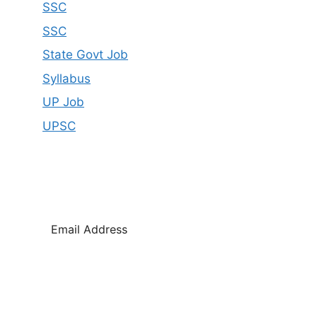
SSC
SSC
State Govt Job
Syllabus
UP Job
UPSC
SUBSCRIBE