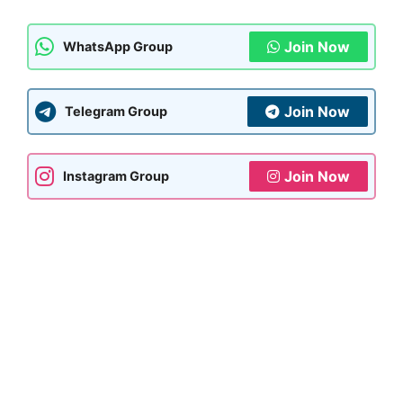
Join Now
WhatsApp Group
Join Now
Telegram Group
Join Now
Instagram Group