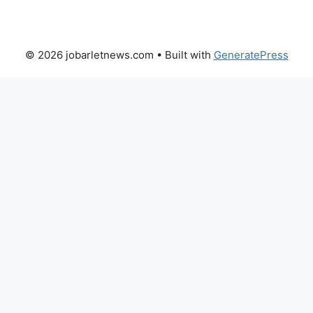
© 2026 jobarletnews.com
• Built with
GeneratePress