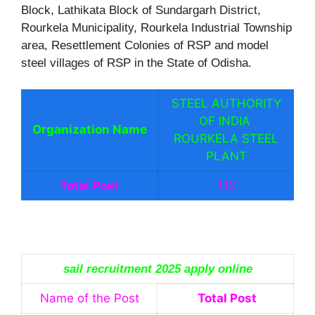
Block, Lathikata Block of Sundargarh District,
Rourkela Municipality, Rourkela Industrial Township
area, Resettlement Colonies of RSP and model
steel villages of RSP in the State of Odisha.
STEEL AUTHORITY
OF INDIA
Organization Name
ROURKELA STEEL
PLANT
Total Post
112
sail recruitment 2025 apply online
Name of the Post
Total Post