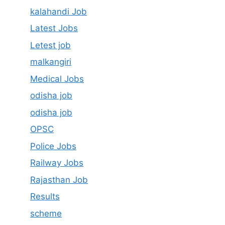
kalahandi Job
Latest Jobs
Letest job
malkangiri
Medical Jobs
odisha job
odisha job
OPSC
Police Jobs
Railway Jobs
Rajasthan Job
Results
scheme