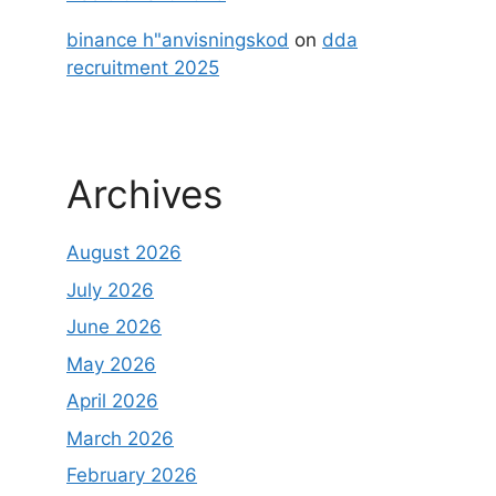
binance h"anvisningskod
on
dda
recruitment 2025
Archives
August 2026
July 2026
June 2026
May 2026
April 2026
March 2026
February 2026