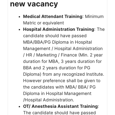
new vacancy
Medical Attendant Training
: Minimum
Matric or equivalent
Hospital Administration Training
: The
candidate should have passed
MBA/BBA/PG Diploma in Hospital
Management / Hospital Administration
/ HR / Marketing / Finance (Min. 2 year
duration for MBA, 3 years duration for
BBA and 2 years duration for PG
Diploma) from any recognized Institute.
However preference shall be given to
the candidates with MBA/ BBA/ PG
Diploma in Hospital Management
/Hospital Administration.
OT/ Anesthesia Assistant Training
:
The candidate should have passed