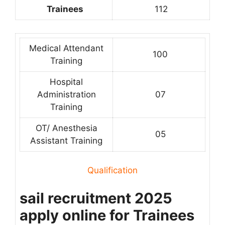
Trainees
112
Medical Attendant
100
Training
Hospital
Administration
07
Training
OT/ Anesthesia
05
Assistant Training
Qualification
sail recruitment 2025
apply online for Trainees