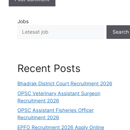
Jobs
Search
Recent Posts
Bhadrak District Court Recruitment 2026
OPSC Veterinary Assistant Surgeon
Recruitment 2026
OPSC Assistant Fisheries Officer
Recruitment 2026
EPFO Recruitment 2026 Apply Online