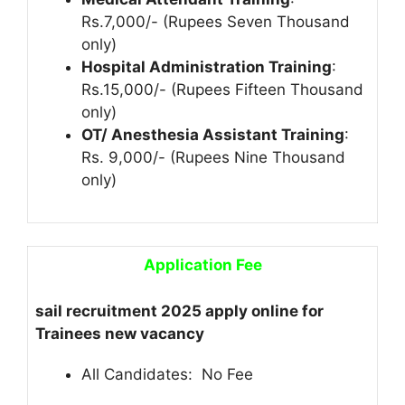
Rs.7,000/- (Rupees Seven Thousand
only)
Hospital Administration Training
:
Rs.15,000/- (Rupees Fifteen Thousand
only)
OT/ Anesthesia Assistant Training
:
Rs. 9,000/- (Rupees Nine Thousand
only)
Application Fee
sail recruitment 2025 apply online for
Trainees new vacancy
All Candidates: No Fee