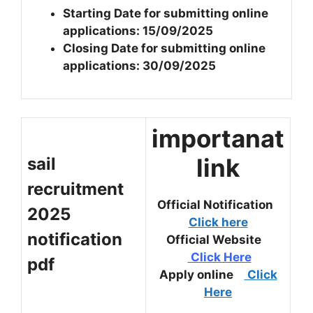
Starting Date for submitting online
applications: 15/09/2025
Closing Date for submitting online
applications: 30/09/2025
importanat
link
sail
recruitment
Official Notification
2025
Click here
notification
Official Website
Click Here
pdf
Apply online
Click
Here