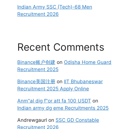
Indian Army SSC (Tech)-68 Men
Recruitment 2026
Recent Comments
Binance账户创建
on
Odisha Home Guard
Recruitment 2025
Binance美国注册
on
IIT Bhubaneswar
Recruitment 2025 Apply Online
Anm"al dig f"or att fa 100 USDT
on
Indian army dg eme Recruitments 2025
Andrewgaurl
on
SSC GD Constable
Recruitment 2026