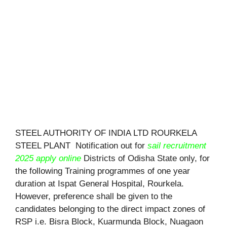
STEEL AUTHORITY OF INDIA LTD ROURKELA
STEEL PLANT Notification out for
sail recruitment
2025 apply online
Districts of Odisha State only, for
the following Training programmes of one year
duration at Ispat General Hospital, Rourkela.
However, preference shall be given to the
candidates belonging to the direct impact zones of
RSP i.e. Bisra Block, Kuarmunda Block, Nuagaon