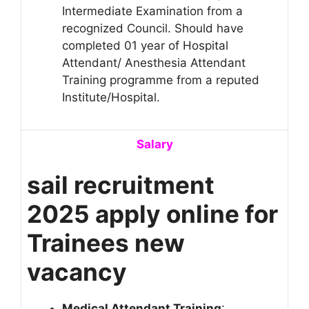
Intermediate Examination from a
recognized Council. Should have
completed 01 year of Hospital
Attendant/ Anesthesia Attendant
Training programme from a reputed
Institute/Hospital.
Salary
sail recruitment
2025 apply online for
Trainees new
vacancy
Medical Attendant Training
: