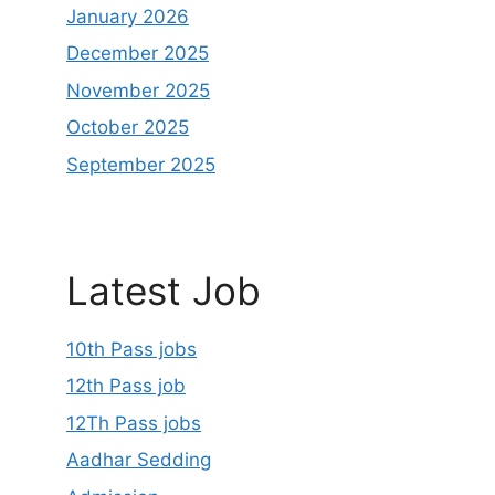
January 2026
December 2025
November 2025
October 2025
September 2025
Latest Job
10th Pass jobs
12th Pass job
12Th Pass jobs
Aadhar Sedding