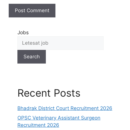
Jobs
Search
Recent Posts
Bhadrak District Court Recruitment 2026
OPSC Veterinary Assistant Surgeon
Recruitment 2026