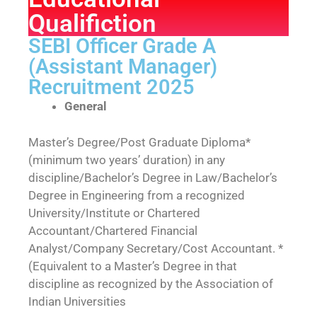
Qualifiction
SEBI Officer Grade A
(Assistant Manager)
Recruitment 2025
General
Master’s Degree/Post Graduate Diploma*
(minimum two years’ duration) in any
discipline/Bachelor’s Degree in Law/Bachelor’s
Degree in Engineering from a recognized
University/Institute or Chartered
Accountant/Chartered Financial
Analyst/Company Secretary/Cost Accountant. *
(Equivalent to a Master’s Degree in that
discipline as recognized by the Association of
Indian Universities