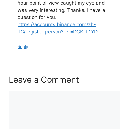
Your point of view caught my eye and
was very interesting. Thanks. I have a
question for you.
https://accounts.binance.com/zh-
TC/register-person?ref=DCKLL1YD
Reply
Leave a Comment