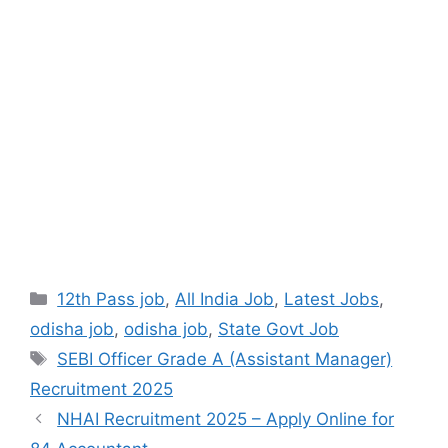
12th Pass job
,
All India Job
,
Latest Jobs
,
odisha job
,
odisha job
,
State Govt Job
SEBI Officer Grade A (Assistant Manager)
Recruitment 2025
NHAI Recruitment 2025 – Apply Online for