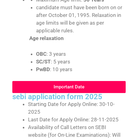
candidate must have been born on or
after October 01, 1995. Relaxation in
age limits will be given as per
applicable rules.
Age relaxation
OBC
: 3 years
SC/ST
: 5 years
PwBD
: 10 years
Important Date
sebi application form 2025
Starting Date for Apply Online: 30-10-
2025
Last Date for Apply Online: 28-11-2025
Availability of Call Letters on SEBI
website (for On-Line Examinations): Will