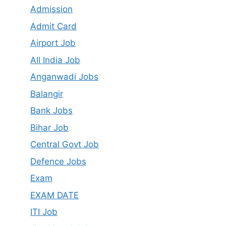
Admission
Admit Card
Airport Job
All India Job
Anganwadi Jobs
Balangir
Bank Jobs
Bihar Job
Central Govt Job
Defence Jobs
Exam
EXAM DATE
ITI Job