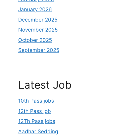
January 2026
December 2025
November 2025
October 2025
September 2025
Latest Job
10th Pass jobs
12th Pass job
12Th Pass jobs
Aadhar Sedding