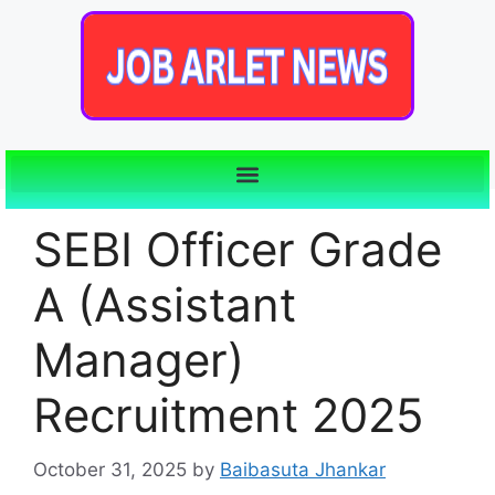
SEBI Officer Grade
A (Assistant
Manager)
Recruitment 2025
October 31, 2025
by
Baibasuta Jhankar