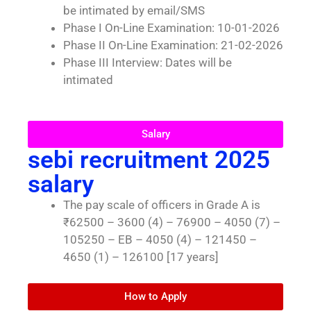
be intimated by email/SMS
Phase I On-Line Examination: 10-01-2026
Phase II On-Line Examination: 21-02-2026
Phase III Interview: Dates will be
intimated
Salary
sebi recruitment 2025
salary
The pay scale of officers in Grade A is
₹62500 – 3600 (4) – 76900 – 4050 (7) –
105250 – EB – 4050 (4) – 121450 –
4650 (1) – 126100 [17 years]
How to Apply