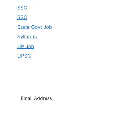
SSC
SSC
State Govt Job
Syllabus
UP Job
UPSC
SUBSCRIBE