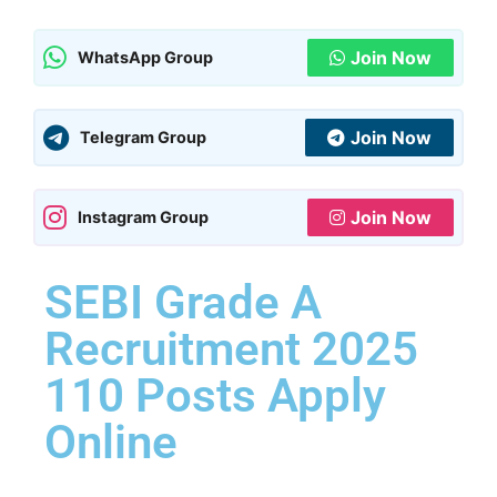
Join Now
WhatsApp Group
Join Now
Telegram Group
Join Now
Instagram Group
SEBI Grade A
Recruitment 2025
110 Posts Apply
Online