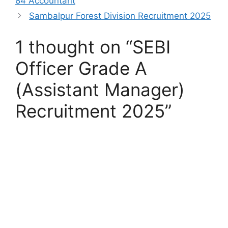
84 Accountant
Sambalpur Forest Division Recruitment 2025
1 thought on “SEBI
Officer Grade A
(Assistant Manager)
Recruitment 2025”