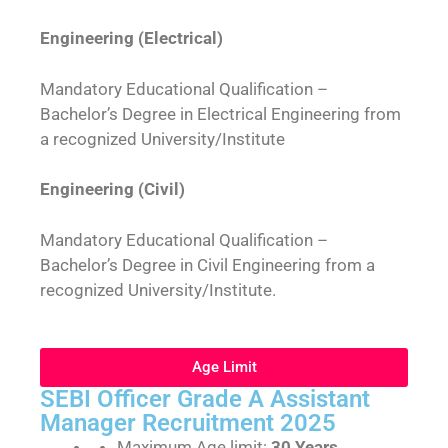
Engineering (Electrical)
Mandatory Educational Qualification –
Bachelor’s Degree in Electrical Engineering from
a recognized University/Institute
Engineering (Civil)
Mandatory Educational Qualification –
Bachelor’s Degree in Civil Engineering from a
recognized University/Institute.
Age Limit
SEBI Officer Grade A Assistant
Manager Recruitment 2025
Maximum Age limit:
30 Years