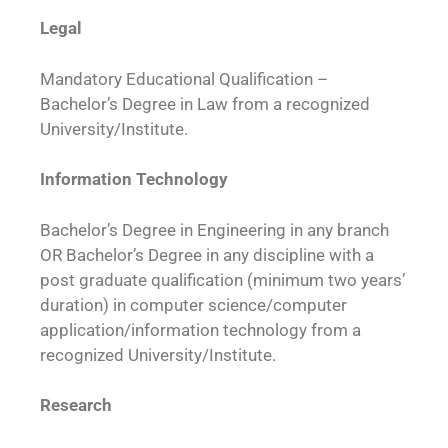
Legal
Mandatory Educational Qualification –
Bachelor’s Degree in Law from a recognized
University/Institute.
Information Technology
Bachelor’s Degree in Engineering in any branch
OR Bachelor’s Degree in any discipline with a
post graduate qualification (minimum two years’
duration) in computer science/computer
application/information technology from a
recognized University/Institute.
Research