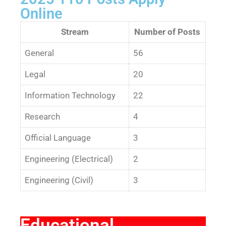
Online
Stream
Number of Posts
General
56
Legal
20
Information Technology
22
Research
4
Official Language
3
Engineering (Electrical)
2
Engineering (Civil)
3
Educational