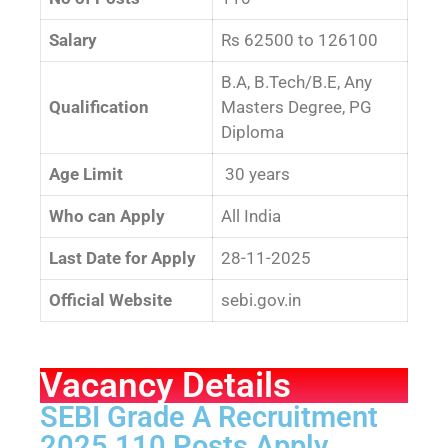
Salary
Rs 62500 to 126100
B.A, B.Tech/B.E, Any
Qualification
Masters Degree, PG
Diploma
Age Limit
30 years
Who can Apply
All India
Last Date for Apply
28-11-2025
Official Website
sebi.gov.in
Vacancy Details
SEBI Grade A Recruitment
2025 110 Posts Apply