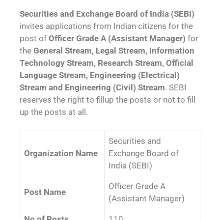
Securities and Exchange Board of India (SEBI)
invites applications from Indian citizens for the
post of
Officer Grade A (Assistant Manager)
for
the
General Stream, Legal Stream, Information
Technology Stream, Research Stream, Official
Language Stream, Engineering (Electrical)
Stream and Engineering (Civil) Stream
. SEBI
reserves the right to fillup the posts or not to fill
up the posts at all.
Securities and
Organization Name
Exchange Board of
India (SEBI)
Officer Grade A
Post Name
(Assistant Manager)
No of Posts
110