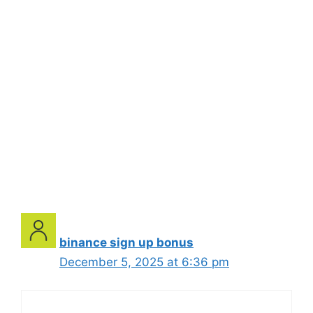
binance sign up bonus
December 5, 2025 at 6:36 pm