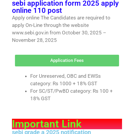
sebi application form 2025 apply
online 110 post
Apply online The Candidates are required to
apply On-Line through the website
www.sebi.gov.in from October 30, 2025 –
November 28, 2025
Application Fees
For Unreserved, OBC and EWSs
category: Rs 1000 + 18% GST
For SC/ST/PwBD category: Rs 100 +
18% GST
Important Link
sebi grade a 2025 notification