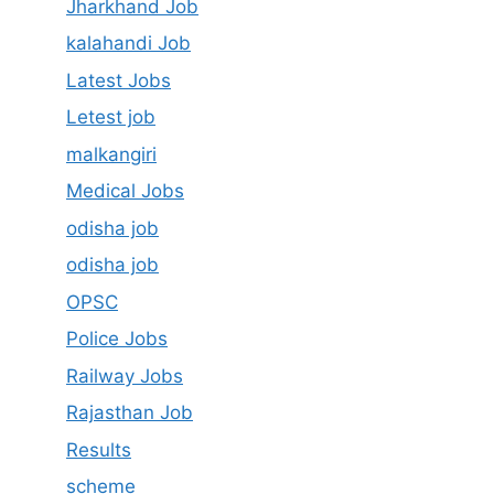
Jharkhand Job
kalahandi Job
Latest Jobs
Letest job
malkangiri
Medical Jobs
odisha job
odisha job
OPSC
Police Jobs
Railway Jobs
Rajasthan Job
Results
scheme