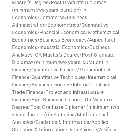
Master’s Degree/Post Graduate Diploma*
(minimum two years’ duration) in
Economics/Commerce/Business
Administration/Econometrics/Quantitative
Economics/Financial Economics/Mathematical
Economics/Business Economics/Agricultural
Economics/Industrial Economics/Business
Analytics; OR Master’s Degree/Post Graduate
Diploma* (minimum two years’ duration) in
Finance/Quantitative Finance/Mathematical
Finance/Quantitative Techniques/International
Finance/Business Finance/International and
Trade Finance/Project and Infrastructure
Finance/Agri. Business Finance; OR Master’s
Degree/Post Graduate Diploma* (minimum two
years’ duration) in Statistics/Mathematical
Statistics/Statistics & Informatics/Applied
Statistics & Informatics/Data Science/Artificial