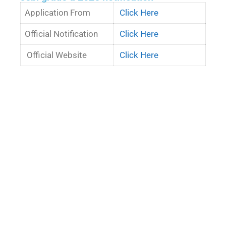
Application From
Click Here
Official Notification
Click Here
Official Website
Click Here