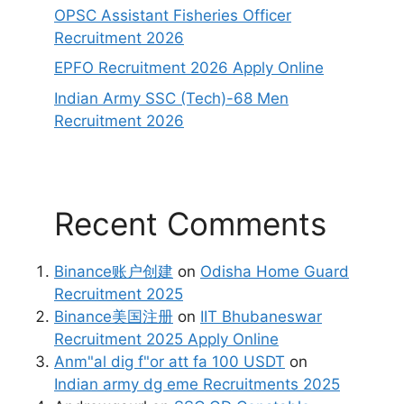
OPSC Assistant Fisheries Officer
Recruitment 2026
EPFO Recruitment 2026 Apply Online
Indian Army SSC (Tech)-68 Men
Recruitment 2026
Recent Comments
Binance账户创建
on
Odisha Home Guard
Recruitment 2025
Binance美国注册
on
IIT Bhubaneswar
Recruitment 2025 Apply Online
Anm"al dig f"or att fa 100 USDT
on
Indian army dg eme Recruitments 2025