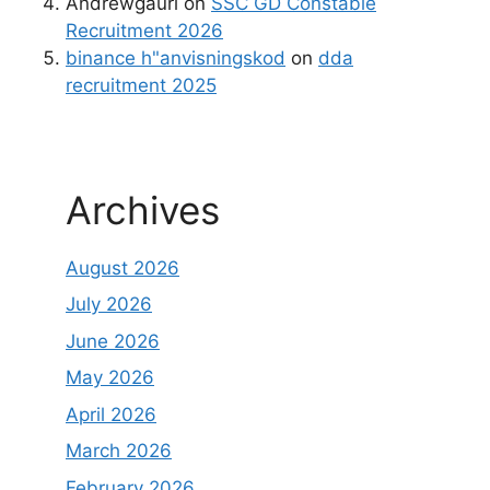
Andrewgaurl
on
SSC GD Constable
Recruitment 2026
binance h"anvisningskod
on
dda
recruitment 2025
Archives
August 2026
July 2026
June 2026
May 2026
April 2026
March 2026
February 2026