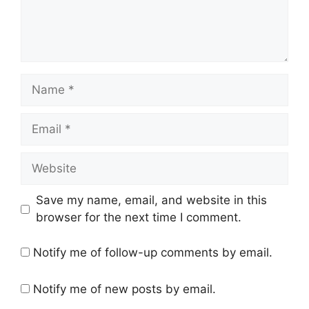
Save my name, email, and website in this
browser for the next time I comment.
Notify me of follow-up comments by email.
Notify me of new posts by email.