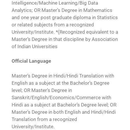
Intelligence/Machine Learning/Big Data
Analytics; OR Master’s Degree in Mathematics
and one year post graduate diploma in Statistics
or related subjects from a recognized
University/Institute. *(Recognized equivalent to a
Master’s Degree in that discipline by Association
of Indian Universities
Official Language
Master’s Degree in Hindi/Hindi Translation with
English as a subject at the Bachelor’s Degree
level; OR Master’s Degree in
Sanskrit/English/Economics/Commerce with
Hindi as a subject at Bachelor’s Degree level; OR
Master’s Degree in both English and Hindi/Hindi
Translation from a recognized
University/Institute.