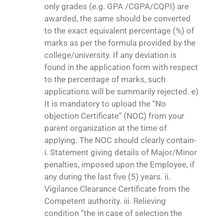
only grades (e.g. GPA /CGPA/CQPI) are
awarded, the same should be converted
to the exact equivalent percentage (%) of
marks as per the formula provided by the
college/university. If any deviation is
found in the application form with respect
to the percentage of marks, such
applications will be summarily rejected. e)
It is mandatory to upload the “No
objection Certificate” (NOC) from your
parent organization at the time of
applying. The NOC should clearly contain-
i. Statement giving details of Major/Minor
penalties, imposed upon the Employee, if
any during the last five (5) years. ii.
Vigilance Clearance Certificate from the
Competent authority. iii. Relieving
condition “the in case of selection the