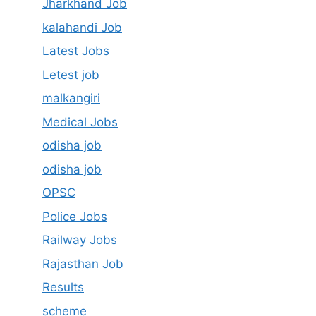
Jharkhand Job
kalahandi Job
Latest Jobs
Letest job
malkangiri
Medical Jobs
odisha job
odisha job
OPSC
Police Jobs
Railway Jobs
Rajasthan Job
Results
scheme