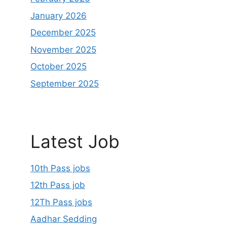
January 2026
December 2025
November 2025
October 2025
September 2025
Latest Job
10th Pass jobs
12th Pass job
12Th Pass jobs
Aadhar Sedding