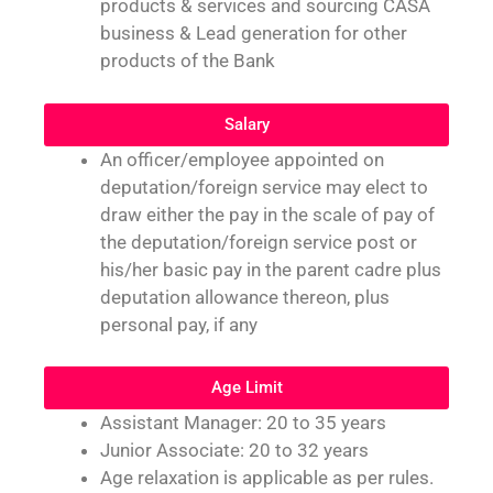
products & services and sourcing CASA
business & Lead generation for other
products of the Bank
Salary
An officer/employee appointed on
deputation/foreign service may elect to
draw either the pay in the scale of pay of
the deputation/foreign service post or
his/her basic pay in the parent cadre plus
deputation allowance thereon, plus
personal pay, if any
Age Limit
Assistant Manager: 20 to 35 years
Junior Associate: 20 to 32 years
Age relaxation is applicable as per rules.