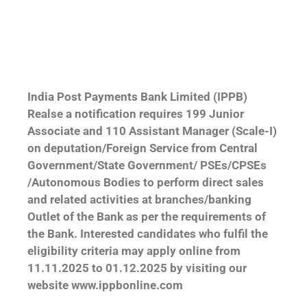
India Post Payments Bank Limited (IPPB)
Realse a notification requires 199 Junior
Associate and 110 Assistant Manager (Scale-I)
on deputation/Foreign Service from Central
Government/State Government/ PSEs/CPSEs
/Autonomous Bodies to perform direct sales
and related activities at branches/banking
Outlet of the Bank as per the requirements of
the Bank. Interested candidates who fulfil the
eligibility criteria may apply online from
11.11.2025 to 01.12.2025 by visiting our
website www.ippbonline.com