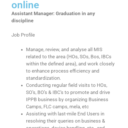
online
Assistant Manager: Graduation in any
discipline
Job Profile
Manage, review, and analyse all MIS
related to the area (HOs, SOs, Bos, IBCs
within the defined area), and work closely
to enhance process efficiency and
standardization.
Conducting regular field visits to HOs,
SO’s, BO’s & IBC’s to promote and drive
IPPB business by organizing Business
Camps, FLC camps, mela, etc
Assisting with last-mile End Users in
resolving their queries on business &
operations, device handling, etc., and