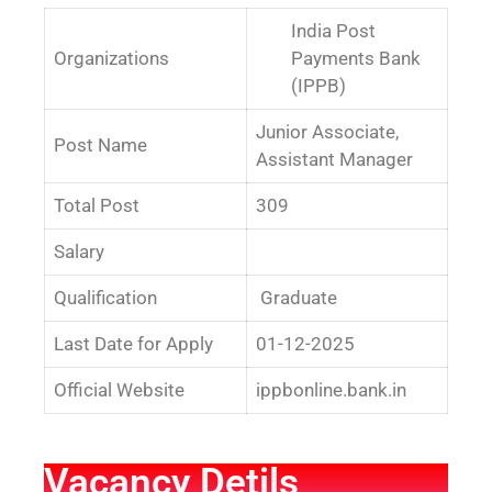
India Post
Organizations
Payments Bank
(IPPB)
Junior Associate,
Post Name
Assistant Manager
Total Post
309
Salary
Qualification
Graduate
Last Date for Apply
01-12-2025
Official Website
ippbonline.bank.in
Vacancy Detils