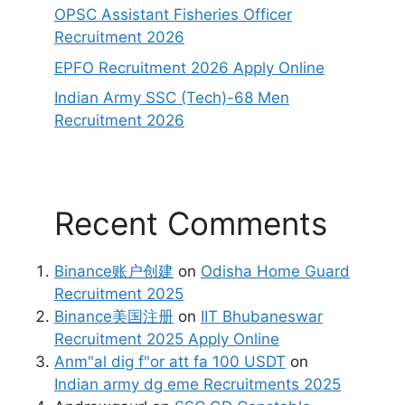
OPSC Assistant Fisheries Officer
Recruitment 2026
EPFO Recruitment 2026 Apply Online
Indian Army SSC (Tech)-68 Men
Recruitment 2026
Recent Comments
Binance账户创建
on
Odisha Home Guard
Recruitment 2025
Binance美国注册
on
IIT Bhubaneswar
Recruitment 2025 Apply Online
Anm"al dig f"or att fa 100 USDT
on
Indian army dg eme Recruitments 2025