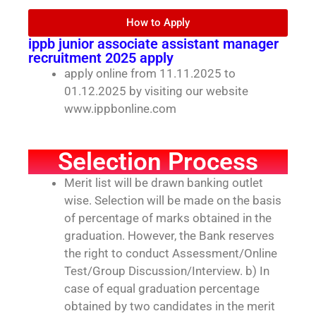
How to Apply
ippb junior associate assistant manager
recruitment 2025 apply
apply online from 11.11.2025 to
01.12.2025 by visiting our website
www.ippbonline.com
Selection Process
Merit list will be drawn banking outlet
wise. Selection will be made on the basis
of percentage of marks obtained in the
graduation. However, the Bank reserves
the right to conduct Assessment/Online
Test/Group Discussion/Interview. b) In
case of equal graduation percentage
obtained by two candidates in the merit