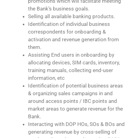
promotions which will facilitate meeting
the Bank’s business goals.
Selling all available banking products.
Identification of individual business
correspondents for onboarding &
activation and revenue generation from
them.
Assisting End users in onboarding by
allocating devices, SIM cards, inventory,
training manuals, collecting end-user
information, etc
Identification of potential business areas
& organizing sales campaigns in and
around access points / IBC points and
market areas to generate revenue for the
Bank.
Interacting with DOP HOs, SOs & BOs and
generating revenue by cross-selling of