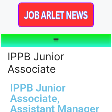
IPPB Junior
Associate
IPPB Junior
Associate,
Assistant Manager