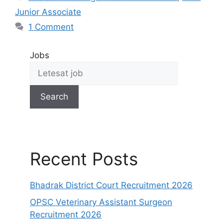
Junior Associate
1 Comment
Jobs
Search
Recent Posts
Bhadrak District Court Recruitment 2026
OPSC Veterinary Assistant Surgeon
Recruitment 2026