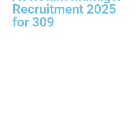
Recruitment 2025
for 309