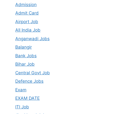
Admission
Admit Card
Airport Job
All India Job
Anganwadi Jobs
Balangir
Bank Jobs
Bihar Job
Central Govt Job
Defence Jobs
Exam
EXAM DATE
ITI Job