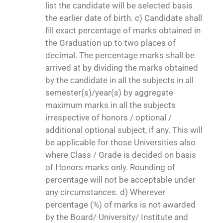
list the candidate will be selected basis
the earlier date of birth. c) Candidate shall
fill exact percentage of marks obtained in
the Graduation up to two places of
decimal. The percentage marks shall be
arrived at by dividing the marks obtained
by the candidate in all the subjects in all
semester(s)/year(s) by aggregate
maximum marks in all the subjects
irrespective of honors / optional /
additional optional subject, if any. This will
be applicable for those Universities also
where Class / Grade is decided on basis
of Honors marks only. Rounding of
percentage will not be acceptable under
any circumstances. d) Wherever
percentage (%) of marks is not awarded
by the Board/ University/ Institute and