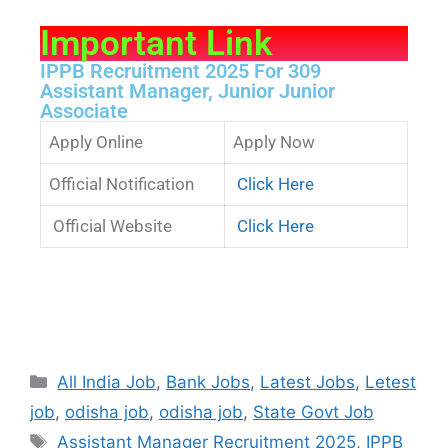
Important Link
IPPB Recruitment 2025 For 309
Assistant Manager, Junior Junior
Associate
Apply Online
Apply Now
Official Notification
Click Here
Official Website
Click Here
All India Job
,
Bank Jobs
,
Latest Jobs
,
Letest
job
,
odisha job
,
odisha job
,
State Govt Job
Assistant Manager Recruitment 2025
,
IPPB