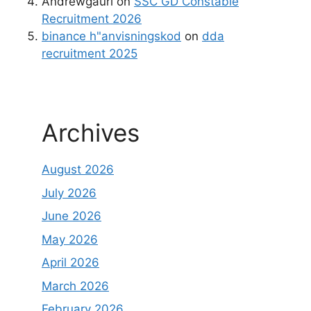
Andrewgaurl
on
SSC GD Constable
Recruitment 2026
binance h"anvisningskod
on
dda
recruitment 2025
Archives
August 2026
July 2026
June 2026
May 2026
April 2026
March 2026
February 2026