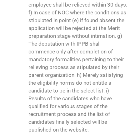
employee shall be relieved within 30 days.
f) In case of NOC where the conditions as
stipulated in point (e) if found absent the
application will be rejected at the Merit
preparation stage without intimation. g)
The deputation with IPPB shall
commence only after completion of
mandatory formalities pertaining to their
relieving process as stipulated by their
parent organization. h) Merely satisfying
the eligibility norms do not entitle a
candidate to be in the select list. i)
Results of the candidates who have
qualified for various stages of the
recruitment process and the list of
candidates finally selected will be
published on the website.