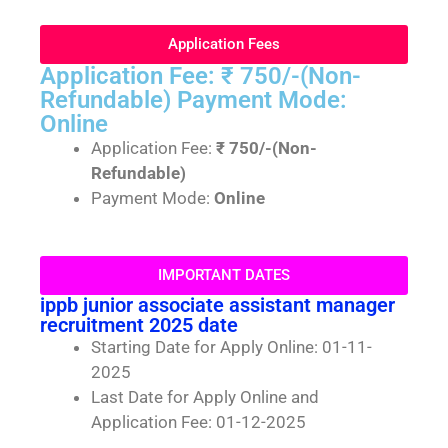
Application Fees
Application Fee: ₹ 750/-(Non-
Refundable) Payment Mode:
Online
Application Fee:
₹ 750/-(Non-
Refundable)
Payment Mode:
Online
IMPORTANT DATES
ippb junior associate assistant manager
recruitment 2025 date
Starting Date for Apply Online: 01-11-
2025
Last Date for Apply Online and
Application Fee: 01-12-2025