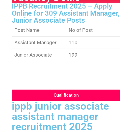
IPPB Recruitment 2025 – Apply
Online for 309 Assistant Manager,
Junior Associate Posts
Post Name
No of Post
Assistant Manager
110
Junior Associate
199
Qualification
ippb junior associate
assistant manager
recruitment 2025