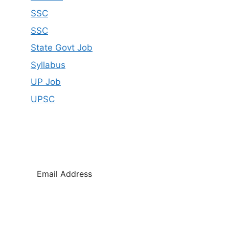
SSC
SSC
State Govt Job
Syllabus
UP Job
UPSC
SUBSCRIBE