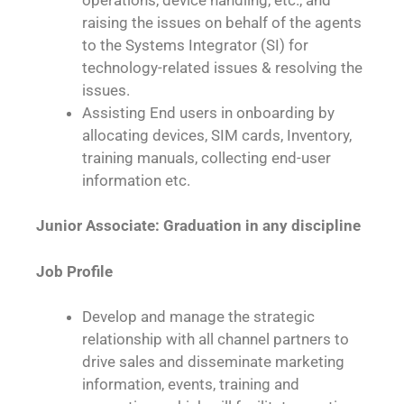
raising the issues on behalf of the agents
to the Systems Integrator (SI) for
technology-related issues & resolving the
issues.
Assisting End users in onboarding by
allocating devices, SIM cards, Inventory,
training manuals, collecting end-user
information etc.
Junior Associate: Graduation in any discipline
Job Profile
Develop and manage the strategic
relationship with all channel partners to
drive sales and disseminate marketing
information, events, training and