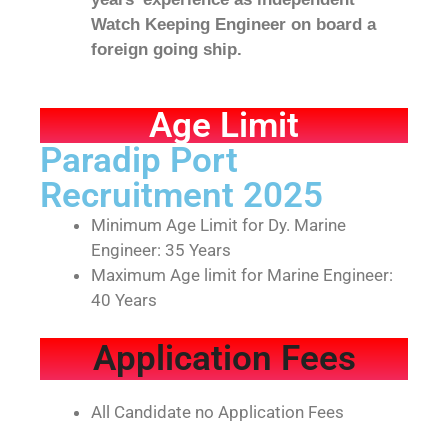
Watch Keeping Engineer on board a
foreign going ship.
Age Limit
Paradip Port
Recruitment 2025
Minimum Age Limit for Dy. Marine
Engineer: 35 Years
Maximum Age limit for Marine Engineer:
40 Years
Application Fees
All Candidate no Application Fees