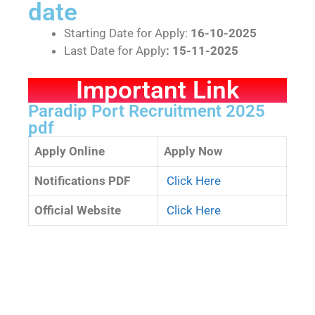
date
Starting Date for Apply:
16-10-2025
Last Date for Apply
: 15-11-2025
Important Link
Paradip Port Recruitment 2025
pdf
Apply Online
Apply Now
Notifications PDF
Click Here
Official Website
Click Here