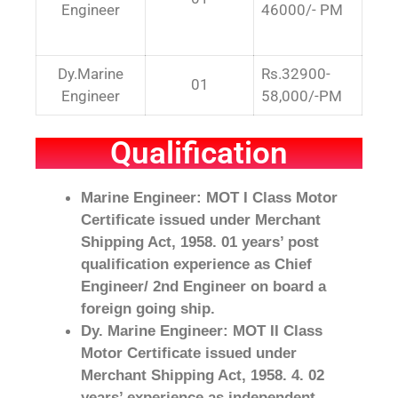
Engineer
46000/- PM
Dy.Marine
Rs.32900-
01
Engineer
58,000/-PM
Qualification
Marine Engineer: MOT I Class Motor
Certificate issued under Merchant
Shipping Act, 1958. 01 years’ post
qualification experience as Chief
Engineer/ 2nd Engineer on board a
foreign going ship.
Dy. Marine Engineer: MOT II Class
Motor Certificate issued under
Merchant Shipping Act, 1958. 4. 02
years’ experience as independent