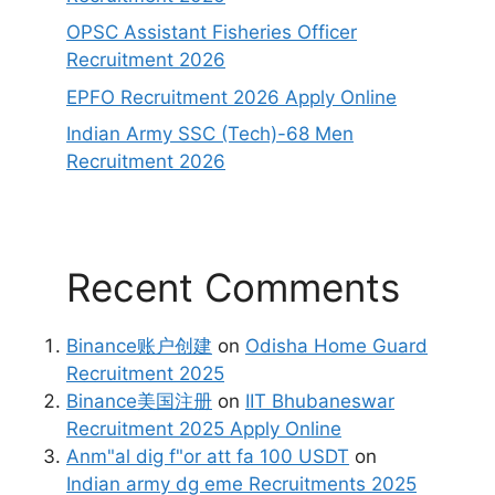
OPSC Assistant Fisheries Officer
Recruitment 2026
EPFO Recruitment 2026 Apply Online
Indian Army SSC (Tech)-68 Men
Recruitment 2026
Recent Comments
Binance账户创建
on
Odisha Home Guard
Recruitment 2025
Binance美国注册
on
IIT Bhubaneswar
Recruitment 2025 Apply Online
Anm"al dig f"or att fa 100 USDT
on
Indian army dg eme Recruitments 2025