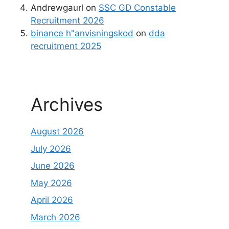
Andrewgaurl
on
SSC GD Constable
Recruitment 2026
binance h"anvisningskod
on
dda
recruitment 2025
Archives
August 2026
July 2026
June 2026
May 2026
April 2026
March 2026