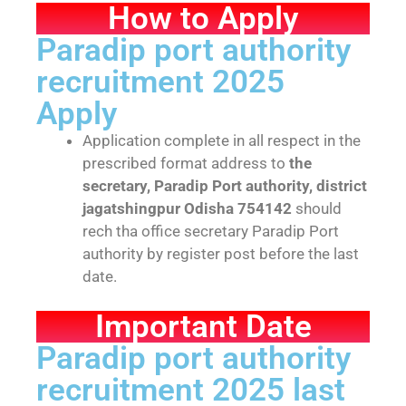
How to Apply
Paradip port authority
recruitment 2025
Apply
Application complete in all respect in the
prescribed format address to
the
secretary, Paradip Port authority, district
jagatshingpur Odisha 754142
should
rech tha office secretary Paradip Port
authority by register post before the last
date.
Important Date
Paradip port authority
recruitment 2025 last