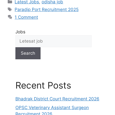
Latest Jobs
,
odisha job
Paradip Port Recruitment 2025
1 Comment
Jobs
Search
Recent Posts
Bhadrak District Court Recruitment 2026
OPSC Veterinary Assistant Surgeon
Recruitment 2026