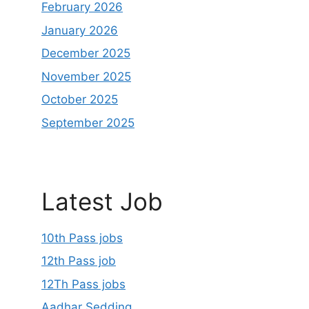
February 2026
January 2026
December 2025
November 2025
October 2025
September 2025
Latest Job
10th Pass jobs
12th Pass job
12Th Pass jobs
Aadhar Sedding