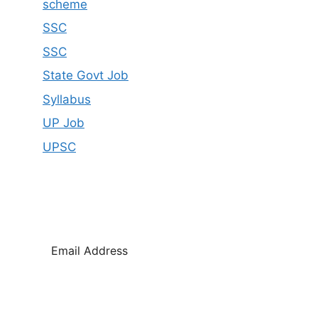
scheme
SSC
SSC
State Govt Job
Syllabus
UP Job
UPSC
SUBSCRIBE