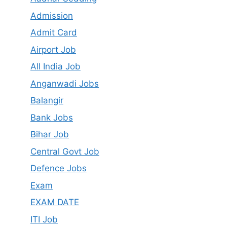
Admission
Admit Card
Airport Job
All India Job
Anganwadi Jobs
Balangir
Bank Jobs
Bihar Job
Central Govt Job
Defence Jobs
Exam
EXAM DATE
ITI Job