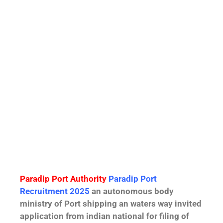
Paradip Port Authority
Paradip Port
Recruitment 2025
an autonomous body
ministry of Port shipping an waters way invited
application from indian national for filing of