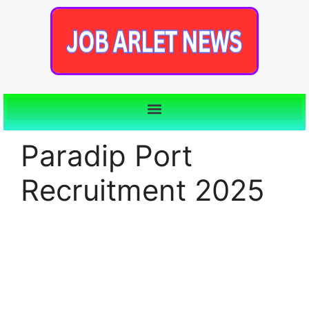
Paradip Port
Recruitment 2025