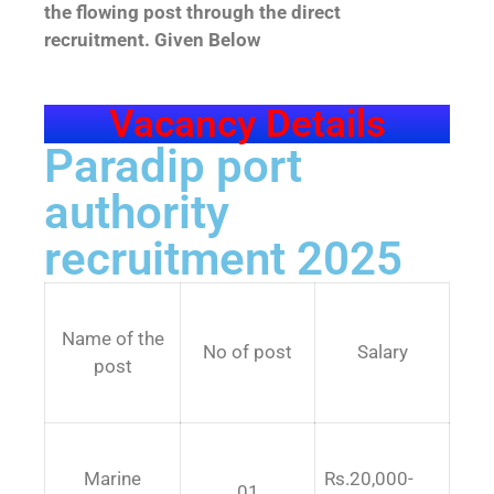
the flowing post through the direct
recruitment. Given Below
Vacancy Details
Paradip port
authority
recruitment 2025
Name of the
No of post
Salary
post
Marine
Rs.20,000-
01