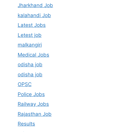
Jharkhand Job
kalahandi Job
Latest Jobs
Letest job
malkangiri
Medical Jobs
odisha job
odisha job
OPSC
Police Jobs
Railway Jobs
Rajasthan Job
Results