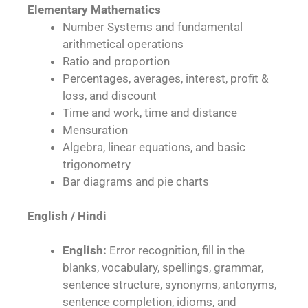
Elementary Mathematics
Number Systems and fundamental
arithmetical operations
Ratio and proportion
Percentages, averages, interest, profit &
loss, and discount
Time and work, time and distance
Mensuration
Algebra, linear equations, and basic
trigonometry
Bar diagrams and pie charts
English / Hindi
English:
Error recognition, fill in the
blanks, vocabulary, spellings, grammar,
sentence structure, synonyms, antonyms,
sentence completion, idioms, and