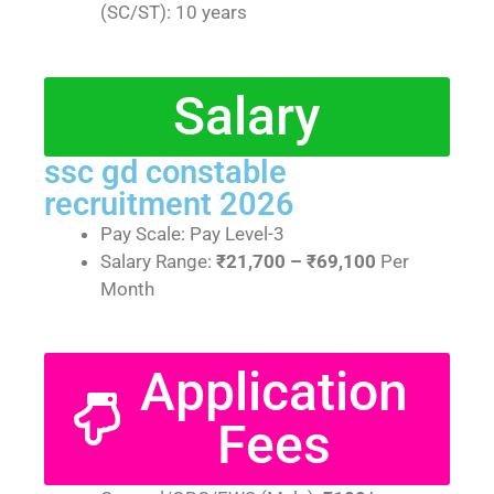
(SC/ST): 10 years
Salary
ssc gd constable
recruitment 2026
Pay Scale: Pay Level-3
Salary Range:
₹21,700 – ₹69,100
Per
Month
Application
Fees