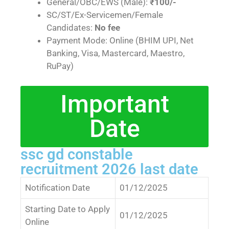
General/OBC/EWS (Male):
₹100/-
SC/ST/Ex-Servicemen/Female
Candidates:
No fee
Payment Mode: Online (BHIM UPI, Net
Banking, Visa, Mastercard, Maestro,
RuPay)
Important
Date
ssc gd constable
recruitment 2026 last date
Notification Date
01/12/2025
Starting Date to Apply
01/12/2025
Online