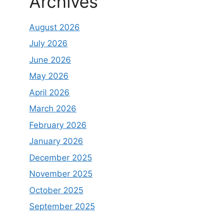
Archives
August 2026
July 2026
June 2026
May 2026
April 2026
March 2026
February 2026
January 2026
December 2025
November 2025
October 2025
September 2025