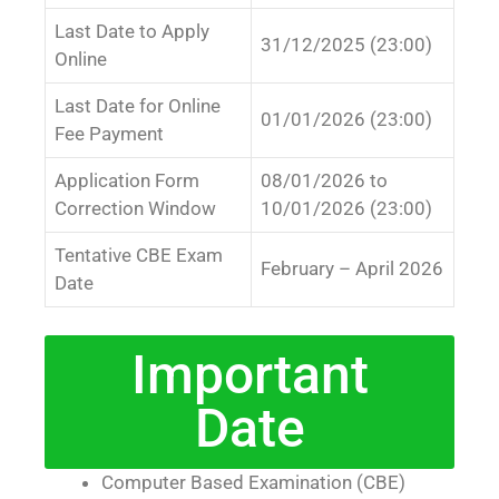
Last Date to Apply
31/12/2025 (23:00)
Online
Last Date for Online
01/01/2026 (23:00)
Fee Payment
Application Form
08/01/2026 to
Correction Window
10/01/2026 (23:00)
Tentative CBE Exam
February – April 2026
Date
Important
Date
Computer Based Examination (CBE)