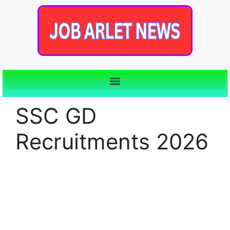
SSC GD
Recruitments 2026