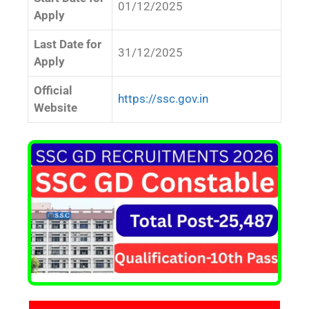
01/12/2025
Apply
Last Date for
31/12/2025
Apply
Official
https://ssc.gov.in
Website