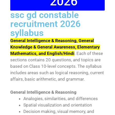
2026
ssc gd constable
recruitment 2026
syllabus
General Intelligence & Reasoning, General
Knowledge & General Awareness, Elementary
Mathematics, and English/Hindi
. Each of these
sections contains 20 questions, and topics are
based on Class 10-level concepts. The syllabus
includes areas such as logical reasoning, current
affairs, basic arithmetic, and grammar.
General Intelligence & Reasoning
Analogies, similarities, and differences
Spatial visualization and orientation
Decision making, visual memory, and