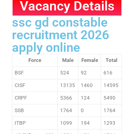
Vacancy Details
ssc gd constable
recruitment 2026
apply online
Force
Male
Female
Total
BSF
524
92
616
CISF
13135
1460
14595
CRPF
5366
124
5490
SSB
1764
0
1764
ITBP
1099
194
1293