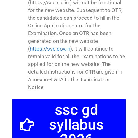
(https://ssc.nic.in ) will not be functional
for the new website. Subsequent to OTR,
the candidates can proceed to fill in the
Online Application Form for the
Examination. Once an OTR has been
generated on the new website
(
https://ssc.gov.in
), it will continue to
remain valid for all the Examinations to be
applied for on the new website. The
detailed instructions for OTR are given in
Annexure-I & IA to this Examination
Notice.
ssc gd
syllabus