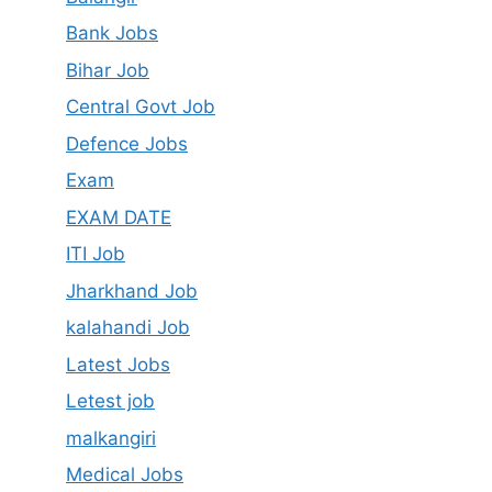
Bank Jobs
Bihar Job
Central Govt Job
Defence Jobs
Exam
EXAM DATE
ITI Job
Jharkhand Job
kalahandi Job
Latest Jobs
Letest job
malkangiri
Medical Jobs