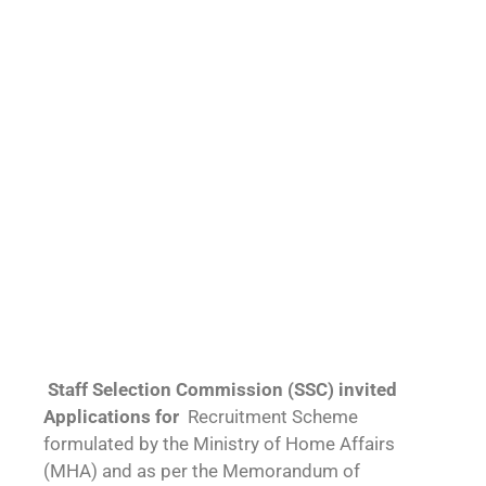
Staff Selection Commission (SSC) invited
Applications for
Recruitment Scheme
formulated by the Ministry of Home Affairs
(MHA) and as per the Memorandum of