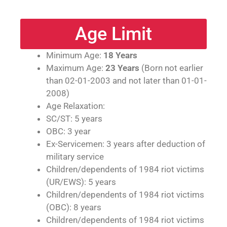
Age Limit
Minimum Age:
18 Years
Maximum Age:
23 Years
(Born not earlier
than 02-01-2003 and not later than 01-01-
2008)
Age Relaxation:
SC/ST: 5 years
OBC: 3 year
Ex-Servicemen: 3 years after deduction of
military service
Children/dependents of 1984 riot victims
(UR/EWS): 5 years
Children/dependents of 1984 riot victims
(OBC): 8 years
Children/dependents of 1984 riot victims