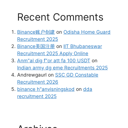
Recent Comments
Binance账户创建
on
Odisha Home Guard
Recruitment 2025
Binance美国注册
on
IIT Bhubaneswar
Recruitment 2025 Apply Online
Anm"al dig f"or att fa 100 USDT
on
Indian army dg eme Recruitments 2025
Andrewgaurl
on
SSC GD Constable
Recruitment 2026
binance h"anvisningskod
on
dda
recruitment 2025