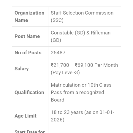
Organization
Staff Selection Commission
Name
(SSC)
Constable (GD) & Rifleman
Post Name
(GD)
No of Posts
25487
₹21,700 – ₹69,100 Per Month
Salary
(Pay Level-3)
Matriculation or 10th Class
Qualification
Pass from a recognized
Board
18 to 23 years (as on 01-01-
Age Limit
2026)
Start Date for