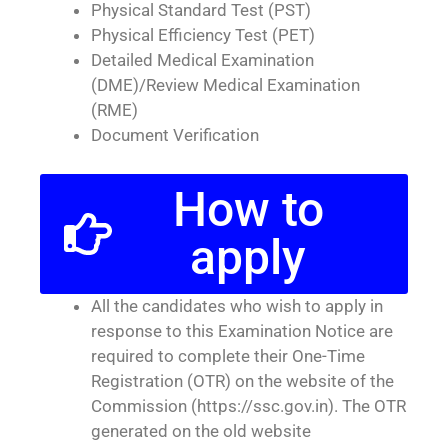
Physical Standard Test (PST)
Physical Efficiency Test (PET)
Detailed Medical Examination
(DME)/Review Medical Examination
(RME)
Document Verification
How to
apply
All the candidates who wish to apply in
response to this Examination Notice are
required to complete their One-Time
Registration (OTR) on the website of the
Commission (https://ssc.gov.in). The OTR
generated on the old website