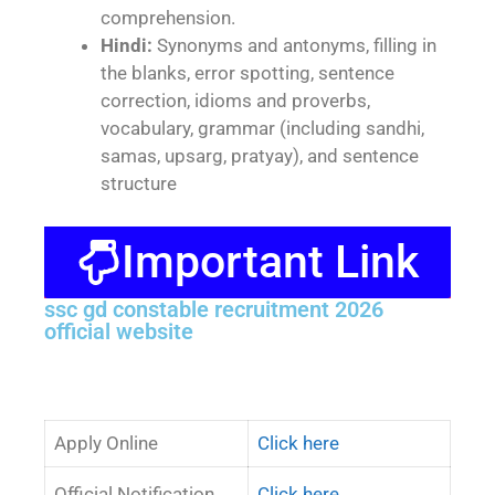
comprehension.
Hindi:
Synonyms and antonyms, filling in
the blanks, error spotting, sentence
correction, idioms and proverbs,
vocabulary, grammar (including sandhi,
samas, upsarg, pratyay), and sentence
structure
Important Link
ssc gd constable recruitment 2026
official website
Apply Online
Click here
Official Notification
Click here