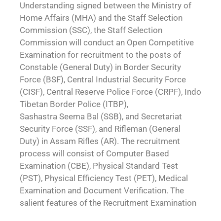
Understanding signed between the Ministry of
Home Affairs (MHA) and the Staff Selection
Commission (SSC), the Staff Selection
Commission will conduct an Open Competitive
Examination for recruitment to the posts of
Constable (General Duty) in Border Security
Force (BSF), Central Industrial Security Force
(CISF), Central Reserve Police Force (CRPF), Indo
Tibetan Border Police (ITBP),
Sashastra Seema Bal (SSB), and Secretariat
Security Force (SSF), and Rifleman (General
Duty) in Assam Rifles (AR). The recruitment
process will consist of Computer Based
Examination (CBE), Physical Standard Test
(PST), Physical Efficiency Test (PET), Medical
Examination and Document Verification. The
salient features of the Recruitment Examination