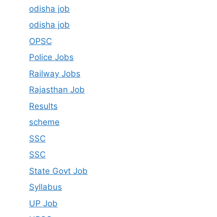
odisha job
odisha job
OPSC
Police Jobs
Railway Jobs
Rajasthan Job
Results
scheme
SSC
SSC
State Govt Job
Syllabus
UP Job