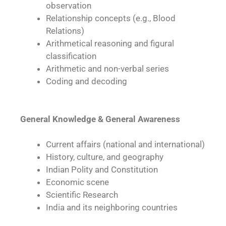
observation
Relationship concepts (e.g., Blood
Relations)
Arithmetical reasoning and figural
classification
Arithmetic and non-verbal series
Coding and decoding
General Knowledge & General Awareness
Current affairs (national and international)
History, culture, and geography
Indian Polity and Constitution
Economic scene
Scientific Research
India and its neighboring countries