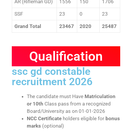
AR (Rifleman GD)
1556
150
1706
SSF
23
0
23
Grand Total
23467
2020
25487
Qualification
ssc gd constable
recruitment 2026
The candidate must Have
Matriculation
or 10th
Class pass from a recognized
Board/University as on 01-01-2026
NCC Certificate
holders eligible for
bonus
marks
(optional)