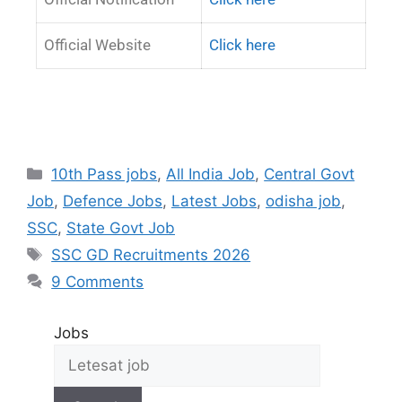
Official Website
Click here
10th Pass jobs
,
All India Job
,
Central Govt
Job
,
Defence Jobs
,
Latest Jobs
,
odisha job
,
SSC
,
State Govt Job
SSC GD Recruitments 2026
9 Comments
Jobs