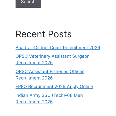
Search
Recent Posts
Bhadrak District Court Recruitment 2026
OPSC Veterinary Assistant Surgeon
Recruitment 2026
OPSC Assistant Fisheries Officer
Recruitment 2026
EPFO Recruitment 2026 Apply Online
Indian Army SSC (Tech)-68 Men
Recruitment 2026