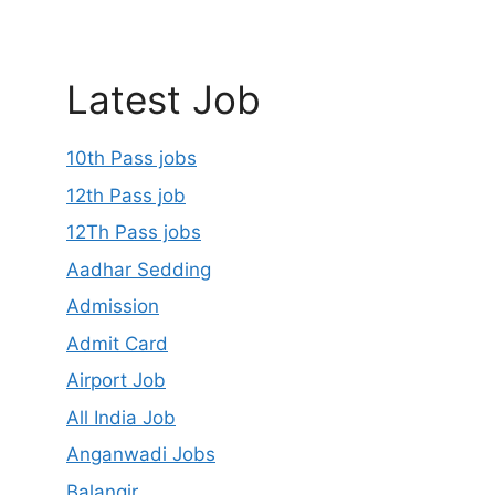
Latest Job
10th Pass jobs
12th Pass job
12Th Pass jobs
Aadhar Sedding
Admission
Admit Card
Airport Job
All India Job
Anganwadi Jobs
Balangir