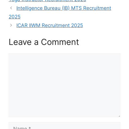
Intelligence Bureau (IB) MTS Recruitment
2025
ICAR IIWM Recruitment 2025
Leave a Comment