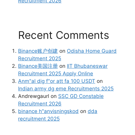
Recruitment 2026
Recent Comments
Binance账户创建
on
Odisha Home Guard
Recruitment 2025
Binance美国注册
on
IIT Bhubaneswar
Recruitment 2025 Apply Online
Anm"al dig f"or att fa 100 USDT
on
Indian army dg eme Recruitments 2025
Andrewgaurl
on
SSC GD Constable
Recruitment 2026
binance h"anvisningskod
on
dda
recruitment 2025