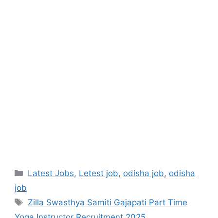
Latest Jobs
,
Letest job
,
odisha job
,
odisha
job
Zilla Swasthya Samiti Gajapati Part Time
Yoga Instructor Recruitment 2025