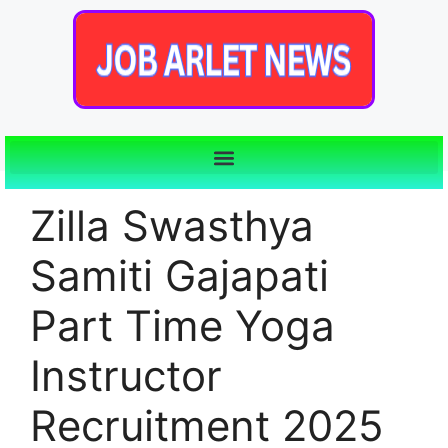
Zilla Swasthya
Samiti Gajapati
Part Time Yoga
Instructor
Recruitment 2025