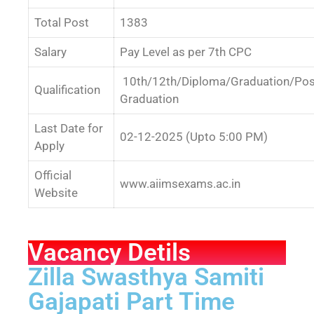
Total Post
1383
Salary
Pay Level as per 7th CPC
10th/12th/Diploma/Graduation/Pos
Qualification
Graduation
Last Date for
02-12-2025 (Upto 5:00 PM)
Apply
Official
www.aiimsexams.ac.in
Website
Vacancy Detils
Zilla Swasthya Samiti
Gajapati Part Time