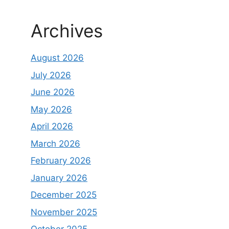
Archives
August 2026
July 2026
June 2026
May 2026
April 2026
March 2026
February 2026
January 2026
December 2025
November 2025