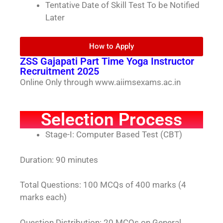
Tentative Date of Skill Test To be Notified
Later
How to Apply
ZSS Gajapati Part Time Yoga Instructor
Recruitment 2025
Online Only through www.aiimsexams.ac.in
Selection Process
Stage-I: Computer Based Test (CBT)
Duration: 90 minutes
Total Questions: 100 MCQs of 400 marks (4
marks each)
Question Distribution: 20 MCQs on General