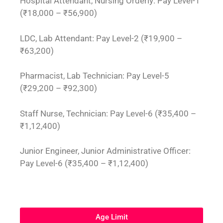
Hospital Attendant, Nursing Orderly: Pay Level-1
(₹18,000 – ₹56,900)
LDC, Lab Attendant: Pay Level-2 (₹19,900 –
₹63,200)
Pharmacist, Lab Technician: Pay Level-5
(₹29,200 – ₹92,300)
Staff Nurse, Technician: Pay Level-6 (₹35,400 –
₹1,12,400)
Junior Engineer, Junior Administrative Officer:
Pay Level-6 (₹35,400 – ₹1,12,400)
Age Limit