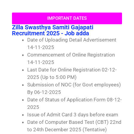
IMPORTANT DATES
Zilla Swasthya Samiti Gajapati
Recruitment 2025 - Job adda
Date of Uploading Detail Advertisement
14-11-2025
Commencement of Online Registration
14-11-2025
Last Date for Online Registration 02-12-
2025 (Up to 5:00 PM)
Submission of NOC (for Govt employees)
By 06-12-2025
Date of Status of Application Form 08-12-
2025
Issue of Admit Card 3 days before exam
Date of Computer Based Test (CBT) 22nd
to 24th December 2025 (Tentative)