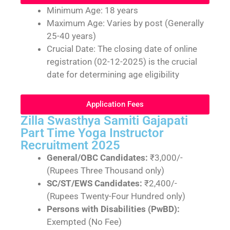
Minimum Age: 18 years
Maximum Age: Varies by post (Generally
25-40 years)
Crucial Date: The closing date of online
registration (02-12-2025) is the crucial
date for determining age eligibility
Application Fees
Zilla Swasthya Samiti Gajapati
Part Time Yoga Instructor
Recruitment 2025
General/OBC Candidates:
₹3,000/-
(Rupees Three Thousand only)
SC/ST/EWS Candidates:
₹2,400/-
(Rupees Twenty-Four Hundred only)
Persons with Disabilities (PwBD):
Exempted (No Fee)