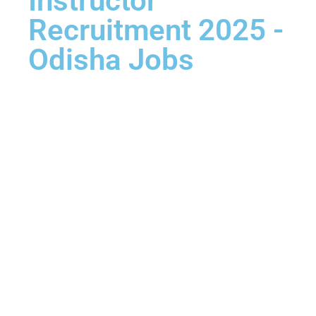
Instructor
Recruitment 2025 -
Odisha Jobs