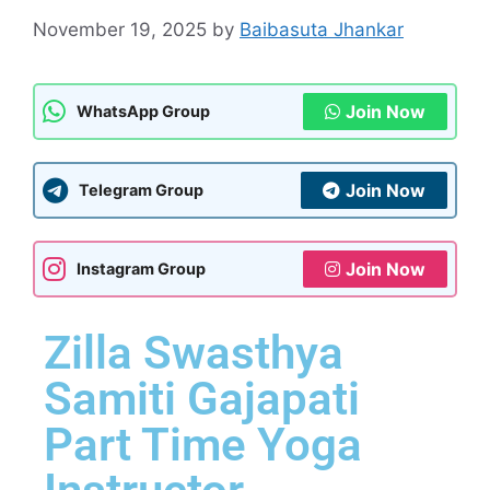
November 19, 2025
by
Baibasuta Jhankar
Join Now
WhatsApp Group
Join Now
Telegram Group
Join Now
Instagram Group
Zilla Swasthya
Samiti Gajapati
Part Time Yoga