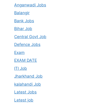
Anganwadi Jobs
Balangir
Bank Jobs
Bihar Job
Central Govt Job
Defence Jobs
Exam
EXAM DATE
ITI Job
Jharkhand Job
kalahandi Job
Latest Jobs
Letest job