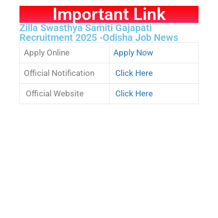
Important Link
Zilla Swasthya Samiti Gajapati
Recruitment 2025 -Odisha Job News
Apply Online
Apply Now
Official Notification
Click Here
Official Website
Click Here