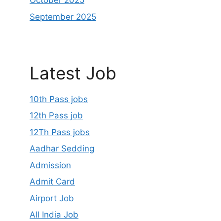
October 2025
September 2025
Latest Job
10th Pass jobs
12th Pass job
12Th Pass jobs
Aadhar Sedding
Admission
Admit Card
Airport Job
All India Job