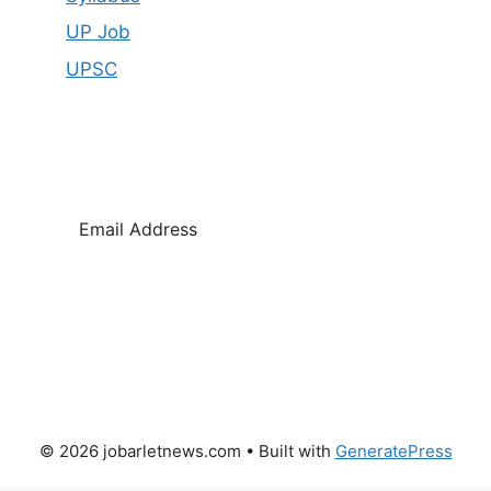
UP Job
UPSC
SUBSCRIBE
© 2026 jobarletnews.com
• Built with
GeneratePress