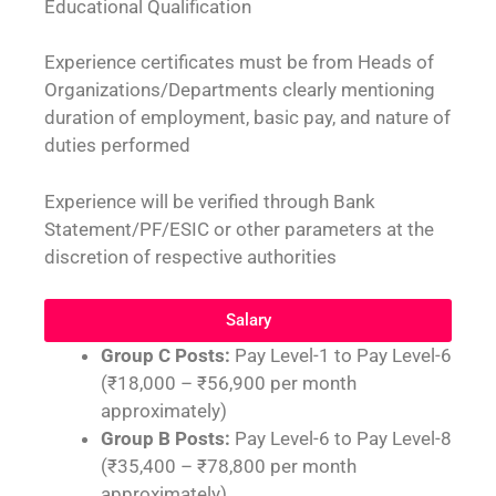
Educational Qualification
Experience certificates must be from Heads of
Organizations/Departments clearly mentioning
duration of employment, basic pay, and nature of
duties performed
Experience will be verified through Bank
Statement/PF/ESIC or other parameters at the
discretion of respective authorities
Salary
Group C Posts:
Pay Level-1 to Pay Level-6
(₹18,000 – ₹56,900 per month
approximately)
Group B Posts:
Pay Level-6 to Pay Level-8
(₹35,400 – ₹78,800 per month
approximately)