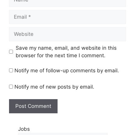
Save my name, email, and website in this
browser for the next time I comment.
Notify me of follow-up comments by email.
Notify me of new posts by email.
Jobs