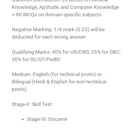
Knowledge, Aptitude, and Computer Knowledge
+ 80 MCQs on domain-specific subjects
Negative Marking: 1/4 mark (0.25) will be
deducted for each wrong answer
Qualifying Marks: 40% for UR/EWS, 35% for OBC,
30% for SC/ST/PwBD
Medium: English (for technical posts) or
Bilingual (Hindi & English for non-technical
po
sts)
Stage-II: Skill Test
Stage-III: Docume