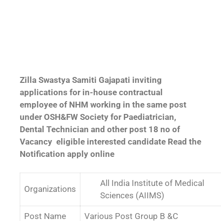
Zilla Swastya Samiti Gajapati inviting
applications for in-house contractual
employee of NHM working in the same post
under OSH&FW Society for Paediatrician,
Dental Technician and other post 18 no of
Vacancy eligible interested candidate Read the
Notification apply online
All India Institute of Medical
Organizations
Sciences (AIIMS)
Post Name
Various Post Group B &C