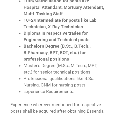
10th/Matriculation for posts like
Hospital Attendant, Mortuary Attendant,
Multi-Tasking Staff
10+2/Intermediate for posts like Lab
Technician, X-Ray Technician
Diploma in respective trades for
Engineering and Technical posts
Bachelor’s Degree (B.Sc., B.Tech.,
B.Pharmacy, BPT, BOT, etc.) for
professional positions
Master’s Degree (M.Sc., M.Tech., MPT,
etc.) for senior technical positions
Professional qualifications like B.Sc.
Nursing, GNM for nursing posts
Experience Requirements:
Experience wherever mentioned for respective
posts shall be acquired after obtaining Essential