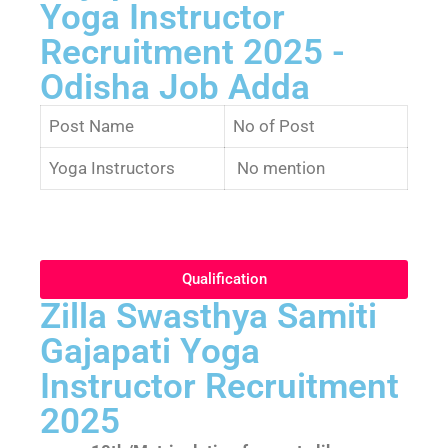
Yoga Instructor
Recruitment 2025 -
Odisha Job Adda
Post Name
No of Post
Yoga Instructors
No mention
Qualification
Zilla Swasthya Samiti
Gajapati Yoga
Instructor Recruitment
2025