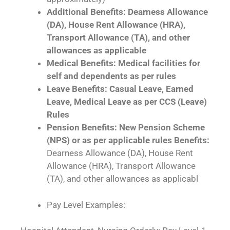
Additional Benefits: Dearness Allowance
(DA), House Rent Allowance (HRA),
Transport Allowance (TA), and other
allowances as applicable
Medical Benefits: Medical facilities for
self and dependents as per rules
Leave Benefits: Casual Leave, Earned
Leave, Medical Leave as per CCS (Leave)
Rules
Pension Benefits: New Pension Scheme
(NPS) or as per applicable rules Benefits:
Dearness Allowance (DA), House Rent
Allowance (HRA), Transport Allowance
(TA), and other allowances as applicabl
Pay Level Examples: