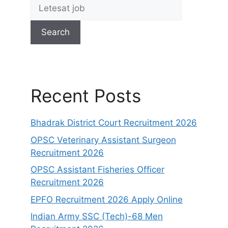
Search
Recent Posts
Bhadrak District Court Recruitment 2026
OPSC Veterinary Assistant Surgeon
Recruitment 2026
OPSC Assistant Fisheries Officer
Recruitment 2026
EPFO Recruitment 2026 Apply Online
Indian Army SSC (Tech)-68 Men