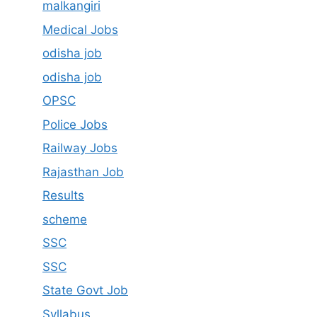
malkangiri
Medical Jobs
odisha job
odisha job
OPSC
Police Jobs
Railway Jobs
Rajasthan Job
Results
scheme
SSC
SSC
State Govt Job
Syllabus