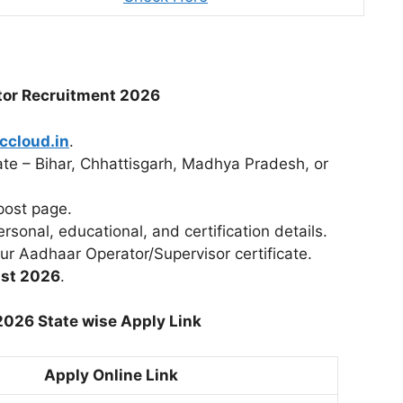
tor Recruitment 2026
ccloud.in
.
tate – Bihar, Chhattisgarh, Madhya Pradesh, or
post page.
ersonal, educational, and certification details.
r Aadhaar Operator/Supervisor certificate.
st 2026
.
026 State wise Apply Link
Apply Online Link