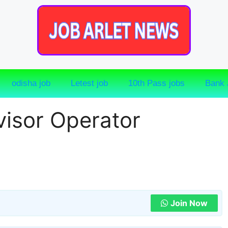
odisha job
Letest job
10th Pass jobs
Bank 
isor Operator
Join Now