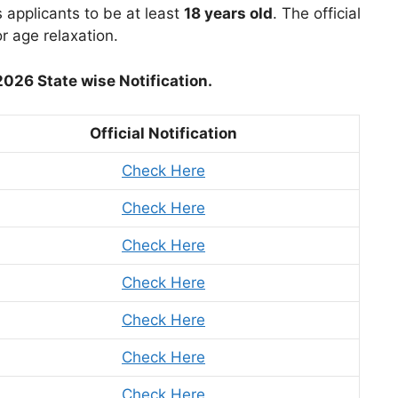
applicants to be at least
18 years old
. The official
 age relaxation.
26 State wise Notification.
Official Notification
Check Here
Check Here
Check Here
Check Here
Check Here
Check Here
Check Here