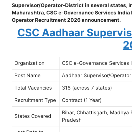
Supervisor/Operator-District in several states,
Maharashtra, CSC e-Governance Services India 
Operator Recruitment 2026 announcement.
CSC Aadhaar Supervis
2
Organization
CSC e-Governance Services I
Post Name
Aadhaar Supervisor/Operator –
Total Vacancies
316 (across 7 states)
Recruitment Type
Contract (1 Year)
Bihar, Chhattisgarh, Madhya 
States Covered
Pradesh