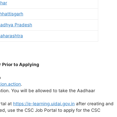
ihar
hhattisgarh
Madhya Pradesh
aharashtra
r
Prior
to
Applying
o
ion.action
.
ation. You will be allowed to take the Aadhaar
rtal at
https://e-learning.uidai.gov.in
after creating and
ed, use the CSC Job Portal to apply for the CSC