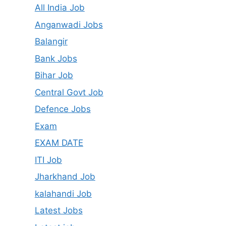
All India Job
Anganwadi Jobs
Balangir
Bank Jobs
Bihar Job
Central Govt Job
Defence Jobs
Exam
EXAM DATE
ITI Job
Jharkhand Job
kalahandi Job
Latest Jobs