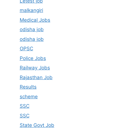
Letest job
malkangiri
Medical Jobs
odisha job
odisha job
OPSC
Police Jobs
Railway Jobs
Rajasthan Job
Results
scheme
SSC
SSC
State Govt Job