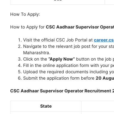
How To Apply:
How to Apply for
CSC Aadhaar Supervisor Opera
Visit the official CSC Job Portal at
career.cs
Navigate to the relevant job post for your s
Maharashtra.
Click on the
“Apply Now”
button on the job 
Fill in the online application form with your p
Upload the required documents including you
Submit the application form before
20 Augu
CSC Aadhaar Supervisor Operator Recruitment 2
State