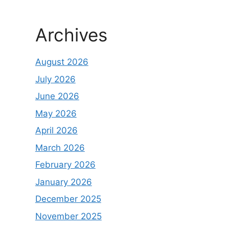
Archives
August 2026
July 2026
June 2026
May 2026
April 2026
March 2026
February 2026
January 2026
December 2025
November 2025