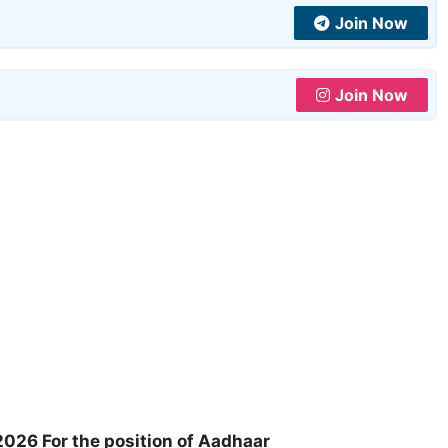
Join Now
Join Now
026 For the position of Aadhaar