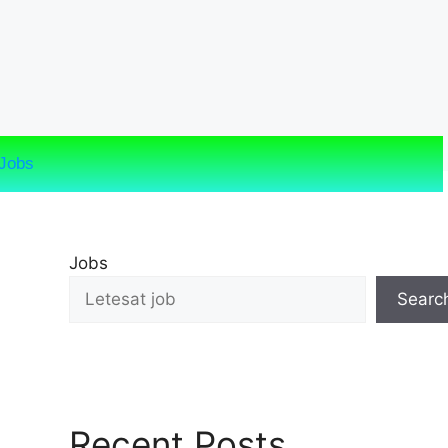
Jobs
Jobs
Searc
Recent Posts