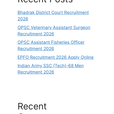
Bhadrak District Court Recruitment
2026
OPSC Veterinary Assistant Surgeon
Recruitment 2026
OPSC Assistant Fisheries Officer
Recruitment 2026
EPFO Recruitment 2026 Apply Online
Indian Army SSC (Tech)-68 Men
Recruitment 2026
Recent