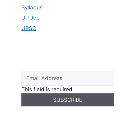
Syllabus
UP Job
UPSC
This field is required.
SUBSCRIBE