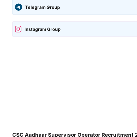
Telegram Group
Instagram Group
CSC Aadhaar Supervisor Operator Recruitment 2