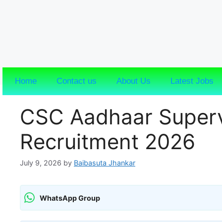
Home
Contact us
About Us
Latest Jobs
CSC Aadhaar Superv
Recruitment 2026
July 9, 2026
by
Baibasuta Jhankar
WhatsApp Group