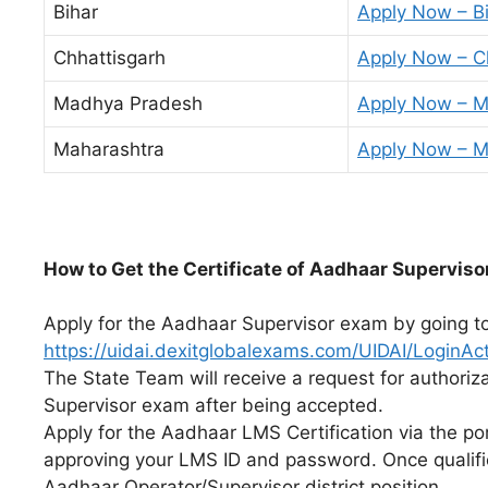
Bihar
Apply Now – B
Chhattisgarh
Apply Now – C
Madhya Pradesh
Apply Now – 
Maharashtra
Apply Now – M
How
to
Get
the
Certificate
of
Aadhaar
Superviso
Apply for the Aadhaar Supervisor exam by going t
https://uidai.dexitglobalexams.com/UIDAI/LoginAct
The State Team will receive a request for authoriz
Supervisor exam after being accepted.
Apply for the Aadhaar LMS Certification via the po
approving your LMS ID and password. Once qualifi
Aadhaar Operator/Supervisor district position.