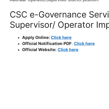
CSC e-Governance Servi
Supervisor/ Operator Imp
Apply Online:
Click here
Official Notification PDF
:
Click here
Official Website:
Click here