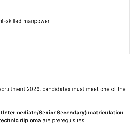
mi-skilled manpower
ecruitment 2026, candidates must meet one of the
 (Intermediate/Senior Secondary) matriculation
ytechnic diploma
are prerequisites.