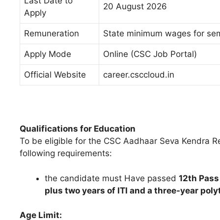
Last Date to
20 August 2026
Apply
Remuneration
State minimum wages for se
Apply Mode
Online (CSC Job Portal)
Official Website
career.csccloud.in
Qualifications for Education
To be eligible for the CSC Aadhaar Seva Kendra R
following requirements:
the candidate must Have passed
12th Pass
plus two years of ITI and a three-year pol
Age Limit: