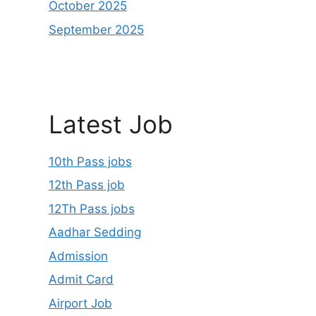
October 2025
September 2025
Latest Job
10th Pass jobs
12th Pass job
12Th Pass jobs
Aadhar Sedding
Admission
Admit Card
Airport Job