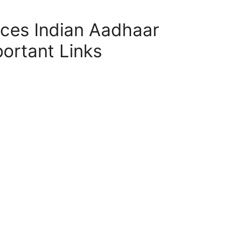
ces Indian Aadhaar
ortant Links