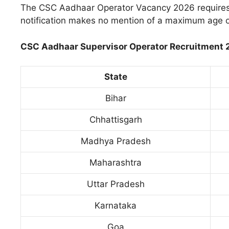
The CSC Aadhaar Operator Vacancy 2026 requires 
notification makes no mention of a maximum age or
CSC Aadhaar Supervisor Operator Recruitment 20
State
Bihar
Chhattisgarh
Madhya Pradesh
Maharashtra
Uttar Pradesh
Karnataka
Goa