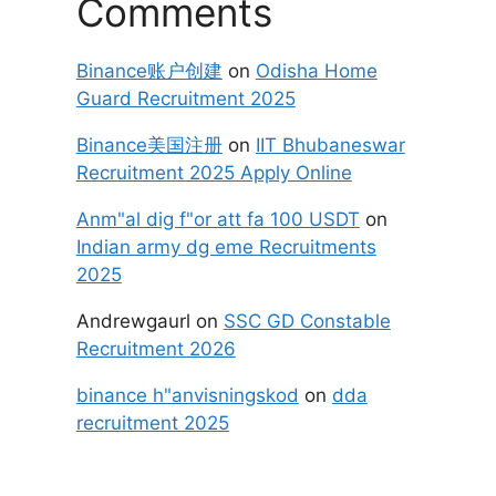
Comments
Binance账户创建
on
Odisha Home
Guard Recruitment 2025
Binance美国注册
on
IIT Bhubaneswar
Recruitment 2025 Apply Online
Anm"al dig f"or att fa 100 USDT
on
Indian army dg eme Recruitments
2025
Andrewgaurl
on
SSC GD Constable
Recruitment 2026
binance h"anvisningskod
on
dda
recruitment 2025