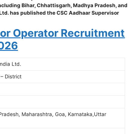
 including Bihar, Chhattisgarh, Madhya Pradesh, and
Ltd. has published the CSC Aadhaar Supervisor
or Operator Recruitment
026
ndia Ltd.
 District
Pradesh, Maharashtra, Goa, Karnataka,Uttar